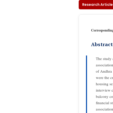
Research Article
Correspondin
Abstract
The study 
associatio
of Andhra 
were the cr
housing ser
interview 
balcony co
financial s
associatio