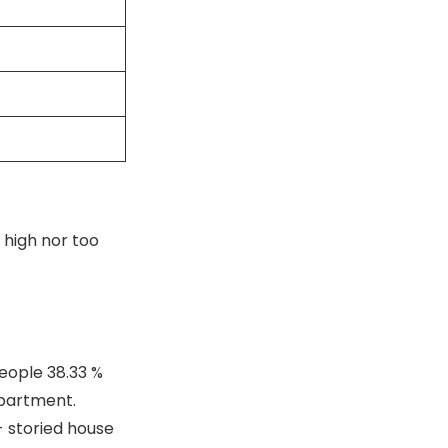
 high nor too
people 38.33 %
apartment.
- storied house