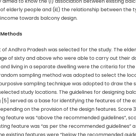
dy aimed to know the (i) association between existing bal
of elderly people and (ii|) the relationship between the 
 income towards balcony design.
d Methods
ct of Andhra Pradesh was selected for the study. The eld
age of sixty and above who were able to carry out their d
nd living in a separate dwelling were the criteria for the
 random sampling method was adopted to select the loca
 purposive sampling technique was adopted to draw the
elected study locations. The guidelines for designing balc
 [5] served as a base for identifying the features of the e
Depending on the provision of the design features. Score 3
ing feature was “above the recommended guidelines”, sco
isting feature was “as per the recommended guidelines” a
the existing features were “below the recommended guide