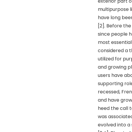
exterior part o
multipurpose li
have long been
[2]. Before th
since people h
most essential
considered a t
utilized for p
and growing pl
users have aba
supporting rol
recessed, Fren
and have grown
heed the call 
was associated 
evolved into a 