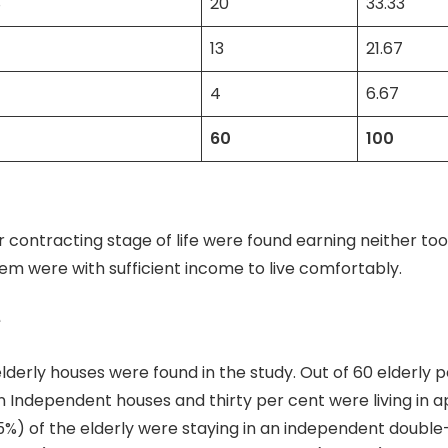
8
20
33.33
13
21.67
4
6.67
60
100
ir contracting stage of life were found earning neither too
hem were with sufficient income to live comfortably.
e
elderly houses were found in the study. Out of 60 elderly 
in Independent houses and thirty per cent were living in 
%) of the elderly were staying in an independent double