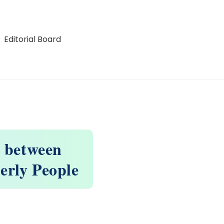
Editorial Board
n between
erly People