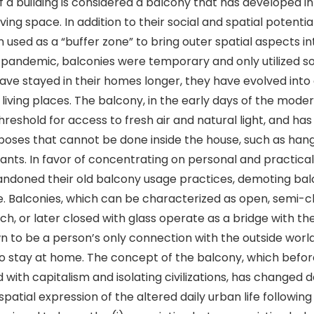
f a building is considered a balcony that has developed in
ving space. In addition to their social and spatial potentia
 used as a “buffer zone” to bring outer spatial aspects i
e pandemic, balconies were temporary and only utilized 
ave stayed in their homes longer, they have evolved into
 living places. The balcony, in the early days of the mode
hreshold for access to fresh air and natural light, and ha
urposes that cannot be done inside the house, such as hang
ants. In favor of concentrating on personal and practica
ndoned their old balcony usage practices, demoting bal
e. Balconies, which can be characterized as open, semi-c
ch, or later closed with glass operate as a bridge with th
 to be a person’s only connection with the outside worl
to stay at home. The concept of the balcony, which befo
with capitalism and isolating civilizations, has changed da
spatial expression of the altered daily urban life followi