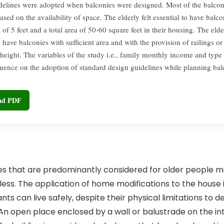
delines were adopted when balconies were designed. Most of the balcon
sed on the availability of space. The elderly felt essential to have balco
 of 5 feet and a total area of 50-60 square feet in their housing. The elder
o have balconies with sufficient area and with the provision of railings or
 height. The variables of the study i.e., family monthly income and type
luence on the adoption of standard design guidelines while planning ba
oad PDF
res that are predominantly considered for older people 
ess. The application of home modifications to the house 
ts can live safely, despite their physical limitations to 
1]. An open place enclosed by a wall or balustrade on the in