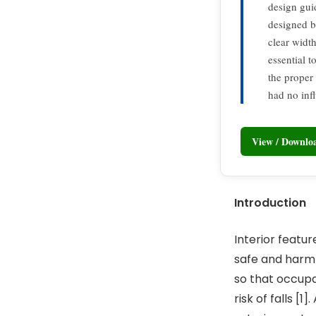
design gui
designed ba
clear width
essential t
the proper
had no inf
View / Downl
Introduction
Interior featu
safe and harml
so that occupan
risk of falls [