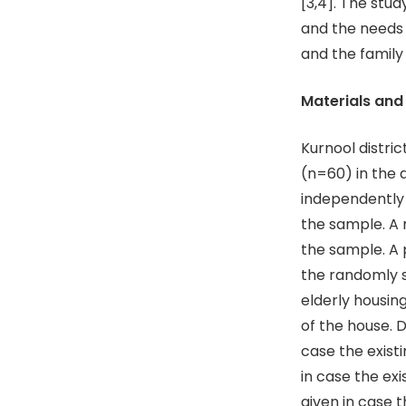
[3,4]. The stu
and the needs 
and the family
Materials an
Kurnool distri
(n=60) in the 
independently a
the sample. A
the sample. A
the randomly s
elderly housing
of the house. 
case the exist
in case the ex
given in case 