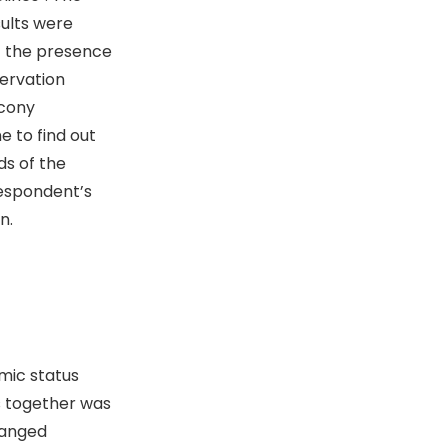
ults were
of the presence
ervation
lcony
e to find out
ds of the
respondent’s
n.
ic status
s together was
ranged