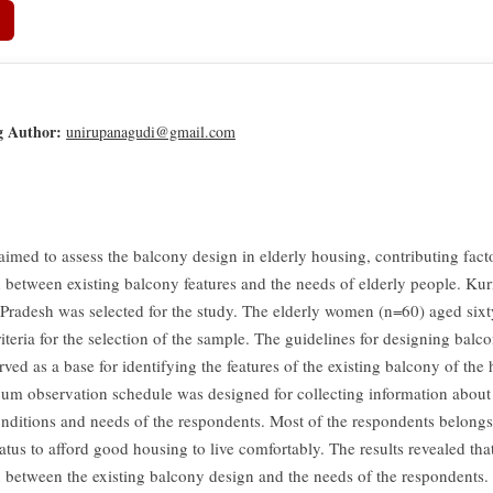
g Author:
unirupanagudi@gmail.com
aimed to assess the balcony design in elderly housing, contributing fact
n between existing balcony features and the needs of elderly people. Kurn
Pradesh was selected for the study. The elderly women (n=60) aged six
iteria for the selection of the sample. The guidelines for designing balco
ved as a base for identifying the features of the existing balcony of the
cum observation schedule was designed for collecting information about 
nditions and needs of the respondents. Most of the respondents belong
tatus to afford good housing to live comfortably. The results revealed that
n between the existing balcony design and the needs of the respondents.