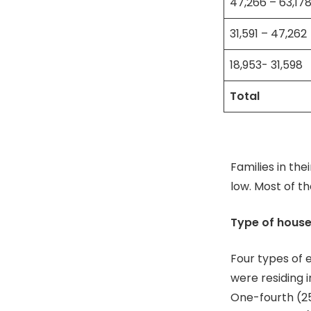
47,266 – 63,17
31,591 – 47,262
18,953- 31,598
Total
Families in the
low. Most of t
Type of hous
Four types of 
were residing 
One-fourth (25