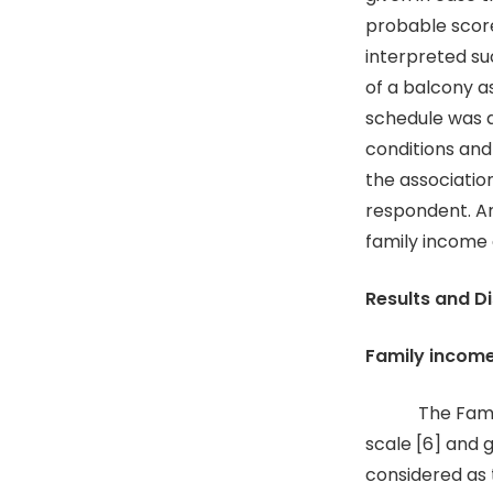
probable scor
interpreted su
of a balcony a
schedule was d
conditions and
the associatio
respondent. An
family income 
Results and D
Family incom
The Family i
scale [6] and 
considered as 