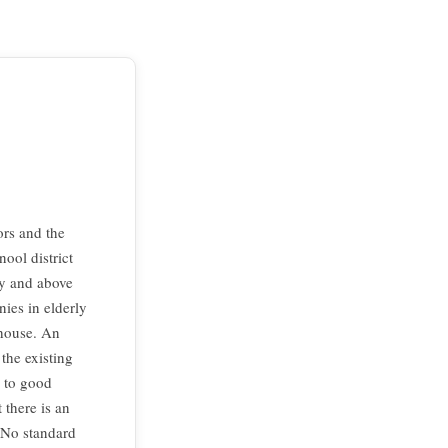
ors and the
ool district
ty and above
nies in elderly
 house. An
the existing
s to good
 there is an
 No standard