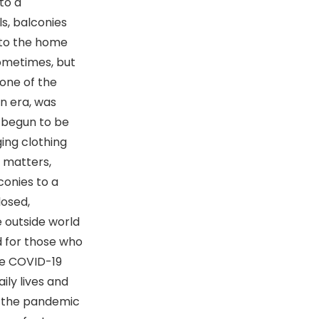
to a
ls, balconies
nto the home
sometimes, but
 one of the
rn era, was
s begun to be
ing clothing
l matters,
conies to a
losed,
e outside world
d for those who
re COVID-19
ily lives and
ng the pandemic