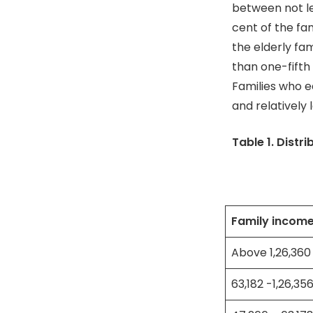
between not le
cent of the fa
the elderly fa
than one-fifth
Families who e
and relatively
Table 1. Distr
Family income
Above 1,26,360
63,182 -1,26,35