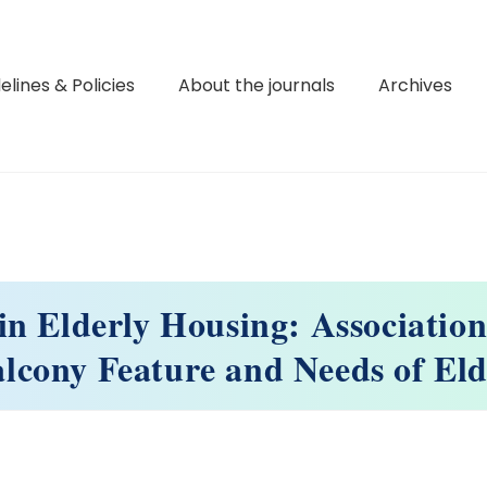
elines & Policies
About the journals
Archives
in Elderly Housing: Associatio
alcony Feature and Needs of Eld