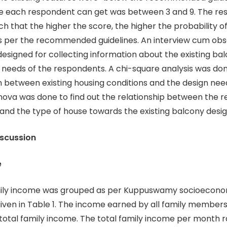
e each respondent can get was between 3 and 9. The res
ch that the higher the score, the higher the probability 
s per the recommended guidelines. An interview cum obs
esigned for collecting information about the existing ba
 needs of the respondents. A chi-square analysis was don
n between existing housing conditions and the design nee
ova was done to find out the relationship between the 
and the type of house towards the existing balcony desig
iscussion
e
ncome was grouped as per Kuppuswamy socioeconom
given in Table 1. The income earned by all family member
total family income. The total family income per month 