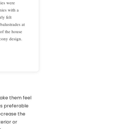
ies were
nies with a
ly felt
 balustrades at
 of the house
lcony design.
make them feel
is preferable
decrease the
terior or