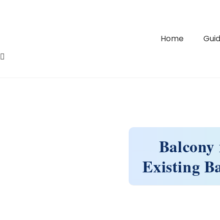
Home
Guid
Balcony 
Existing B