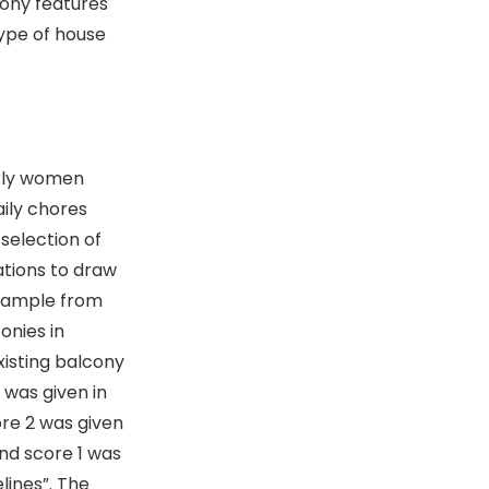
cony features
type of house
erly women
aily chores
 selection of
tions to draw
 sample from
onies in
xisting balcony
 was given in
re 2 was given
nd score 1 was
lines”. The