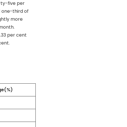
ty-five per
 one-third of
ghtly more
 month.
.33 per cent
cent.
ge(%)