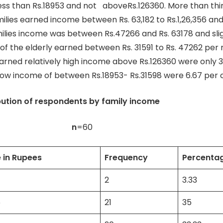
ss than Rs.18953 and not aboveRs.126360. More than thir
milies earned income between Rs. 63,182 to Rs.1,26,356 and
milies income was between Rs.47266 and Rs. 63178 and sli
 of the elderly earned between Rs. 31591 to Rs. 47262 per
arned relatively high income above Rs.126360 were only 3
 low income of between Rs.18953- Rs.31598 were 6.67 per 
ibution of respondents by family income
n
=60
 in Rupees
Frequency
Percenta
2
3.33
6
21
35