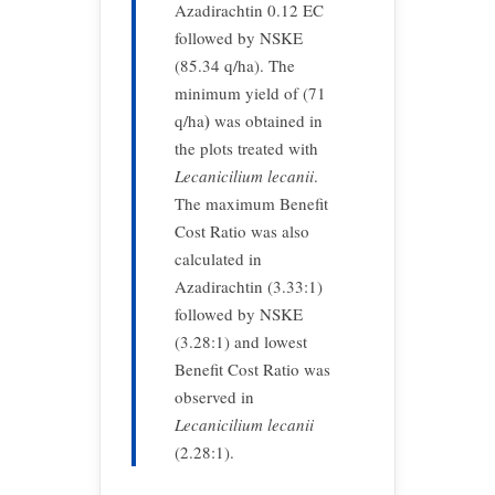
Azadirachtin 0.12 EC
followed by NSKE
(85.34 q/ha). The
minimum yield of (71
)
q/ha
was obtained in
the plots treated with
Lecanicilium
lecanii
.
The maximum Benefit
Cost Ratio was also
calculated in
Azadirachtin (3.33:1)
followed by NSKE
(3.28:1) and lowest
Benefit Cost Ratio was
observed in
Lecanicilium lecanii
(2.28:1).