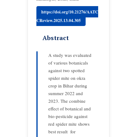
https://doi.org/10.21276/AATC
CReview.2025.13.04.305
Abstract
A study was evaluated
of various botanicals
against two spotted
spider mite on okra
crop in Bihar during
summer 2022 and
2023. The combine
effect of botanical and
bio-pesticide against
red spider mite shows
best result for