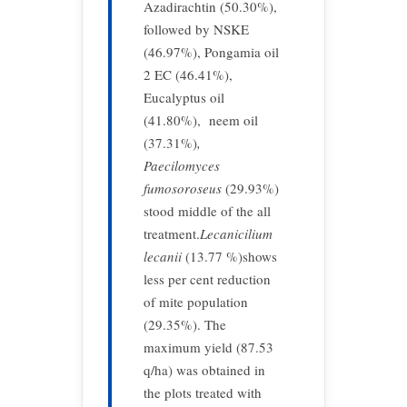
Azadirachtin (50.30%),
followed by NSKE
(46.97%), Pongamia oil
2 EC (46.41%),
Eucalyptus oil
(41.80%), neem oil
(37.31%)
,
Paecilomyces
fumosoroseus
(29.93%)
stood middle of the all
treatment.
Lecanicilium
lecanii
(13.77 %)shows
less per cent reduction
of mite population
(29.35%). The
maximum yield (87.53
q/ha) was obtained in
the plots treated with