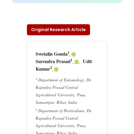
Original Research Article
1
Swetalin Gouda
1
Surendra Prasad
Udit
2
Kumar
1
Department of Entomology, Dr.
Rajendra Prasad Central
Agricultural University, Pusa,
Samastipur, Bihar, India
2
Department of Horticulture, Dr.
Rajendra Prasad Central
Agricultural University, Pusa,
Samastipur, Bihar, India