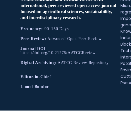
Micr
international, peer-reviewed open-access journal
regre
focused on agricultural sciences, sustainability,
and interdisciplinary research.
Impo
gene
Frequency:
90–150 Days
Know
Indu
Peer Review:
Advanced Open Peer Review
Black
Journal DOI
:
Tric
https://doi.org/10.21276/AATCCReview
inter
Pota
Digital Archiving:
AATCC Review Repository
Envir
Cutt
Editor-in-Chief
Pse
Lionel Bondoc