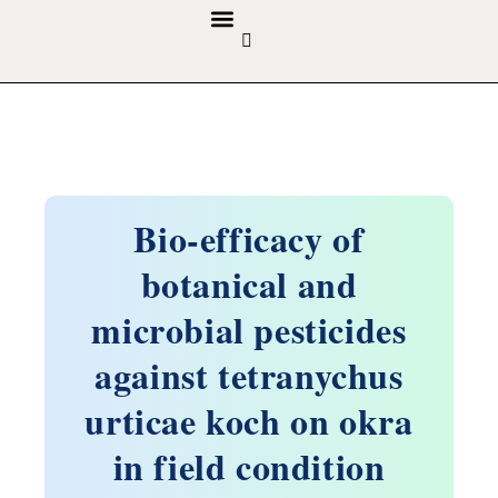
GUIDELINES & POLICIES
ABOUT THE JOURNALS
EDITORIAL BOARD
Bio-efficacy of
botanical and
microbial pesticides
against tetranychus
urticae koch on okra
in field condition