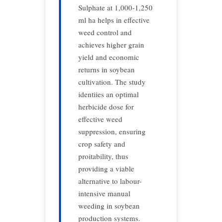
Sulphate at 1,000-1,250
ml ha helps in effective
weed control and
achieves higher grain
yield and economic
returns in soybean
cultivation. The study
identiies an optimal
herbicide dose for
effective weed
suppression, ensuring
crop safety and
proitability, thus
providing a viable
alternative to labour-
intensive manual
weeding in soybean
production systems.