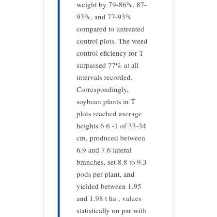
weight by 79-86%, 87-
93%, and 77-93%
compared to untreated
control plots. The weed
control eficiency for T
surpassed 77% at all
intervals recorded.
Correspondingly,
soybean plants in T
plots reached average
heights 6 6 -1 of 33-34
cm, produced between
6.9 and 7.6 lateral
branches, set 8.8 to 9.3
pods per plant, and
yielded between 1.95
and 1.98 t ha , values
statistically on par with