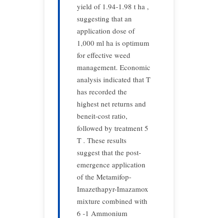
yield of 1.94-1.98 t ha ,
suggesting that an
application dose of
1,000 ml ha is optimum
for effective weed
management. Economic
analysis indicated that T
has recorded the
highest net returns and
beneit-cost ratio,
followed by treatment 5
T . These results
suggest that the post-
emergence application
of the Metamifop-
Imazethapyr-Imazamox
mixture combined with
6 -1 Ammonium