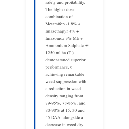
safety and proitability.
The higher dose
combination of
Metamifop -1 8% +
Imazethapyr 4% +
Imazomox 3% ME +
Ammonium Sulphate @
1250 ml ha (T )
demonstrated superior
performance, 6
achieving remarkable
weed suppression with
a reduction in weed
density ranging from
79-95%, 78-86%, and
80-90% at 15, 30 and
45 DAA, alongside a
decrease in weed dry