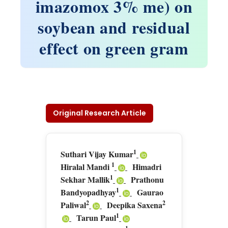
imazomox 3% me) on
soybean and residual
effect on green gram
Original Research Article
1
Suthari Vijay Kumar
1
Hiralal Mandi
Himadri
1
Sekhar Mallik
Prathonu
1
Bandyopadhyay
Gaurao
2
2
Paliwal
Deepika Saxena
1
Tarun Paul