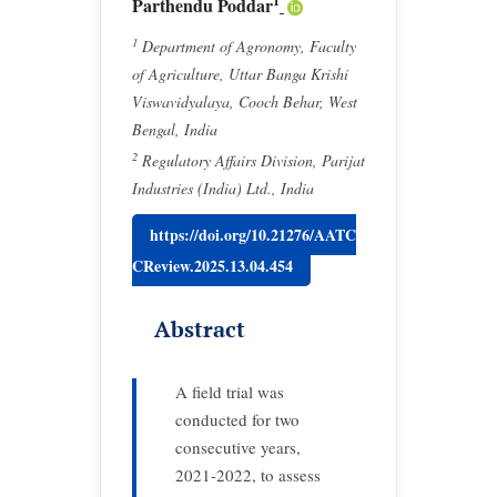
1
Parthendu Poddar
1
Department of Agronomy, Faculty
of Agriculture, Uttar Banga Krishi
Viswavidyalaya, Cooch Behar, West
Bengal, India
2
Regulatory Affairs Division, Parijat
Industries (India) Ltd., India
https://doi.org/10.21276/AATC
CReview.2025.13.04.454
Abstract
A field trial was
conducted for two
consecutive years,
2021-2022, to assess