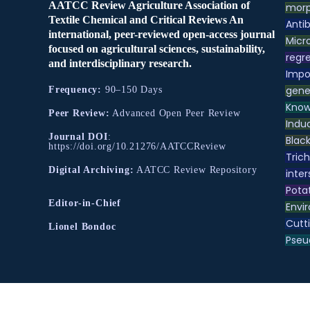
AATCC Review Agriculture Association of
morp
Textile Chemical and Critical Reviews An
Antib
international, peer-reviewed open-access journal
Micr
focused on agricultural sciences, sustainability,
regre
and interdisciplinary research.
Impo
gene
Frequency:
90–150 Days
Know
Peer Review:
Advanced Open Peer Review
Indu
Journal DOI
:
Black
https://doi.org/10.21276/AATCCReview
Tric
Digital Archiving:
AATCC Review Repository
inter
Pota
Editor-in-Chief
Envir
Cutt
Lionel Bondoc
Pse