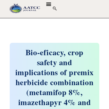
Bio-eficacy, crop
safety and
implications of premix
herbicide combination
(metamifop 8%,
imazethapyr 4% and