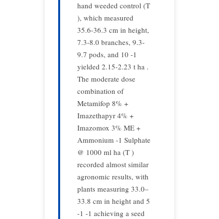
hand weeded control (T
), which measured
35.6-36.3 cm in height,
7.3-8.0 branches, 9.3-
9.7 pods, and 10 -1
yielded 2.15-2.23 t ha .
The moderate dose
combination of
Metamifop 8% +
Imazethapyr 4% +
Imazomox 3% ME +
Ammonium -1 Sulphate
@ 1000 ml ha (T )
recorded almost similar
agronomic results, with
plants measuring 33.0–
33.8 cm in height and 5
-1 -1 achieving a seed