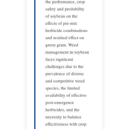
the performance, crop
safety and proitability
of soybean on the
effects of pre-mix
herbicide combinations
and residual effect on
green gram. Weed
management in soybean
faces signiicant
challenges due to the
prevalence of diverse
and competitive weed
species, the limited
availability of effective
post-emergence
herbicides, and the
necessity to balance
effectiveness with crop