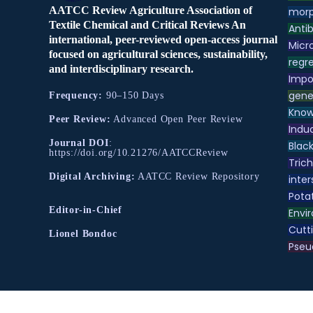
AATCC Review Agriculture Association of
morp
Textile Chemical and Critical Reviews An
Antib
international, peer-reviewed open-access journal
Micr
focused on agricultural sciences, sustainability,
regre
and interdisciplinary research.
Impo
gene
Frequency:
90–150 Days
Know
Peer Review:
Advanced Open Peer Review
Indu
Journal DOI
:
Black
https://doi.org/10.21276/AATCCReview
Tric
Digital Archiving:
AATCC Review Repository
inter
Pota
Editor-in-Chief
Envir
Cutt
Lionel Bondoc
Pse