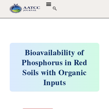
Bioavailability of
Phosphorus in Red
Soils with Organic
Inputs