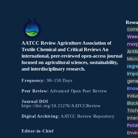
Resea
corre
Weed
AATCC Review Agriculture Association of
morp
Textile Chemical and Critical Reviews An
Antib
international, peer-reviewed open-access journal
Micr
focused on agricultural sciences, sustainability,
regre
and interdisciplinary research.
Impo
gene
Frequency:
90–150 Days
Know
Peer Review:
Advanced Open Peer Review
Indu
Journal DOI
:
Black
https://doi.org/10.21276/AATCCReview
Tric
Digital Archiving:
AATCC Review Repository
inter
Pota
Editor-in-Chief
Envir