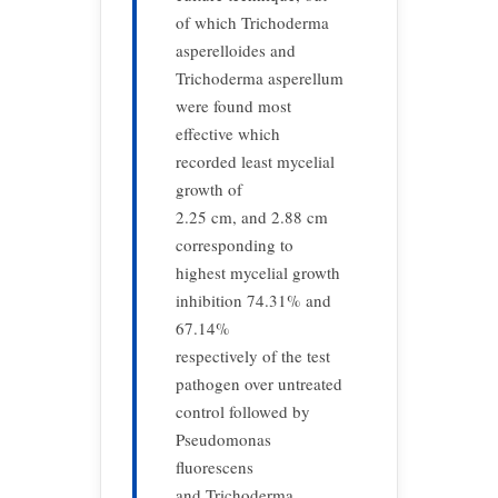
of which Trichoderma
asperelloides and
Trichoderma asperellum
were found most
effective which
recorded least mycelial
growth of
2.25 cm, and 2.88 cm
corresponding to
highest mycelial growth
inhibition 74.31% and
67.14%
respectively of the test
pathogen over untreated
control followed by
Pseudomonas
fluorescens
and Trichoderma