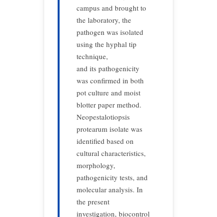
campus and brought to
the laboratory, the
pathogen was isolated
using the hyphal tip
technique,
and its pathogenicity
was confirmed in both
pot culture and moist
blotter paper method.
Neopestalotiopsis
protearum isolate was
identified based on
cultural characteristics,
morphology,
pathogenicity tests, and
molecular analysis. In
the present
investigation, biocontrol