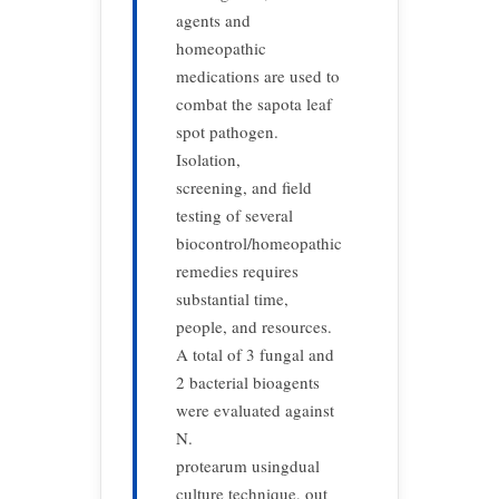
agents and
homeopathic
medications are used to
combat the sapota leaf
spot pathogen.
Isolation,
screening, and field
testing of several
biocontrol/homeopathic
remedies requires
substantial time,
people, and resources.
A total of 3 fungal and
2 bacterial bioagents
were evaluated against
N.
protearum usingdual
culture technique, out