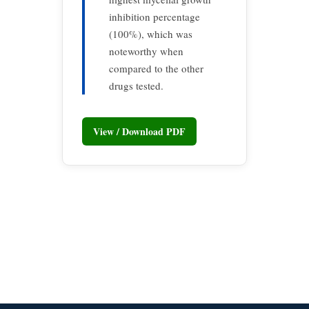
inhibition percentage
(100%), which was
noteworthy when
compared to the other
drugs tested.
View / Download PDF