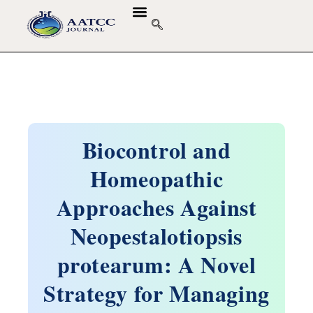
Biocontrol and
Homeopathic
Approaches Against
Neopestalotiopsis
protearum: A Novel
Strategy for Managing