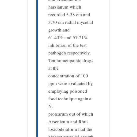
harzianum which
recorded 3.38 cm and
3.70 cm radial mycelial
growth and
61.43% and 57.71%
inhibition of the test
pathogen respectively.
Ten homeopathic drugs
at the
concentration of 100
ppm were evaluated by
employing poisoned
food technique against
N.
protearum out of which
Arsenicum and Rhus
toxicodendrum had the
highest mycelial growth