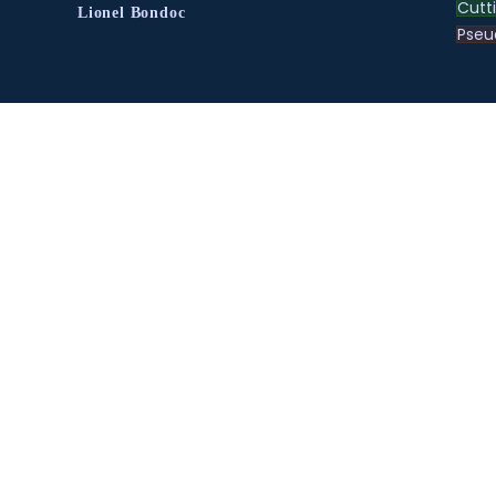
Cutt
Lionel Bondoc
Pse