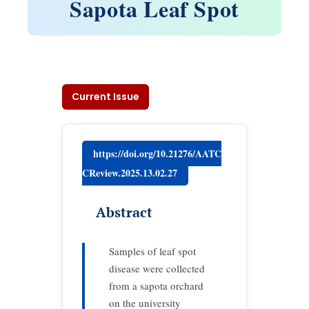
Sapota Leaf Spot
Current Issue
https://doi.org/10.21276/AATC
CReview.2025.13.02.27
Abstract
Samples of leaf spot
disease were collected
from a sapota orchard
on the university