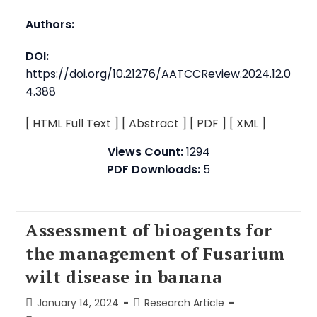
Authors:
DOI:
https://doi.org/10.21276/AATCCReview.2024.12.0
4.388
[ HTML Full Text ]
[ Abstract ]
[ PDF ]
[ XML ]
Views Count:
1294
PDF Downloads:
5
Assessment of bioagents for
the management of Fusarium
wilt disease in banana
January 14, 2024
Research Article