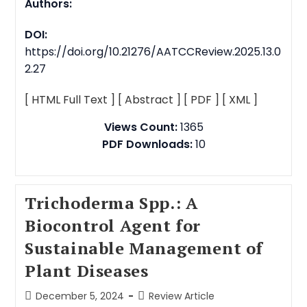
Authors:
DOI:
https://doi.org/10.21276/AATCCReview.2025.13.0
2.27
[ HTML Full Text ]
[ Abstract ]
[ PDF ]
[ XML ]
Views Count:
1365
PDF Downloads:
10
Trichoderma Spp.: A
Biocontrol Agent for
Sustainable Management of
Plant Diseases
December 5, 2024
Review Article