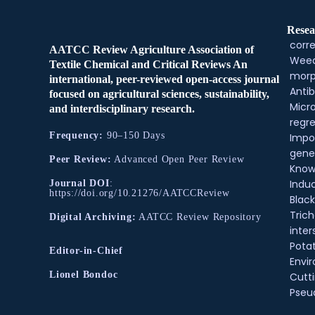
Resea
corre
AATCC Review Agriculture Association of
Weed
Textile Chemical and Critical Reviews An
morp
international, peer-reviewed open-access journal
Antib
focused on agricultural sciences, sustainability,
Micr
and interdisciplinary research.
regre
Frequency:
90–150 Days
Impo
gene
Peer Review:
Advanced Open Peer Review
Know
Indu
Journal DOI
:
https://doi.org/10.21276/AATCCReview
Black
Tric
Digital Archiving:
AATCC Review Repository
inter
Pota
Editor-in-Chief
Envir
Lionel Bondoc
Cutt
Pse