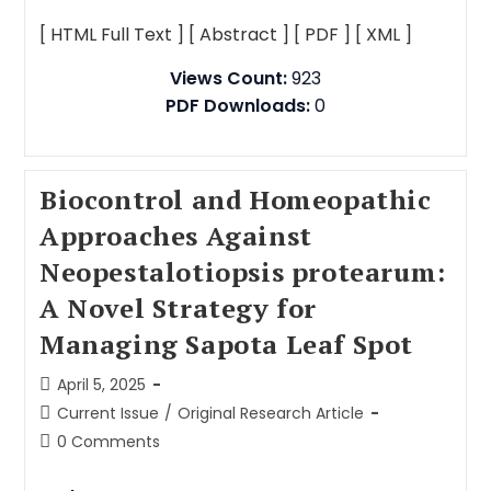
[ HTML Full Text ]
[ Abstract ]
[ PDF ]
[ XML ]
Views Count:
923
PDF Downloads:
0
Biocontrol and Homeopathic
Approaches Against
Neopestalotiopsis protearum:
A Novel Strategy for
Managing Sapota Leaf Spot
April 5, 2025
Current Issue
/
Original Research Article
0 Comments