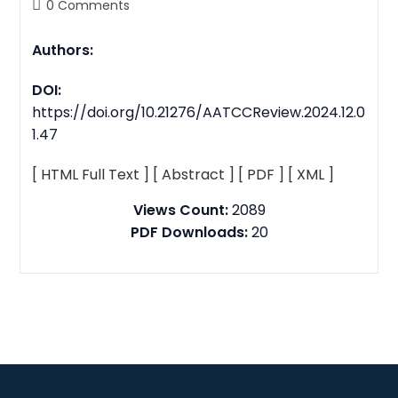
0 Comments
Authors:
DOI:
https://doi.org/10.21276/AATCCReview.2024.12.0
1.47
[ HTML Full Text ]
[ Abstract ]
[ PDF ]
[ XML ]
Views Count:
2089
PDF Downloads:
20