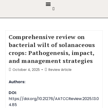
GUIDELINES & POLICIES
ABOUT THE JOURNALS
EDITORIAL BOARD
Comprehensive review on
bacterial wilt of solanaceous
crops: Pathogenesis, impact,
and management strategies
October 4, 2025
Review Article
Authors:
DOI:
https://doi.org/10.21276/AATCCReview.2025.13.0
4.85