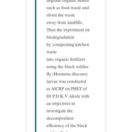
degrade organic matter
such as food waste and
divert the waste
away from landfills.
Thus the experiment on
biodegradation
by composting kitchen
waste
into organic fertilizer
using the black soldier
fly (Hermetia illucens)
larvae was conducted
at AICRP on PHET of
Dr P.D.K.V Akola with
an objectives to
investigate the
decomposition
efficiency of the black