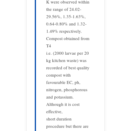
K were observed within
the range of 24.02-
29.56%, 1.35-1.63%,
0.64-0.80% and 1.32-
1.49% respectively.
Compost obtained from
T4
i.e. (2000 larvae per 20
kg kitchen waste) was
recorded of best quality
compost with
favourable EC, ph,
nitrogen, phosphorous
and potassium.
Although it is cost
effective,
short duration
procedure but there are