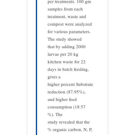
per treatments. 100 gm
samples from each
treatment, waste and
compost were analyzed
for various parameters.
The study showed
that by adding 2000
larvae per 20 kg
kitchen waste for 22
days in batch feeding,
gives a
higher percent Substrate
reduction (87.95%),
and higher feed
consumption (18.57
%). The
study revealed that the
% organic carbon, N, P,