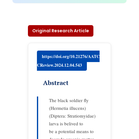
Original Research Article
https://doi.org/10.21276/AATC
CReview.2024.12.04.543
Abstract
The black soldier fly
(Hermetia illucens)
(Diptera: Stratiomyidae)
larva is belived to
be a potential means to