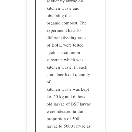
soldier fly larvae on
kitchen waste and
obtaining the
organic compost. The
experiment had 10
different feeding rates
of BSFL were tested
against a common
substrate which was
kitchen waste. In each
container fixed quantity
of
kitchen waste was kept
i.e. 20 kg and 6 days
old larvae of BSF larvae
were released in the
proportion of 500
larvae to 5000 larvae as