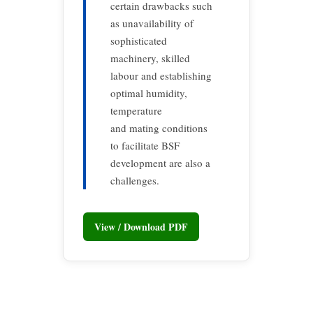
certain drawbacks such
as unavailability of
sophisticated
machinery, skilled
labour and establishing
optimal humidity,
temperature
and mating conditions
to facilitate BSF
development are also a
challenges.
View / Download PDF