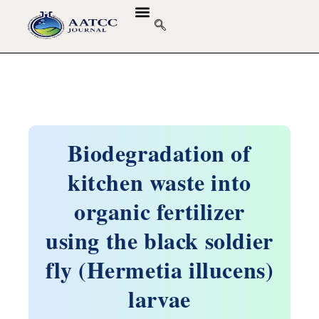
GUIDELINES & POLICIES
ABOUT THE JOURNALS
EDITORIAL BOARD
Biodegradation of
kitchen waste into
organic fertilizer
using the black soldier
fly (Hermetia illucens)
larvae