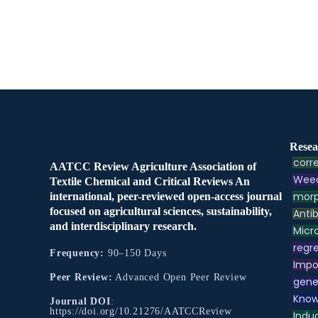
Resea
corre
AATCC Review Agriculture Association of
Weed
Textile Chemical and Critical Reviews An
morp
international, peer-reviewed open-access journal
focused on agricultural sciences, sustainability,
Antib
and interdisciplinary research.
Micr
regre
Frequency:
90–150 Days
Impo
Peer Review:
Advanced Open Peer Review
gene
Know
Journal DOI
:
https://doi.org/10.21276/AATCCReview
Indu