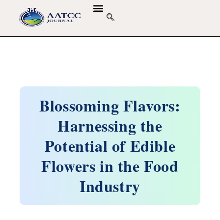
Blossoming Flavors:
Harnessing the
Potential of Edible
Flowers in the Food
Industry