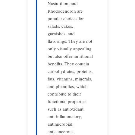
Nasturtium, and
Rhododendron are
popular choices for
salads, cakes,
garnishes, and
flavorings. They are not
only visually appealing
but also offer nutritional
benefits. They contain
carbohydrates, proteins,
fats, vitamins, minerals,
and phenolics, which
contribute to their
functional properties
such as antioxidant,
anti-inflammatory,
antimicrobial,
anticancerous,