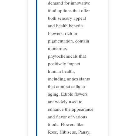
demand for innovative
food options that offer
both sensory appeal
and health benefits.
Flowers, rich in
pigmentation, contain
numerous
phytochemicals that
positively impact
human health,
including antioxidants
that combat cellular
aging. Edible flowers
are widely used to
enhance the appearance
and flavor of various
foods. Flowers like
Rose, Hibiscus, Pansy,