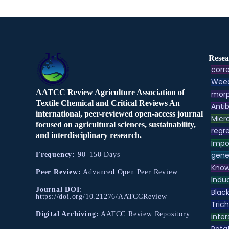
Resea
corre
Weed
AATCC Review Agriculture Association of
morp
Textile Chemical and Critical Reviews An
Antib
international, peer-reviewed open-access journal
Micr
focused on agricultural sciences, sustainability,
regre
and interdisciplinary research.
Impo
gene
Frequency:
90–150 Days
Know
Peer Review:
Advanced Open Peer Review
Indu
Journal DOI
:
Black
https://doi.org/10.21276/AATCCReview
Tric
Digital Archiving:
AATCC Review Repository
inter
Pota