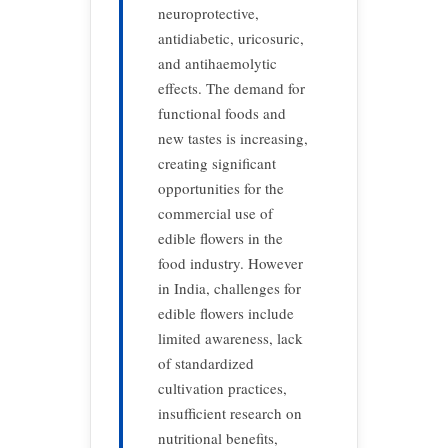
neuroprotective,
antidiabetic, uricosuric,
and antihaemolytic
effects. The demand for
functional foods and
new tastes is increasing,
creating significant
opportunities for the
commercial use of
edible flowers in the
food industry. However
in India, challenges for
edible flowers include
limited awareness, lack
of standardized
cultivation practices,
insufficient research on
nutritional benefits,