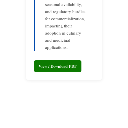
seasonal availability,
and regulatory hurdles
for commercialization,
impacting their
adoption in culinary
and medicinal
applications.
View / Download PDF