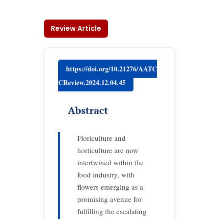
Review Article
https://doi.org/10.21276/AATC
CReview.2024.12.04.45
Abstract
Floriculture and
horticulture are now
intertwined within the
food industry, with
flowers emerging as a
promising avenue for
fulfilling the escalating