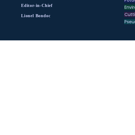
Editor-in-Chief
Envir
Cutt
Lionel Bondoc
Pse