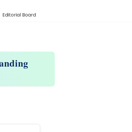
Editorial Board
panding