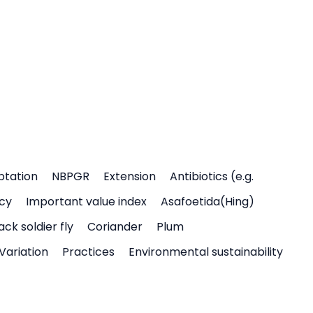
ptation
NBPGR
Extension
Antibiotics (e.g.
icy
Important value index
Asafoetida(Hing)
ack soldier fly
Coriander
Plum
Variation
Practices
Environmental sustainability