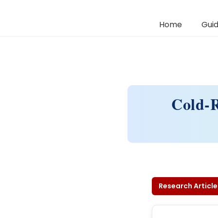
Home
Guid
Cold-R
Research Article