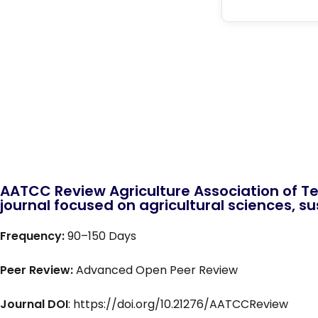
AATCC Review Agriculture Association of Te
journal focused on agricultural sciences, sus
Frequency:
90–150 Days
Peer Review:
Advanced Open Peer Review
Journal DOI
: https://doi.org/10.21276/AATCCReview