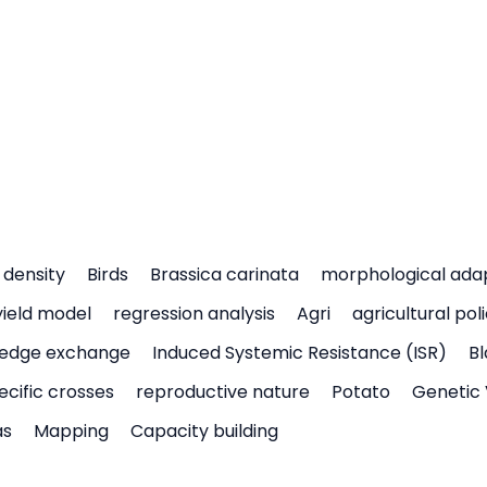
density
Birds
Brassica carinata
morphological ada
yield model
regression analysis
Agri
agricultural pol
edge exchange
Induced Systemic Resistance (ISR)
Bl
ecific crosses
reproductive nature
Potato
Genetic 
as
Mapping
Capacity building