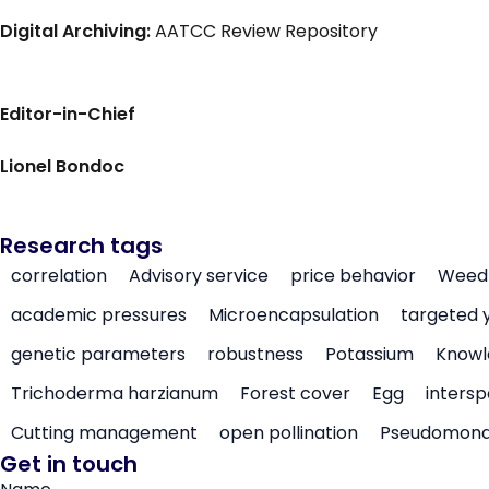
Digital Archiving:
AATCC Review Repository
Editor-in-Chief
Lionel Bondoc
Research tags
correlation
Advisory service
price behavior
Weed 
academic pressures
Microencapsulation
targeted 
genetic parameters
robustness
Potassium
Knowl
Trichoderma harzianum
Forest cover
Egg
intersp
Cutting management
open pollination
Pseudomon
Get in touch