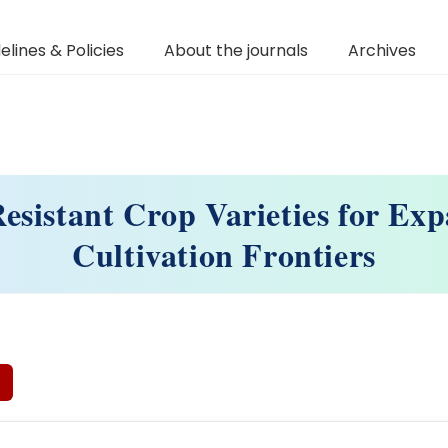
elines & Policies
About the journals
Archives
esistant Crop Varieties for Ex
Cultivation Frontiers