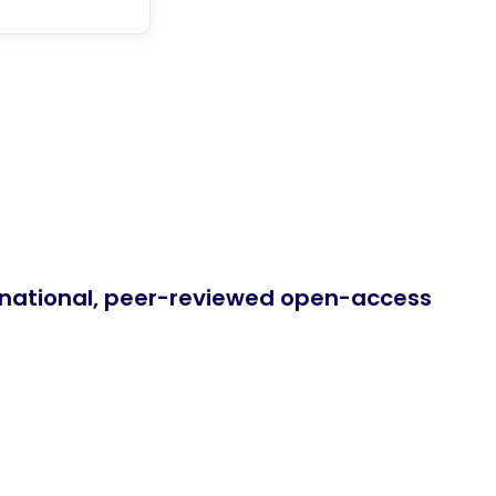
ernational, peer-reviewed open-access