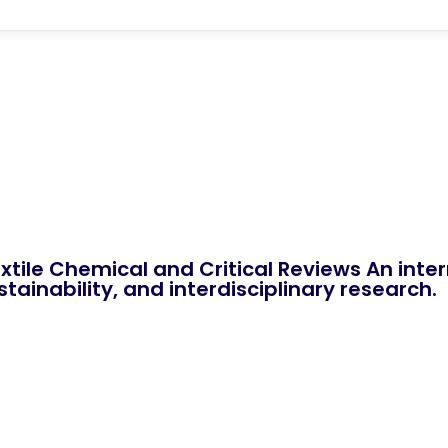
xtile Chemical and Critical Reviews An int
tainability, and interdisciplinary research.