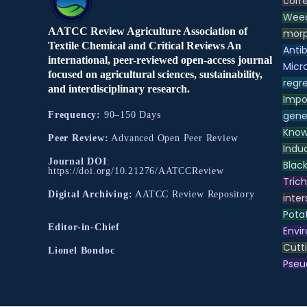
corre
Weed
AATCC Review Agriculture Association of
morp
Textile Chemical and Critical Reviews An
Antib
international, peer-reviewed open-access journal
Micr
focused on agricultural sciences, sustainability,
regre
and interdisciplinary research.
Impo
gene
Frequency:
90–150 Days
Know
Peer Review:
Advanced Open Peer Review
Indu
Journal DOI
:
Black
https://doi.org/10.21276/AATCCReview
Tric
Digital Archiving:
AATCC Review Repository
inter
Pota
Editor-in-Chief
Envir
Cutt
Lionel Bondoc
Pse