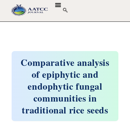
Comparative analysis
of epiphytic and
endophytic fungal
communities in
traditional rice seeds