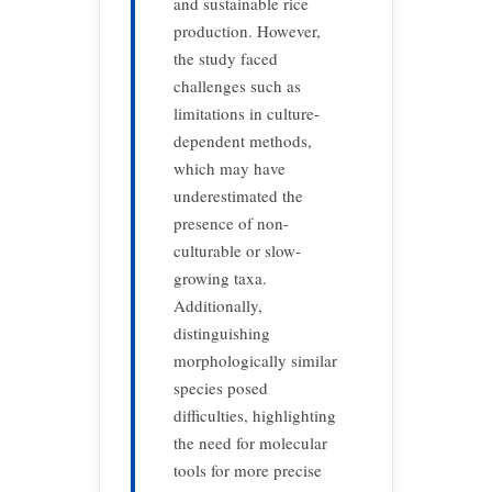
and sustainable rice
production.
However,
the study faced
challenges such as
limitations in culture-
dependent methods,
which may have
underestimated the
presence of non-
culturable or slow-
growing taxa.
Additionally,
distinguishing
morphologically similar
species posed
difficulties, highlighting
the need for molecular
tools for more precise