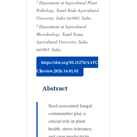
3
Department of Agricultural Plant
Pathology, Tamil Nadu Agricultural
University, India 641003, India
4
Department of Agricultural
Microbiology, Tamil Namu
Agricultural University, India
641003, India
https://doi.org/10.21276/AATC
CReview.2026.14.01.01
Abstract
Seed-associated fungal
communities play a
crucial role in plant
health, stress tolerance,
and crop productivity,