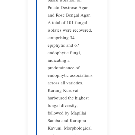
Potato Dextrose Agar
and Rose Bengal Agar.
A total of 101 fungal
isolates were recovered,
comprising 34
epiphytic and 67
endophytic fungi,
indicating a
predominance of
endophytic associations
across all varieties.
Karung Kuruvai
harboured the highest
fungal diversity,
followed by Mapillai
Samba and Karuppu
Kavuni. Morphological