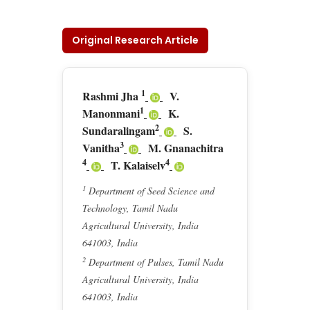
Original Research Article
1
Rashmi Jha
V.
1
Manonmani
K.
2
Sundaralingam
S.
3
Vanitha
M. Gnanachitra
4
4
T. Kalaiselv
1
Department of Seed Science and
Technology, Tamil Nadu
Agricultural University, India
641003, India
2
Department of Pulses, Tamil Nadu
Agricultural University, India
641003, India