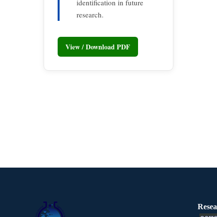
identification in future
research.
View / Download PDF
Resea