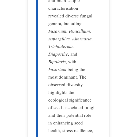
and microscopic
characterisation
revealed diverse fungal
genera, including
Fusarium, Penicillium,
Aspergillus, Alternaria,
Trichoderma,
Diaporthe
, and
Bipolaris
, with
Fusarium
being the
most dominant. The
observed diversity
highlights the
ecological significance
of seed-associated fungi
and their potential role
in enhancing seed
health, stress resilience,