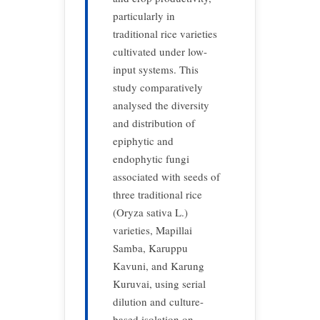
particularly in
traditional rice varieties
cultivated under low-
input systems. This
study comparatively
analysed
the diversity
and distribution of
epiphytic and
endophytic fungi
associated with seeds of
three traditional rice
(Oryza sativa L.)
varieties, Mapillai
Samba, Karuppu
Kavuni, and Karung
Kuruvai, using serial
dilution and culture-
based isolation on