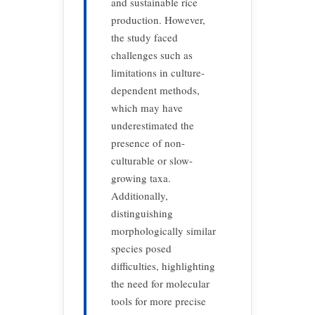
and sustainable rice
production.
However,
the study faced
challenges such as
limitations in culture-
dependent methods,
which may have
underestimated the
presence of non-
culturable or slow-
growing taxa.
Additionally,
distinguishing
morphologically similar
species posed
difficulties, highlighting
the need for molecular
tools for more precise