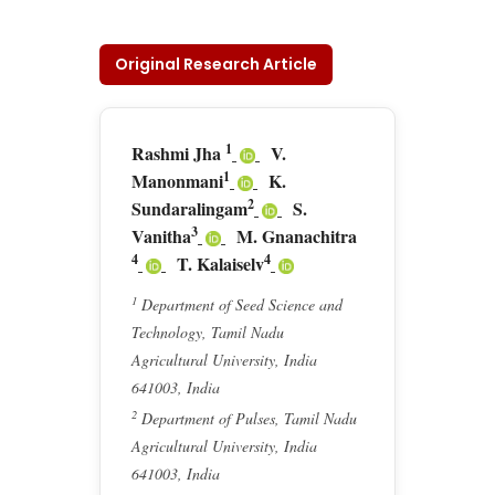
Original Research Article
1
Rashmi Jha
V.
1
Manonmani
K.
2
Sundaralingam
S.
3
Vanitha
M. Gnanachitra
4
4
T. Kalaiselv
1
Department of Seed Science and
Technology, Tamil Nadu
Agricultural University, India
641003, India
2
Department of Pulses, Tamil Nadu
Agricultural University, India
641003, India