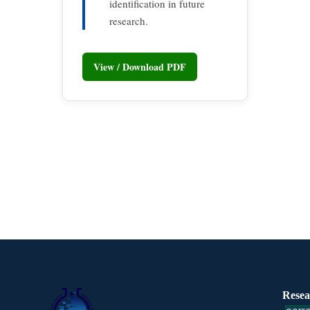
identification in future
research.
View / Download PDF
Resea