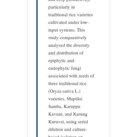
particularly in
traditional rice varieties
cultivated under low-
input systems. This
study comparatively
analysed
the diversity
and distribution of
epiphytic and
endophytic fungi
associated with seeds of
three traditional rice
(Oryza sativa L.)
varieties, Mapillai
Samba, Karuppu
Kavuni, and Karung
Kuruvai, using serial
dilution and culture-
based isolation on