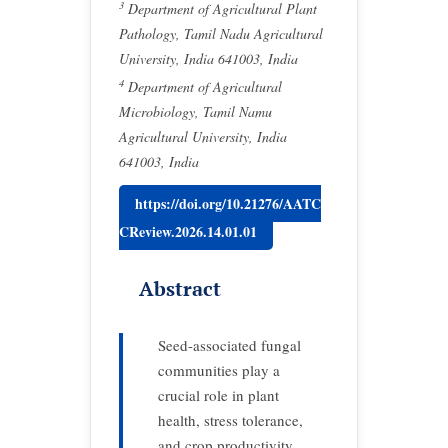
3
Department of Agricultural Plant
Pathology, Tamil Nadu Agricultural
University, India 641003, India
4
Department of Agricultural
Microbiology, Tamil Namu
Agricultural University, India
641003, India
https://doi.org/10.21276/AATC
CReview.2026.14.01.01
Abstract
Seed-associated fungal
communities play a
crucial role in plant
health, stress tolerance,
and crop productivity,