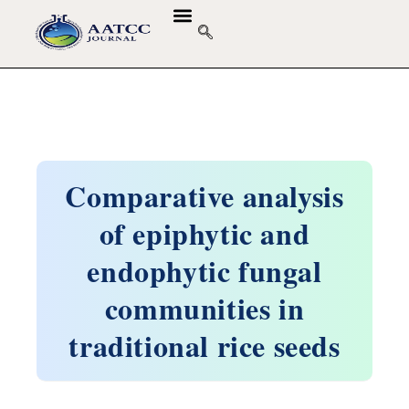
Comparative analysis
of epiphytic and
endophytic fungal
communities in
traditional rice seeds