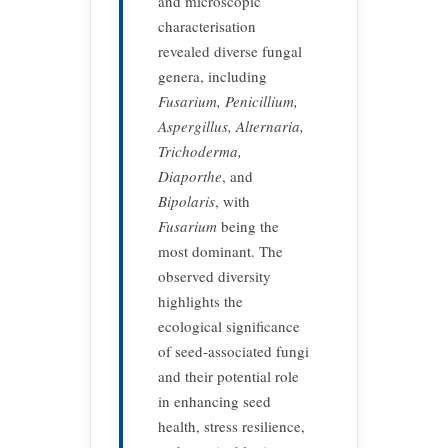
and microscopic
characterisation
revealed diverse fungal
genera, including
Fusarium, Penicillium,
Aspergillus, Alternaria,
Trichoderma,
Diaporthe
, and
Bipolaris
, with
Fusarium
being the
most dominant. The
observed diversity
highlights the
ecological significance
of seed-associated fungi
and their potential role
in enhancing seed
health, stress resilience,