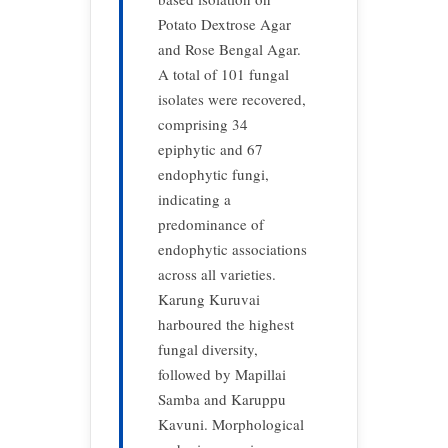
Potato Dextrose Agar
and Rose Bengal Agar.
A total of 101 fungal
isolates were recovered,
comprising 34
epiphytic and 67
endophytic fungi,
indicating a
predominance of
endophytic associations
across all varieties.
Karung Kuruvai
harboured the highest
fungal diversity,
followed by Mapillai
Samba and Karuppu
Kavuni. Morphological