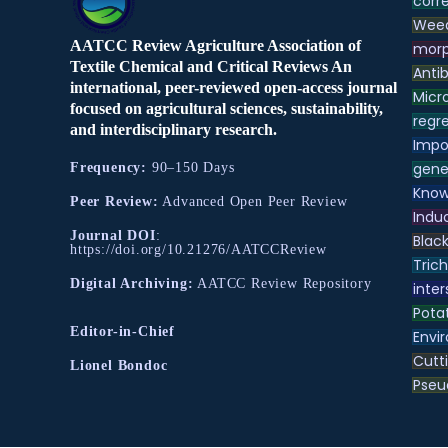
corre
Weed
AATCC Review Agriculture Association of
morp
Textile Chemical and Critical Reviews An
Antib
international, peer-reviewed open-access journal
Micr
focused on agricultural sciences, sustainability,
regre
and interdisciplinary research.
Impo
gene
Frequency:
90–150 Days
Know
Peer Review:
Advanced Open Peer Review
Indu
Journal DOI
:
Black
https://doi.org/10.21276/AATCCReview
Tric
Digital Archiving:
AATCC Review Repository
inter
Pota
Editor-in-Chief
Envir
Cutt
Lionel Bondoc
Pse