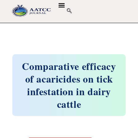
Comparative efficacy
of acaricides on tick
infestation in dairy
cattle