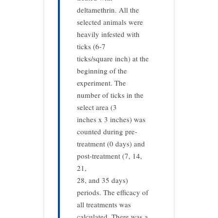
deltamethrin. All the
selected animals were
heavily infested with
ticks (6-7
ticks/square inch) at the
beginning of the
experiment. The
number of ticks in the
select area (3
inches x 3 inches) was
counted during pre-
treatment (0 days) and
post-treatment (7, 14,
21,
28, and 35 days)
periods. The efficacy of
all treatments was
calculated. There was a