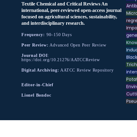
Textile Chemical and Critical Reviews An
Antib
international, peer-reviewed open-access journal
Micr
focused on agricultural sciences, sustainability,
regre
and interdisciplinary research.
Impo
gene
Frequency:
90–150 Days
Know
Peer Review:
Advanced Open Peer Review
Indu
Journal DOI
:
Black
https://doi.org/10.21276/AATCCReview
Tric
Digital Archiving:
AATCC Review Repository
inter
Pota
Editor-in-Chief
Envir
Cutt
Lionel Bondoc
Pse