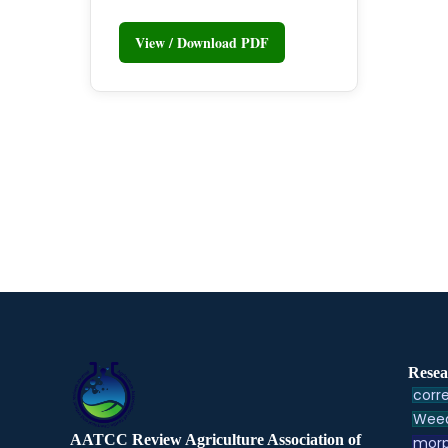
View / Download PDF
Resea
corre
Weed
AATCC Review Agriculture Association of
morp