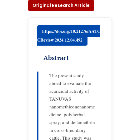
Original Research Article
https://doi.org/10.21276/AATC
CReview.2024.12.04.492
Abstract
The present study
aimed to evaluate the
acaricidal activity of
TANUVAS
nanomethiconenanome
dicine, polyherbal
spray, and deltamethrin
in cross-bred dairy
cattle. This study was