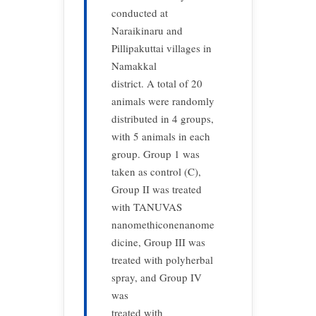
conducted at
Naraikinaru and
Pillipakuttai villages in
Namakkal
district. A total of 20
animals were randomly
distributed in 4 groups,
with 5 animals in each
group. Group 1 was
taken as control (C),
Group II was treated
with TANUVAS
nanomethiconenanome
dicine, Group III was
treated with polyherbal
spray, and Group IV
was
treated with