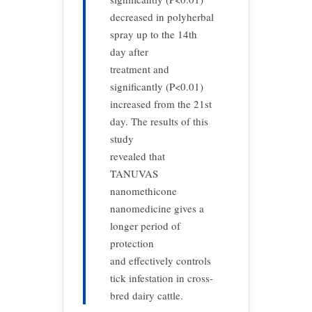
decreased in polyherbal
spray up to the 14th
day after
treatment and
significantly (P<0.01)
increased from the 21st
day. The results of this
study
revealed that
TANUVAS
nanomethicone
nanomedicine gives a
longer period of
protection
and effectively controls
tick infestation in cross-
bred dairy cattle.