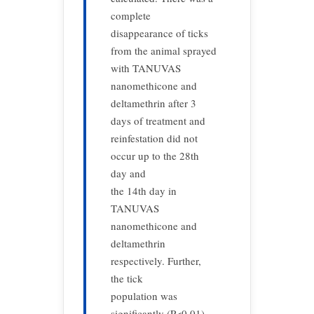
complete
disappearance of ticks
from the animal sprayed
with TANUVAS
nanomethicone and
deltamethrin after 3
days of treatment and
reinfestation did not
occur up to the 28th
day and
the 14th day in
TANUVAS
nanomethicone and
deltamethrin
respectively. Further,
the tick
population was
significantly (P<0.01)