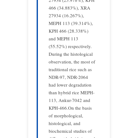
27934 (25.978%), KPH
466 (34.883%), XRA
27934 (16.267%),
MEPH 113 (39.314%),
KPH 466 (28.338%)
and MEPH 113
(55.52%) respectively.
During the histological
observation, the most of
traditional rice such as
NDR-97, NDR-2064
had lower degradation
than hybrid rice MEPH-
113, Ankur-7042 and
KPH-466.On the basis
of morphological,
histological, and
biochemical studies of