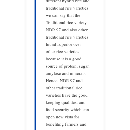
different hybrid rice and
traditional rice varieties
we can say that the
Traditional rice variety
NDR 97 and also other
traditional rice varieties
found superior over
other rice varieties
because it is a good
source of protein, sugar,
amylose and minerals.
Hence, NDR 97 and
other traditional rice
varieties have the good
keeping qualities, and
food security which can
open new vista for
benefiting farmers and