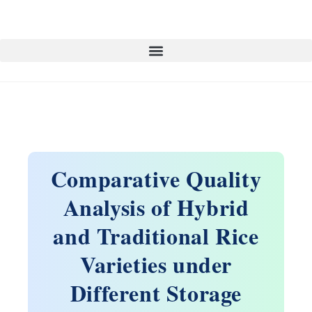
Comparative Quality
Analysis of Hybrid
and Traditional Rice
Varieties under
Different Storage