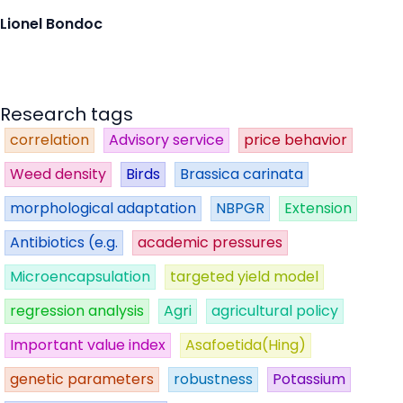
Lionel Bondoc
Research tags
correlation
Advisory service
price behavior
Weed density
Birds
Brassica carinata
morphological adaptation
NBPGR
Extension
Antibiotics (e.g.
academic pressures
Microencapsulation
targeted yield model
regression analysis
Agri
agricultural policy
Important value index
Asafoetida(Hing)
genetic parameters
robustness
Potassium