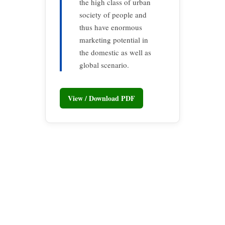
the high class of urban
society of people and
thus have enormous
marketing potential in
the domestic as well as
global scenario.
View / Download PDF