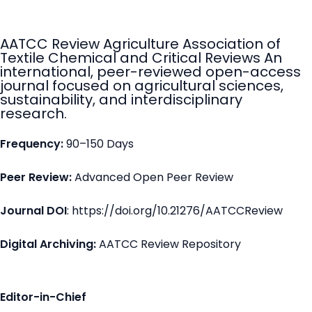
AATCC Review Agriculture Association of
Textile Chemical and Critical Reviews An
international, peer-reviewed open-access
journal focused on agricultural sciences,
sustainability, and interdisciplinary
research.
Frequency:
90–150 Days
Peer Review:
Advanced Open Peer Review
Journal DOI
: https://doi.org/10.21276/AATCCReview
Digital Archiving:
AATCC Review Repository
Editor-in-Chief