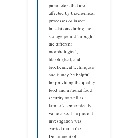
parameters that are
affected by biochemical
processes or insect
infestations during the
storage period through
the different
morphological,
histological, and
biochemical techniques
and it may be helpful
for providing the quality
food and national food
security as well as
farmer’s economically
value also. The present
investigation was
carried out at the
Department of