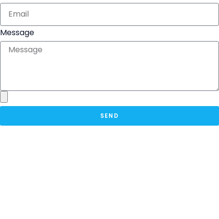
Message
SEND