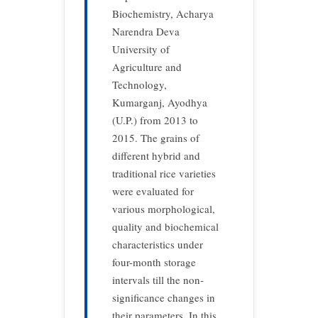
Biochemistry, Acharya
Narendra Deva
University of
Agriculture and
Technology,
Kumarganj, Ayodhya
(U.P.) from 2013 to
2015. The grains of
different hybrid and
traditional rice varieties
were evaluated for
various morphological,
quality and biochemical
characteristics under
four-month storage
intervals till the non-
significance changes in
their parameters. In this