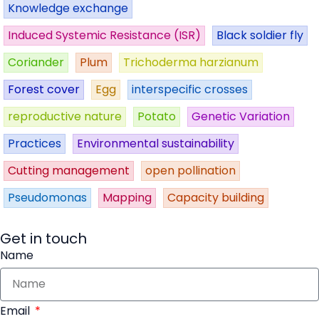
Knowledge exchange
Induced Systemic Resistance (ISR)
Black soldier fly
Coriander
Plum
Trichoderma harzianum
Forest cover
Egg
interspecific crosses
reproductive nature
Potato
Genetic Variation
Practices
Environmental sustainability
Cutting management
open pollination
Pseudomonas
Mapping
Capacity building
Get in touch
Name
Email