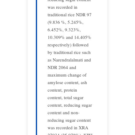
was recorded in
traditional rice NDR 97
(9.836 %, 5.245%,
6.452%, 9.323%,
10.309% and 14.405%
respectively) followed
by traditional rice such
as Narendralalmati and
NDR 2064 and
maximum change of
amylose content, ash
content, protein
content, total sugar
content, reducing sugar
content and non-
reducing sugar content
was recorded in XRA