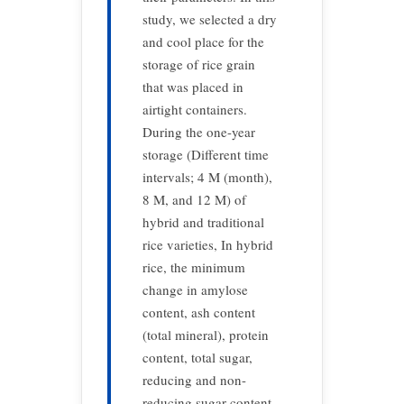
study, we selected a dry
and cool place for the
storage of rice grain
that was placed in
airtight containers.
During the one-year
storage (Different time
intervals; 4 M (month),
8 M, and 12 M) of
hybrid and traditional
rice varieties, In hybrid
rice, the minimum
change in amylose
content, ash content
(total mineral), protein
content, total sugar,
reducing and non-
reducing sugar content