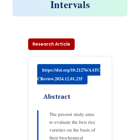
Intervals
Research Article
https://doi.org/10.21276/AATC
CReview.2024.12.01.235
Abstract
The present study aims
to evaluate the best rice
varieties on the basis of
their biochemical