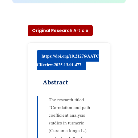
Original Research Article
https://doi.org/10.21276/AATC
CReview.2025.13.01.477
Abstract
The research titled
“Correlation and path
coefficient analysis
studies in turmeric
(Curcuma longa L.)