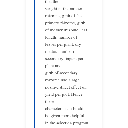
that the
weight of the mother
rhizome, girth of the
primary rhizome, girth
of mother rhizome, leaf
length, number of
leaves per plant, dry
matter, number of
secondary fingers per
plant and
girth of secondary
rhizome had a high
positive direct effect on
yield per plot. Hence,
these
characteristics should
be given more helpful
in the selection program