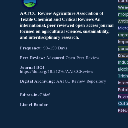
corre
Weed
AATCC Review Agriculture Association of
morp
Textile Chemical and Critical Reviews An
Antib
international, peer-reviewed open-access journal
Micr
focused on agricultural sciences, sustainability,
regre
and interdisciplinary research.
Impo
gene
Frequency:
90–150 Days
Know
Peer Review:
Advanced Open Peer Review
Indu
Journal DOI
:
Black
https://doi.org/10.21276/AATCCReview
Tric
Digital Archiving:
AATCC Review Repository
inter
Pota
Editor-in-Chief
Envir
Cutt
Lionel Bondoc
Pse