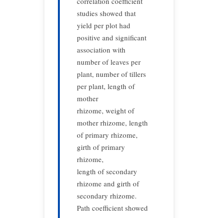
correlation coefficient
studies showed that
yield per plot had
positive and significant
association with
number of leaves per
plant, number of tillers
per plant, length of
mother
rhizome, weight of
mother rhizome, length
of primary rhizome,
girth of primary
rhizome,
length of secondary
rhizome and girth of
secondary rhizome.
Path coefficient showed