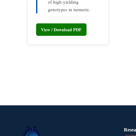
of high-yielding
genotypes in turmeric.
View / Download PDF
Resea