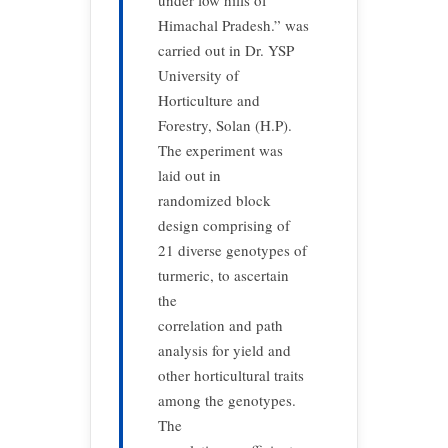
under low hills of
Himachal Pradesh.” was
carried out in Dr. YSP
University of
Horticulture and
Forestry, Solan (H.P).
The experiment was
laid out in
randomized block
design comprising of
21 diverse genotypes of
turmeric, to ascertain
the
correlation and path
analysis for yield and
other horticultural traits
among the genotypes.
The