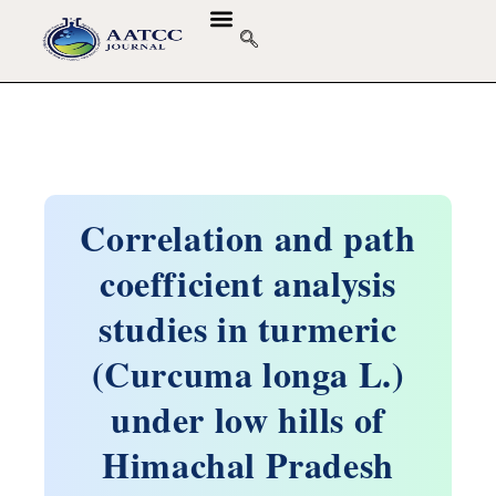
Correlation and path
coefficient analysis
studies in turmeric
(Curcuma longa L.)
under low hills of
Himachal Pradesh