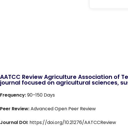
AATCC Review Agriculture Association of Te
journal focused on agricultural sciences, sus
Frequency:
90–150 Days
Peer Review:
Advanced Open Peer Review
Journal DOI
: https://doi.org/10.21276/AATCCReview