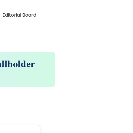
Editorial Board
llholder