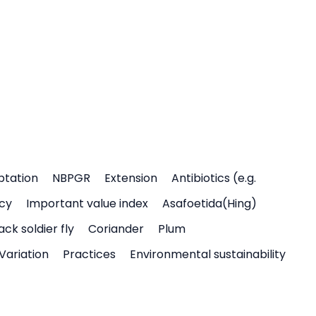
ptation
NBPGR
Extension
Antibiotics (e.g.
icy
Important value index
Asafoetida(Hing)
ack soldier fly
Coriander
Plum
Variation
Practices
Environmental sustainability