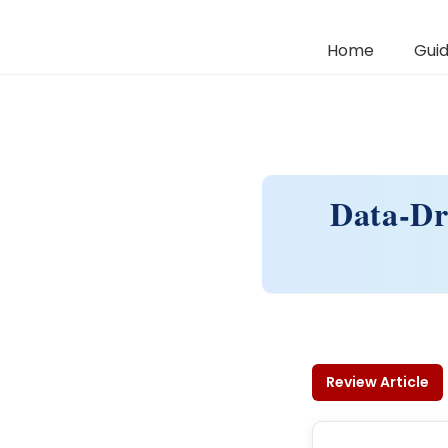
Home
Guid
Data-Dr
Review Article