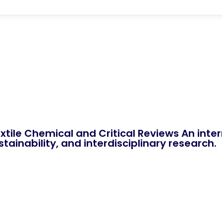
xtile Chemical and Critical Reviews An int
tainability, and interdisciplinary research.