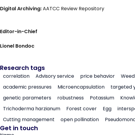
Digital Archiving:
AATCC Review Repository
Editor-in-Chief
Lionel Bondoc
Research tags
correlation
Advisory service
price behavior
Weed 
academic pressures
Microencapsulation
targeted 
genetic parameters
robustness
Potassium
Knowl
Trichoderma harzianum
Forest cover
Egg
intersp
Cutting management
open pollination
Pseudomon
Get in touch