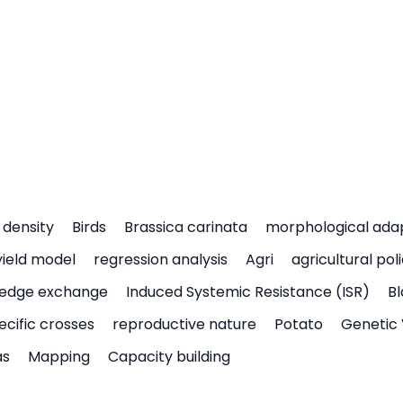
density
Birds
Brassica carinata
morphological ada
yield model
regression analysis
Agri
agricultural pol
edge exchange
Induced Systemic Resistance (ISR)
Bl
ecific crosses
reproductive nature
Potato
Genetic 
as
Mapping
Capacity building