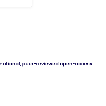
ernational, peer-reviewed open-access