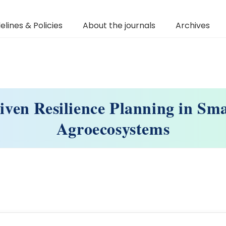
elines & Policies
About the journals
Archives
iven Resilience Planning in Sma
Agroecosystems