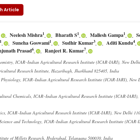
h Article
1
1
1
Neelesh Mishra
Bharath S
Mallesh Gampa
S
1
1
3
4
Suneha Goswami
Sudhir Kumar
Aditi Kundu
6
7
junath Prasad
Ranjeet R. Kumar
emistry, ICAR–Indian Agricultural Research Institute (ICAR-IARI), New Delh
cultural Research Institute, Hazaribagh, Jharkhand 825405, India
t Physiology, ICAR–Indian Agricultural Research Institute (ICAR-IARI), New 
ultural Chemicals, ICAR–Indian Agricultural Research Institute (ICAR-IARI),
ics, ICAR–Indian Agricultural Research Institute (ICAR-IARI), New Delhi 11
 Science and Technology, ICAR–Indian Agricultural Research Institute (ICAR-
itute of Millets Research, Hyderabad, Telangana 500030, India