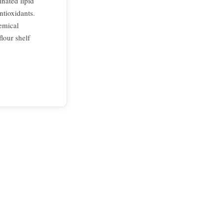
inated lipid
ntioxidants.
emical
flour shelf