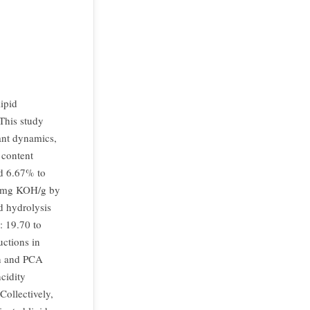
lipid
This study
dant dynamics,
 content
nd 6.67% to
3 mg KOH/g by
d hydrolysis
: 19.70 to
ctions in
on and PCA
ncidity
Collectively,