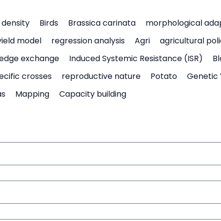
density
Birds
Brassica carinata
morphological ada
yield model
regression analysis
Agri
agricultural pol
edge exchange
Induced Systemic Resistance (ISR)
Bl
ecific crosses
reproductive nature
Potato
Genetic 
as
Mapping
Capacity building