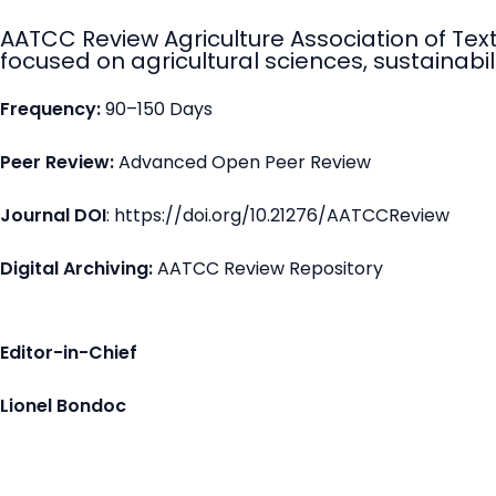
AATCC Review Agriculture Association of Tex
focused on agricultural sciences, sustainabili
Frequency:
90–150 Days
Peer Review:
Advanced Open Peer Review
Journal DOI
: https://doi.org/10.21276/AATCCReview
Digital Archiving:
AATCC Review Repository
Editor-in-Chief
Lionel Bondoc