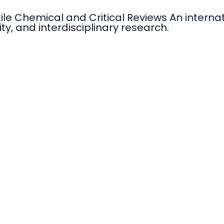
tile Chemical and Critical Reviews An intern
ty, and interdisciplinary research.