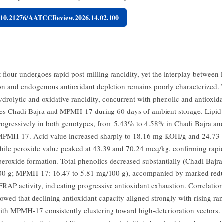
g/10.21276/AATCCReview.2026.14.02.100
t flour undergoes rapid post-milling rancidity, yet the interplay between 
ion and endogenous antioxidant depletion remains poorly characterized. 
ydrolytic and oxidative rancidity, concurrent with phenolic and antioxi
es Chadi Bajra and MPMH-17 during 60 days of ambient storage. Lipid
rogressively in both genotypes, from 5.43% to 4.58% in Chadi Bajra a
MPMH-17. Acid value increased sharply to 18.16 mg KOH/g and 24.7
hile peroxide value peaked at 43.39 and 70.24 meq/kg, confirming rapi
eroxide formation. Total phenolics decreased substantially (Chadi Bajra
00 g; MPMH-17: 16.47 to 5.81 mg/100 g), accompanied by marked redu
 FRAP activity, indicating progressive antioxidant exhaustion. Correlati
owed that declining antioxidant capacity aligned strongly with rising ra
ith MPMH-17 consistently clustering toward high-deterioration vectors. 