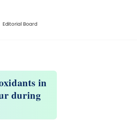
Editorial Board
oxidants in
our during