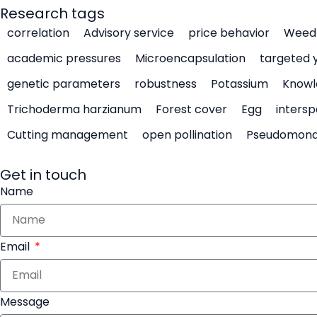
Research tags
correlation
Advisory service
price behavior
Weed 
academic pressures
Microencapsulation
targeted 
genetic parameters
robustness
Potassium
Knowl
Trichoderma harzianum
Forest cover
Egg
intersp
Cutting management
open pollination
Pseudomon
Get in touch
Name
Email
Message