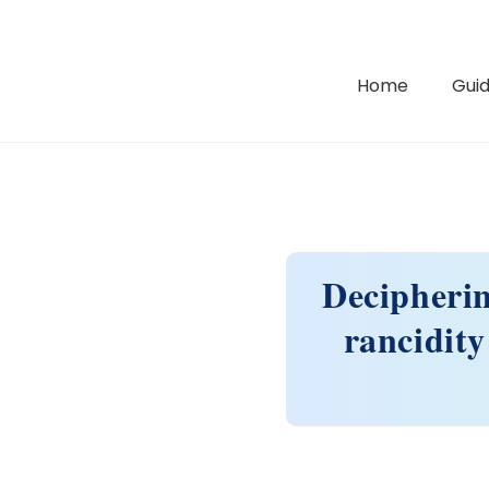
Home
Guid
Decipherin
rancidity