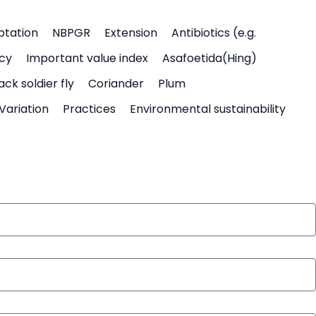
ptation
NBPGR
Extension
Antibiotics (e.g.
icy
Important value index
Asafoetida(Hing)
ack soldier fly
Coriander
Plum
Variation
Practices
Environmental sustainability