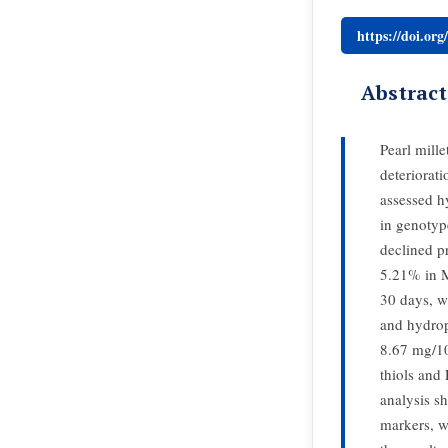
https://doi.or
Abstract
Pearl mille
deteriorat
assessed h
in genotyp
declined p
5.21% in 
30 days, w
and hydrop
8.67 mg/1
thiols and
analysis sh
markers, w