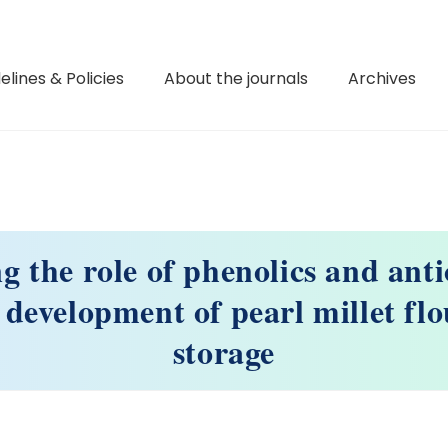
elines & Policies
About the journals
Archives
g the role of phenolics and anti
 development of pearl millet fl
storage