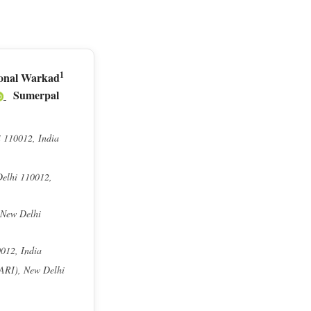
1
onal Warkad
Sumerpal
i 110012, India
Delhi 110012,
 New Delhi
0012, India
IARI), New Delhi