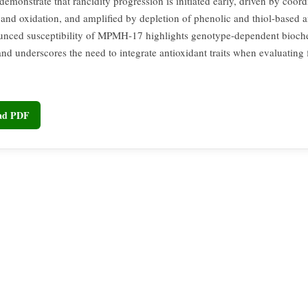
 demonstrate that rancidity progression is initiated early, driven by coord
 and oxidation, and amplified by depletion of phenolic and thiol-based a
nced susceptibility of MPMH-17 highlights genotype-dependent bioch
and underscores the need to integrate antioxidant traits when evaluating 
oad PDF