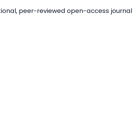
ational, peer-reviewed open-access journal