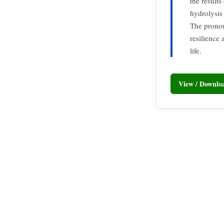
the results
hydrolysis
The pronou
resilience 
life.
View / Downl