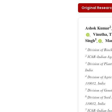
Original Researc
2
Ashok Kumar
Vinutha, T
5
Singh
Man
1
Division of Bioch
2
ICAR–Indian Agri
3
Division of Plan
India
4
Division of Agric
110012, India
5
Division of Genet
6
Division of Seed
110012, India
7
ICAR–Indian Inst