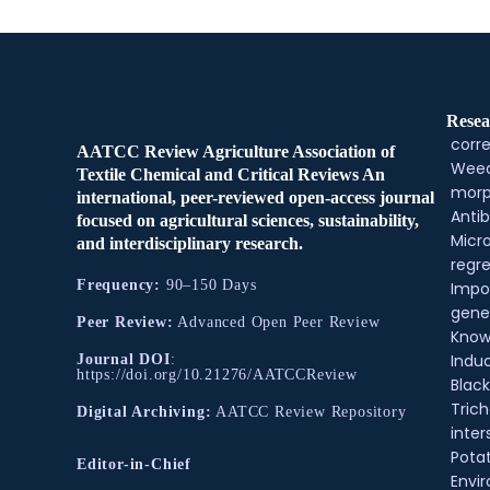
Resea
corre
AATCC Review Agriculture Association of
Weed
Textile Chemical and Critical Reviews An
morp
international, peer-reviewed open-access journal
Antib
focused on agricultural sciences, sustainability,
Micr
and interdisciplinary research.
regre
Frequency:
90–150 Days
Impo
gene
Peer Review:
Advanced Open Peer Review
Know
Indu
Journal DOI
:
https://doi.org/10.21276/AATCCReview
Black
Tric
Digital Archiving:
AATCC Review Repository
inter
Pota
Editor-in-Chief
Envir