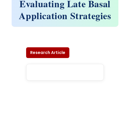
Evaluating Late Basal
Application Strategies
Research Article