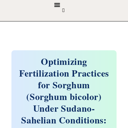
GUIDELINES & POLICIES
ABOUT THE JOURNALS
EDITORIAL BOARD
Optimizing
Fertilization Practices
for Sorghum
(Sorghum bicolor)
Under Sudano-
Sahelian Conditions: