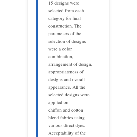
15 designs were
selected from each
category for final
construction. The
parameters of the
selection of designs
were a color
combination,
arrangement of design,
appropriateness of
designs and overall
appearance. All the
selected designs were
applied on
chiffon and cotton
blend fabrics using
various direct dyes.
Acceptability of the