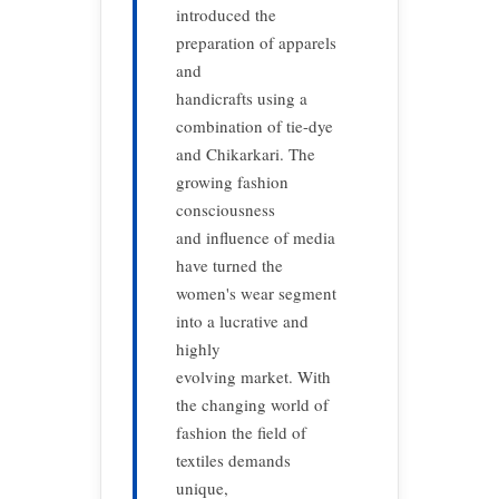
introduced the
preparation of apparels
and
handicrafts using a
combination of tie-dye
and Chikarkari. The
growing fashion
consciousness
and influence of media
have turned the
women's wear segment
into a lucrative and
highly
evolving market. With
the changing world of
fashion the field of
textiles demands
unique,