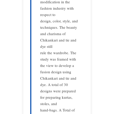
modification in the
fashion industry with
respect to
design, color, style, and
techniques. The beauty
and charisma of
Chikankari and tie and
dye still
rule the wardrobe. The
study was framed with
the view to develop a
fusion design using
Chikankari and tie and
dye. A total of 30
designs were prepared
for preparing kurtas,
stoles, and
hand-bags. A Total of