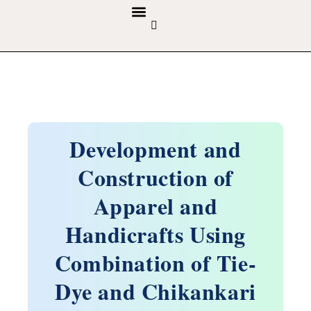
GUIDELINES & POLICIES
ABOUT THE JOURNALS
EDITORIAL BOARD
Development and
Construction of
Apparel and
Handicrafts Using
Combination of Tie-
Dye and Chikankari