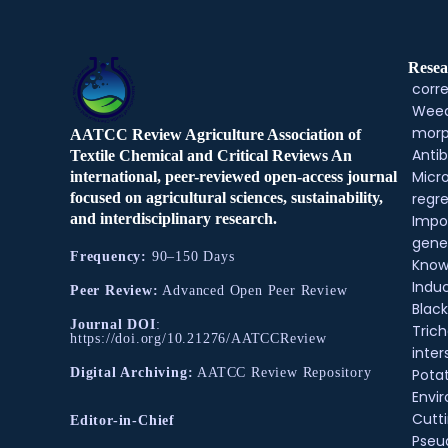
Resea
corre
Weed
morp
AATCC Review Agriculture Association of
Antib
Textile Chemical and Critical Reviews An
Micr
international, peer-reviewed open-access journal
regre
focused on agricultural sciences, sustainability,
and interdisciplinary research.
Impo
gene
Frequency:
90–150 Days
Know
Indu
Peer Review:
Advanced Open Peer Review
Black
Journal DOI
:
Tric
https://doi.org/10.21276/AATCCReview
inter
Pota
Digital Archiving:
AATCC Review Repository
Envir
Cutt
Editor-in-Chief
Pse