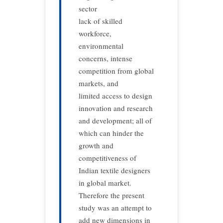
sector
lack of skilled
workforce,
environmental
concerns, intense
competition from global
markets, and
limited access to design
innovation and research
and development; all of
which can hinder the
growth and
competitiveness of
Indian textile designers
in global market.
Therefore the present
study was an attempt to
add new dimensions in