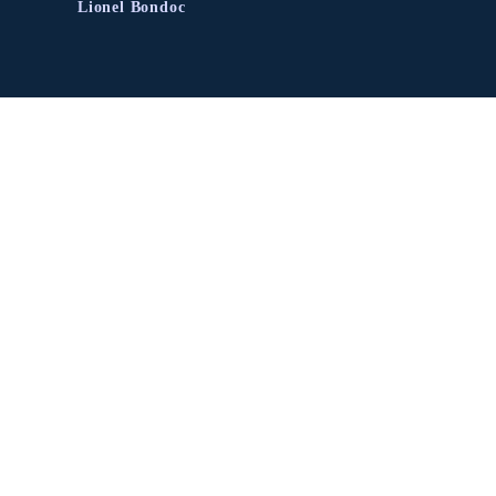
Lionel Bondoc