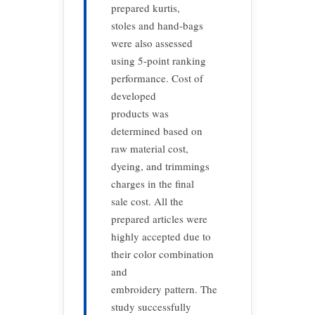
prepared kurtis,
stoles and hand-bags
were also assessed
using 5-point ranking
performance. Cost of
developed
products was
determined based on
raw material cost,
dyeing, and trimmings
charges in the final
sale cost. All the
prepared articles were
highly accepted due to
their color combination
and
embroidery pattern. The
study successfully