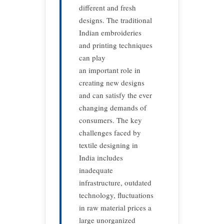
different and fresh
designs. The traditional
Indian embroideries
and printing techniques
can play
an important role in
creating new designs
and can satisfy the ever
changing demands of
consumers. The key
challenges faced by
textile designing in
India includes
inadequate
infrastructure, outdated
technology, fluctuations
in raw material prices a
large unorganized