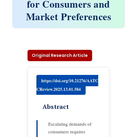
for Consumers and
Market Preferences
Original Research Article
https://doi.org/10.21276/AATC
CReview.2025.13.01.584
Abstract
Escalating demands of
consumers requires