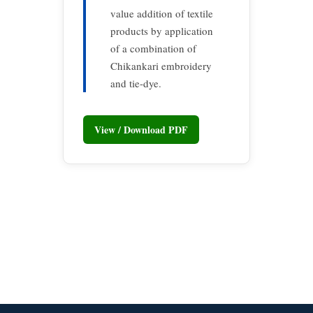
value addition of textile
products by application
of a combination of
Chikankari embroidery
and tie-dye.
View / Download PDF