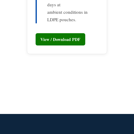
days at
ambient conditions in
LDPE pouches.
View / Download PDF