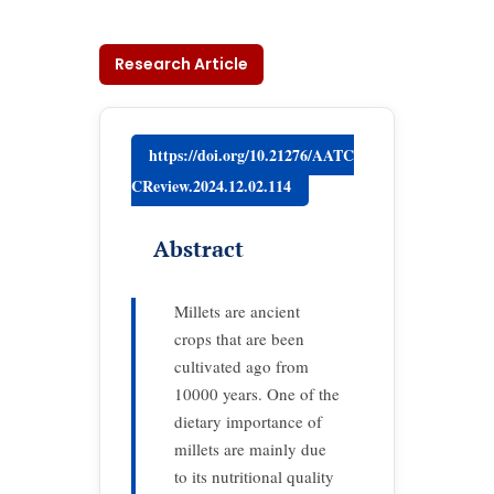
Research Article
https://doi.org/10.21276/AATC
CReview.2024.12.02.114
Abstract
Millets are ancient
crops that are been
cultivated ago from
10000 years. One of the
dietary importance of
millets are mainly due
to its nutritional quality