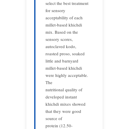
select the best treatment
for sensory
acceptability of each
millet-based khichdi
mix. Based on the
sensory scores,
autoclaved kodo,
roasted proso, soaked
little and barnyard
millet-based khichdi
were highly acceptable.
The
nutritional quality of
developed instant
khichdi mixes showed
that they were good
source of
protein (12.50-