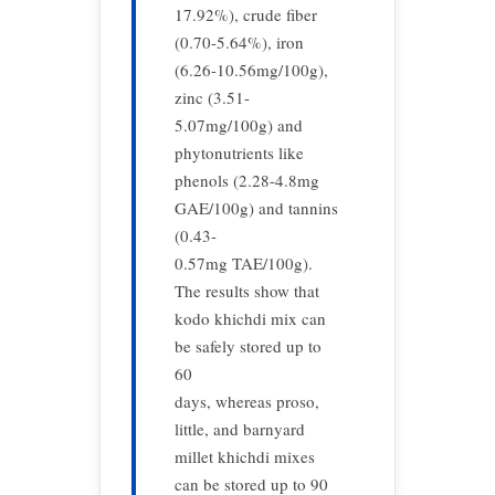
17.92%), crude fiber
(0.70-5.64%), iron
(6.26-10.56mg/100g),
zinc (3.51-
5.07mg/100g) and
phytonutrients like
phenols (2.28-4.8mg
GAE/100g) and tannins
(0.43-
0.57mg TAE/100g).
The results show that
kodo khichdi mix can
be safely stored up to
60
days, whereas proso,
little, and barnyard
millet khichdi mixes
can be stored up to 90