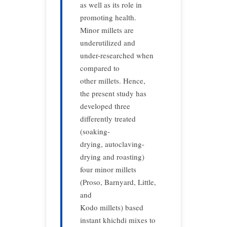
as well as its role in
promoting health.
Minor millets are
underutilized and
under-researched when
compared to
other millets. Hence,
the present study has
developed three
differently treated
(soaking-
drying, autoclaving-
drying and roasting)
four minor millets
(Proso, Barnyard, Little,
and
Kodo millets) based
instant khichdi mixes to