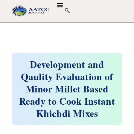
GUIDELINES & POLICIES
ABOUT THE JOURNALS
EDITORIAL BOARD
Development and
Qaulity Evaluation of
Minor Millet Based
Ready to Cook Instant
Khichdi Mixes