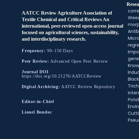
Resea
corre
AATCC Review Agriculture Association of
Weed
Textile Chemical and Critical Reviews An
morp
international, peer-reviewed open-access journal
Antib
focused on agricultural sciences, sustainability,
Micr
and interdisciplinary research.
regre
Frequency:
90–150 Days
Impo
gene
Peer Review:
Advanced Open Peer Review
Know
Indu
Journal DOI
:
https://doi.org/10.21276/AATCCReview
Black
Tric
Digital Archiving:
AATCC Review Repository
inter
Pota
Editor-in-Chief
Envir
Lionel Bondoc
Cutt
Pse