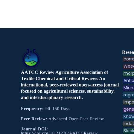
Resea
corre
Weed
AATCC Review Agriculture Association of
morp
Textile Chemical and Critical Reviews An
Antib
international, peer-reviewed open-access journal
Micr
focused on agricultural sciences, sustainability,
regre
and interdisciplinary research.
Impo
gene
Frequency:
90–150 Days
Know
Peer Review:
Advanced Open Peer Review
Indu
Journal DOI
:
Black
https://doi.org/10.21276/AATCCReview