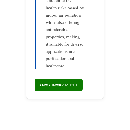
solution to the
health risks posed by
indoor air pollution
while also offering
antimicrobial
properties, making
it suitable for diverse
applications in air
purification and
healthcare.
View / Download PDF