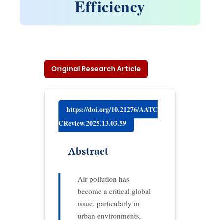
Efficiency
Original Research Article
https://doi.org/10.21276/AATC
CReview.2025.13.03.59
Abstract
Air pollution has
become a critical global
issue, particularly in
urban environments,