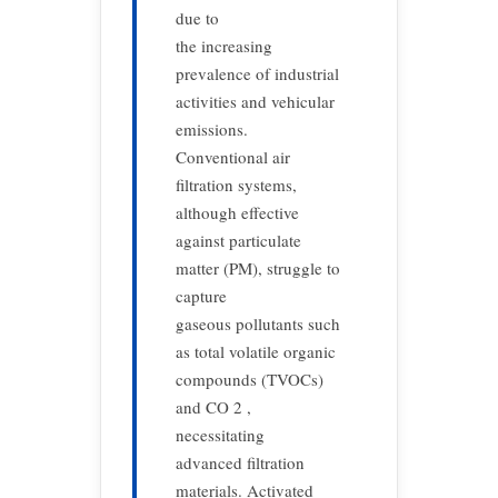
due to
the increasing
prevalence of industrial
activities and vehicular
emissions.
Conventional air
filtration systems,
although effective
against particulate
matter (PM), struggle to
capture
gaseous pollutants such
as total volatile organic
compounds (TVOCs)
and CO 2 ,
necessitating
advanced filtration
materials. Activated