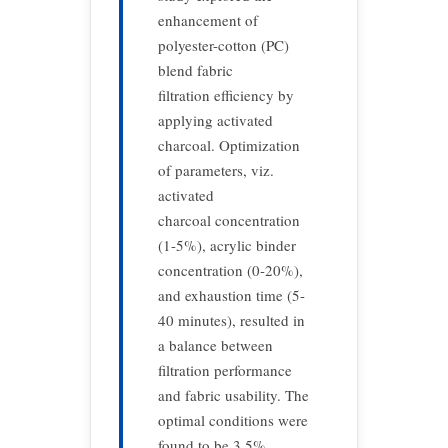
enhancement of
polyester-cotton (PC)
blend fabric
filtration efficiency by
applying activated
charcoal. Optimization
of parameters, viz.
activated
charcoal concentration
(1-5%), acrylic binder
concentration (0-20%),
and exhaustion time (5-
40 minutes), resulted in
a balance between
filtration performance
and fabric usability. The
optimal conditions were
found to be 3.5%