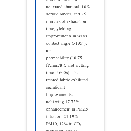
activated charcoal, 10%
acrylic binder, and 25
minutes of exhaustion
time, yielding
improvements in water
contact angle (>135°),
air
permeability (10.75
ft³/min/ft²), and wetting
time (3600s). The
treated fabric exhibited
significant
improvements,
achieving 17.75%
enhancement in PM2.5
filtration, 21.19% in
PM10, 12% in CO₂
reduction, and an