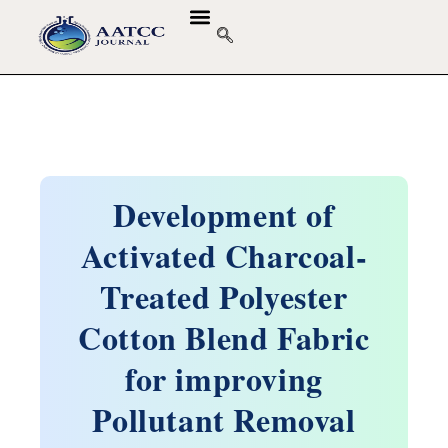
Development of
Activated Charcoal-
Treated Polyester
Cotton Blend Fabric
for improving
Pollutant Removal