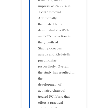
impressive 24.77% in
TVOC removal.
Additionally,
the treated fabric
demonstrated a 95%
and 93% reduction in
the growth of
Staphylococcus
aureus and Klebsiella
pneumoniae,
respectively. Overall,
the study has resulted in
the
development of
activated charcoal-
treated PC fabric that
offers a practical