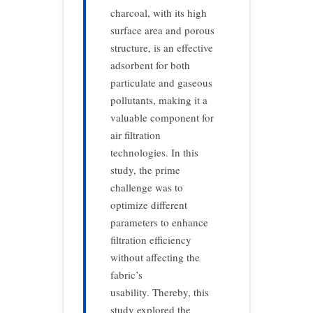
charcoal, with its high
surface area and porous
structure, is an effective
adsorbent for both
particulate and gaseous
pollutants, making it a
valuable component for
air filtration
technologies. In this
study, the prime
challenge was to
optimize different
parameters to enhance
filtration efficiency
without affecting the
fabric’s
usability. Thereby, this
study explored the