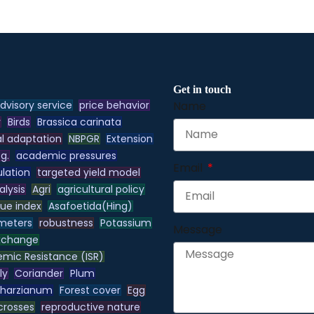
Get in touch
dvisory service
price behavior
Name
y
Birds
Brassica carinata
l adaptation
NBPGR
Extension
.g.
academic pressures
Email
lation
targeted yield model
alysis
Agri
agricultural policy
lue index
Asafoetida(Hing)
meters
robustness
Potassium
Message
xchange
emic Resistance (ISR)
ly
Coriander
Plum
 harzianum
Forest cover
Egg
 crosses
reproductive nature