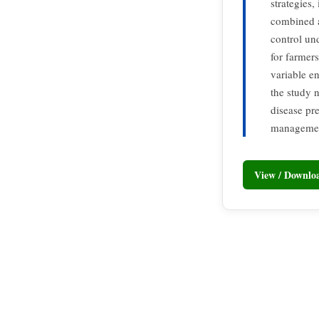
strategies,
combined a
control un
for farmers
variable en
the study 
disease pr
managemen
View / Downl