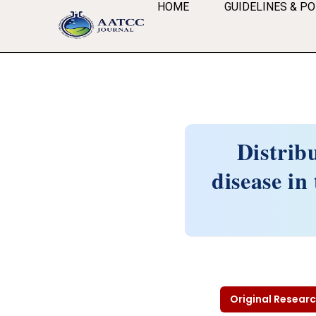
HOME
GUIDELINES & PO
Distrib
disease i
Original Researc