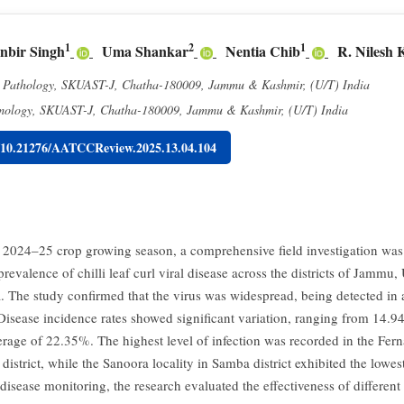
1
2
1
nbir Singh
Uma Shankar
Nentia Chib
R. Nilesh
t Pathology, SKUAST-J, Chatha-180009, Jammu & Kashmir, (U/T) India
mology, SKUAST-J, Chatha-180009, Jammu & Kashmir, (U/T) India
g/10.21276/AATCCReview.2025.13.04.104
 2024–25 crop growing season, a comprehensive field investigation was 
prevalence of chilli leaf curl viral disease across the districts of Jamm
 The study confirmed that the virus was widespread, being detected in 
 Disease incidence rates showed significant variation, ranging from 14.
erage of 22.35%. The highest level of infection was recorded in the Fern
strict, while the Sanoora locality in Samba district exhibited the lowes
disease monitoring, the research evaluated the effectiveness of differe