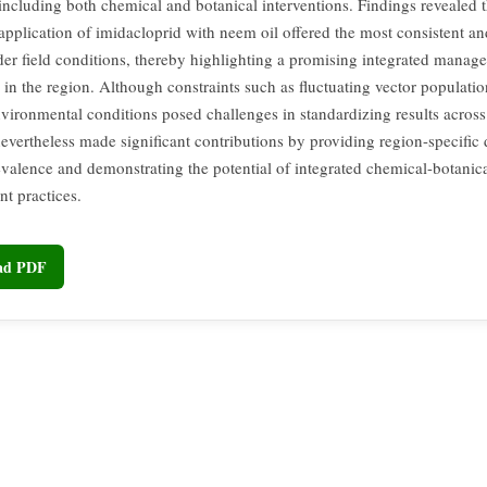
 including both chemical and botanical interventions. Findings revealed t
pplication of imidacloprid with neem oil offered the most consistent and
der field conditions, thereby highlighting a promising integrated manag
 in the region. Although constraints such as fluctuating vector populati
vironmental conditions posed challenges in standardizing results across 
nevertheless made significant contributions by providing region-specific 
evalence and demonstrating the potential of integrated chemical-botanic
t practices.
oad PDF