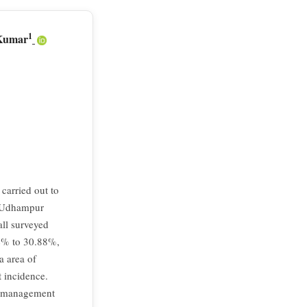
1
 Kumar
carried out to
u, Udhampur
all surveyed
94% to 30.88%,
a area of
t incidence.
nt management