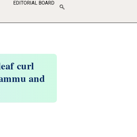
EDITORIAL BOARD
eaf curl
 Jammu and