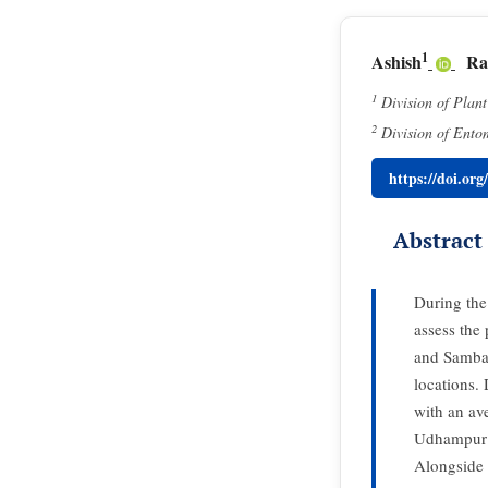
1
Ashish
Ra
1
Division of Plan
2
Division of Ento
https://doi.or
Abstract
During the
assess the 
and Samba.
locations.
with an av
Udhampur di
Alongside 