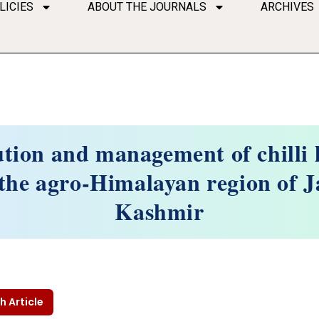
LICIES
ABOUT THE JOURNALS
ARCHIVES
ution and management of chilli l
n the agro-Himalayan region of
Kashmir
h Article