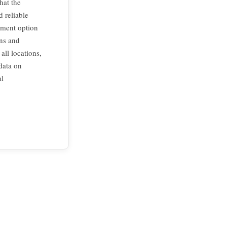
hat the
 reliable
ement option
ons and
all locations,
data on
al