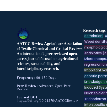
Research tags
correlation
A
Weed densit
AATCC Review Agriculture Association
morphologica
of Textile Chemical and Critical Reviews
Antibiotics (e
An international, peer-reviewed open-
Microencapsu
access journal focused on agricultural
sciences, sustainability, and
regression an
interdisciplinary research.
Important va
genetic para
Frequency:
90–150 Days
Knowledge e
Peer Review:
Advanced Open Peer
Induced Syst
Review
Black soldier f
Journal DOI
:
Trichoderma
https://doi.org/10.21276/AATCCReview
interspecific