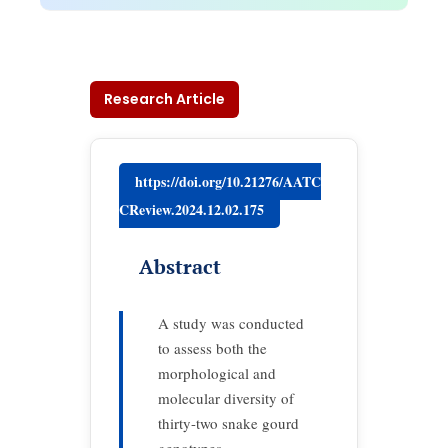
Research Article
https://doi.org/10.21276/AATC
CReview.2024.12.02.175
Abstract
A study was conducted
to assess both the
morphological and
molecular diversity of
thirty-two snake gourd