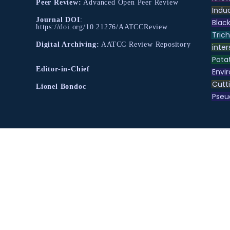
Peer Review:
Advanced Open Peer Review
Indu
Journal DOI
:
Black
https://doi.org/10.21276/AATCCReview
Tric
Digital Archiving:
AATCC Review Repository
inter
Pota
Editor-in-Chief
Envir
Cutt
Lionel Bondoc
Pse