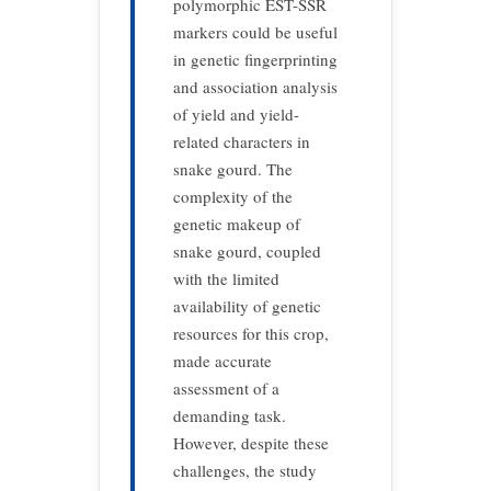
polymorphic EST-SSR
markers could be useful
in genetic ﬁngerprinting
and association analysis
of yield and yield-
related characters in
snake gourd. The
complexity of the
genetic makeup of
snake gourd, coupled
with the limited
availability of genetic
resources for this crop,
made accurate
assessment of a
demanding task.
However, despite these
challenges, the study