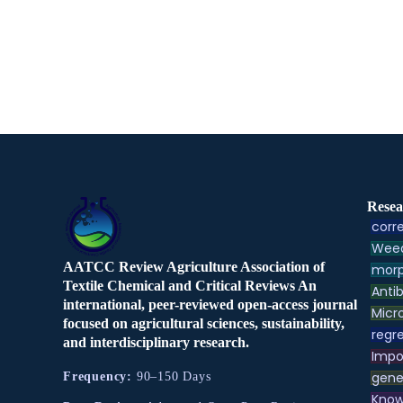
Resea
corre
Weed
AATCC Review Agriculture Association of
morp
Textile Chemical and Critical Reviews An
Antib
international, peer-reviewed open-access journal
Micr
focused on agricultural sciences, sustainability,
regre
and interdisciplinary research.
Impo
gene
Frequency:
90–150 Days
Know