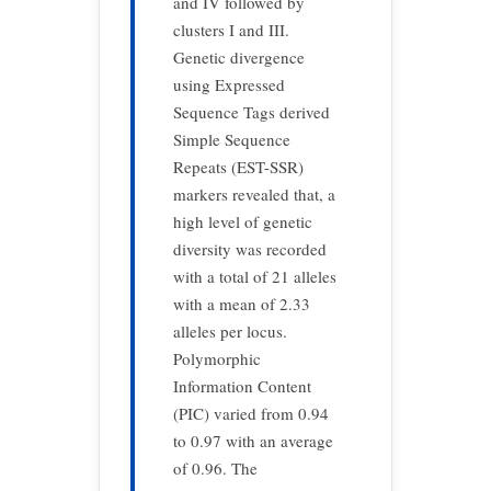
and IV followed by
clusters I and III.
Genetic divergence
using Expressed
Sequence Tags derived
Simple Sequence
Repeats (EST-SSR)
markers revealed that, a
high level of genetic
diversity was recorded
with a total of 21 alleles
with a mean of 2.33
alleles per locus.
Polymorphic
Information Content
(PIC) varied from 0.94
to 0.97 with an average
of 0.96. The