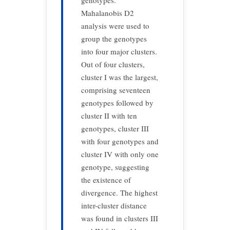
genotypes.
Mahalanobis D2
analysis were used to
group the genotypes
into four major clusters.
Out of four clusters,
cluster I was the largest,
comprising seventeen
genotypes followed by
cluster II with ten
genotypes, cluster III
with four genotypes and
cluster IV with only one
genotype, suggesting
the existence of
divergence. The highest
inter-cluster distance
was found in clusters III