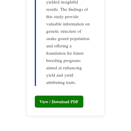
yielded insightful
results. The findings of
this study provide
valuable information on
genetic structure of
snake gourd population
and offering a
foundation for future
breeding programs
aimed at enhancing
yield and yield
attributing traits.
View / Download PDF