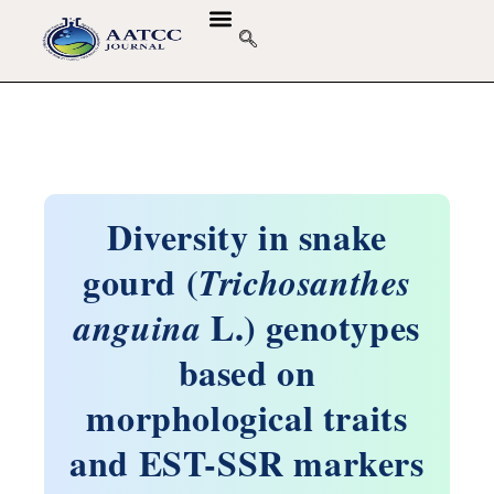
Diversity in snake
gourd (
Trichosanthes
L.) genotypes
anguina
based on
morphological traits
and EST-SSR markers