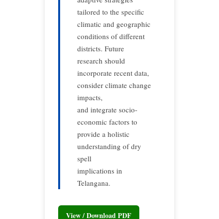
tailored to the specific
climatic and geographic
conditions of different
districts. Future
research should
incorporate recent data,
consider climate change
impacts,
and integrate socio-
economic factors to
provide a holistic
understanding of dry
spell
implications in
Telangana.
View / Download PDF