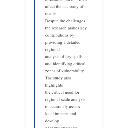
affect the accuracy of
results.
Despite the challenges
the research makes key
contributions by
providing a detailed
regional
analysis of dry spells
and identifying critical
zones of vulnerability.
The study also
highlights
the critical need for
regional-scale analysis
to accurately assess
local impacts and
develop
adaptive strategies