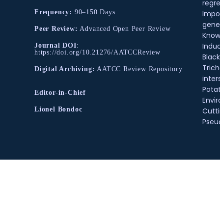
regre
Frequency:
90–150 Days
Impo
gene
Peer Review:
Advanced Open Peer Review
Know
Indu
Journal DOI
:
https://doi.org/10.21276/AATCCReview
Black
Tric
Digital Archiving:
AATCC Review Repository
inter
Pota
Editor-in-Chief
Envir
Lionel Bondoc
Cutt
Pse