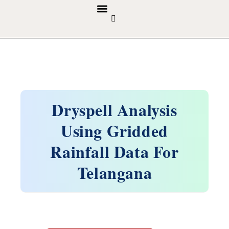
GUIDELINES & POLICIES
ABOUT THE JOURNALS
EDITORIAL BOARD
Dryspell Analysis
Using Gridded
Rainfall Data For
Telangana