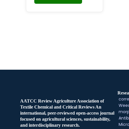
Resea
corre
AATCC Review Agriculture Association of
Weed
Textile Chemical and Critical Reviews An
morp
international, peer-reviewed open-access journal
Antib
focused on agricultural sciences, sustainability,
Micr
and interdisciplinary research.