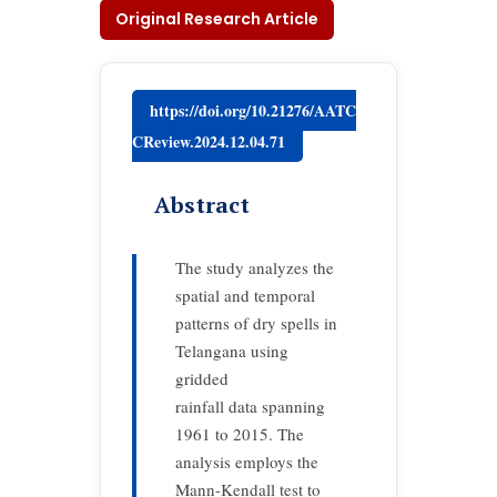
Original Research Article
https://doi.org/10.21276/AATC
CReview.2024.12.04.71
Abstract
The study analyzes the
spatial and temporal
patterns of dry spells in
Telangana using
gridded
rainfall data spanning
1961 to 2015. The
analysis employs the
Mann-Kendall test to