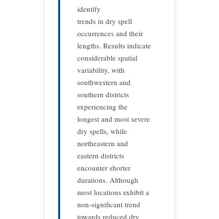
identify
trends in dry spell
occurrences and their
lengths. Results indicate
considerable spatial
variability, with
southwestern and
southern districts
experiencing the
longest and most severe
dry spells, while
northeastern and
eastern districts
encounter shorter
durations. Although
most locations exhibit a
non-significant trend
towards reduced dry