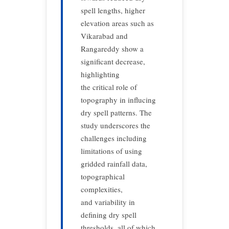
spell lengths, higher
elevation areas such as
Vikarabad and
Rangareddy show a
significant decrease,
highlighting
the critical role of
topography in influcing
dry spell patterns. The
study underscores the
challenges including
limitations of using
gridded rainfall data,
topographical
complexities,
and variability in
defining dry spell
thresholds, all of which