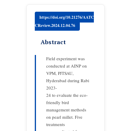
https://doi.org/10.21276/AATC
CReview.2024.12.04.76
Abstract
Field experiment was
conducted at AINP on
VPM, PJTSAU,
Hyderabad during Rabi
2023-
24 to evaluate the eco-
friendly bird
management methods
on pearl millet. Five
treatments