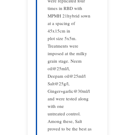
were replicated four
times in RBD with
MPMH 21hybrid sown
at a spacing of
45x15cm in
plot size 5x5m.
Treatments were
imposed at the milky
grain stage. Neem
oil@25ml/l,
Deepam oil@25ml/l
Salt@25g/l,
Ginger+garlic@30ml/l
and were tested along
with one
untreated control.
Among these, Salt
proved to be the best as