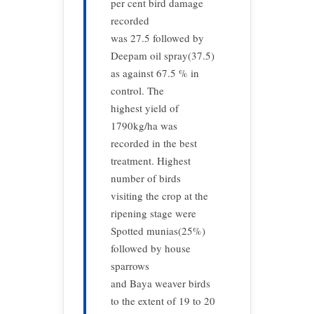
per cent bird damage
recorded
was 27.5 followed by
Deepam oil spray(37.5)
as against 67.5 % in
control. The
highest yield of
1790kg/ha was
recorded in the best
treatment. Highest
number of birds
visiting the crop at the
ripening stage were
Spotted munias(25%)
followed by house
sparrows
and Baya weaver birds
to the extent of 19 to 20