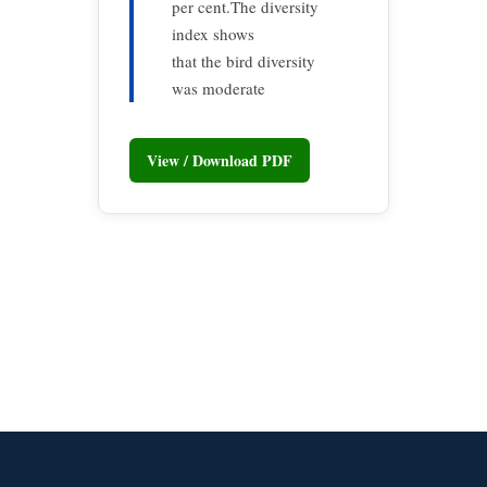
per cent.The diversity
index shows
that the bird diversity
was moderate
View / Download PDF