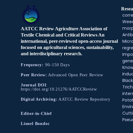
Resea
corre
Weed
morp
AATCC Review Agriculture Association of
Antib
Textile Chemical and Critical Reviews An
Micr
international, peer-reviewed open-access journal
regre
focused on agricultural sciences, sustainability,
and interdisciplinary research.
Impo
gene
Frequency:
90–150 Days
Know
Indu
Peer Review:
Advanced Open Peer Review
Black
Journal DOI
:
Tric
https://doi.org/10.21276/AATCCReview
inter
Pota
Digital Archiving:
AATCC Review Repository
Envir
Cutt
Editor-in-Chief
Pse
Lionel Bondoc