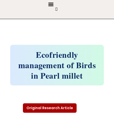
GUIDELINES & POLICIES
ABOUT THE JOURNALS
EDITORIAL BOARD
Ecofriendly
management of Birds
in Pearl millet
Original Research Article