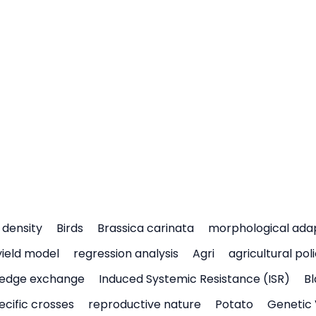
density
Birds
Brassica carinata
morphological ada
yield model
regression analysis
Agri
agricultural pol
edge exchange
Induced Systemic Resistance (ISR)
Bl
ecific crosses
reproductive nature
Potato
Genetic 