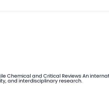
tile Chemical and Critical Reviews An intern
ty, and interdisciplinary research.