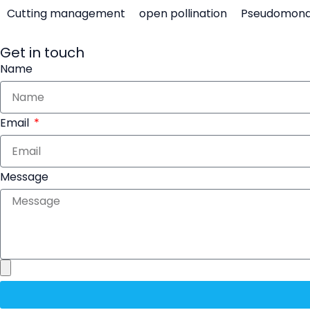
Cutting management
open pollination
Pseudomon
Get in touch
Name
Email
Message