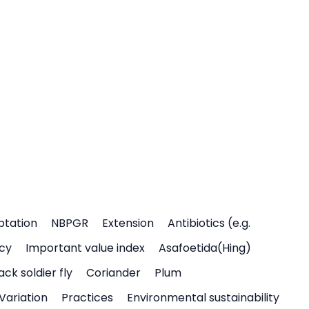
ptation
NBPGR
Extension
Antibiotics (e.g.
icy
Important value index
Asafoetida(Hing)
ack soldier fly
Coriander
Plum
Variation
Practices
Environmental sustainability