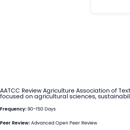
AATCC Review Agriculture Association of Tex
focused on agricultural sciences, sustainabili
Frequency:
90–150 Days
Peer Review:
Advanced Open Peer Review