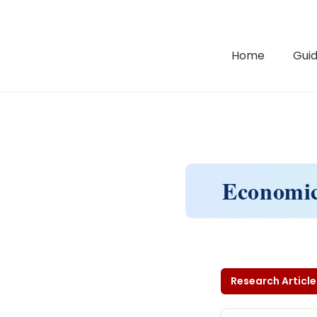
Home
Guid
Economic
Research Article