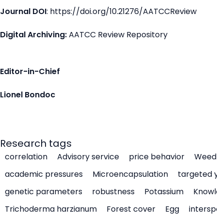
Journal DOI
: https://doi.org/10.21276/AATCCReview
Digital Archiving:
AATCC Review Repository
Editor-in-Chief
Lionel Bondoc
Research tags
correlation
Advisory service
price behavior
Weed 
academic pressures
Microencapsulation
targeted 
genetic parameters
robustness
Potassium
Knowl
Trichoderma harzianum
Forest cover
Egg
intersp