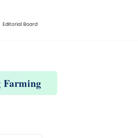
Editorial Board
g Farming