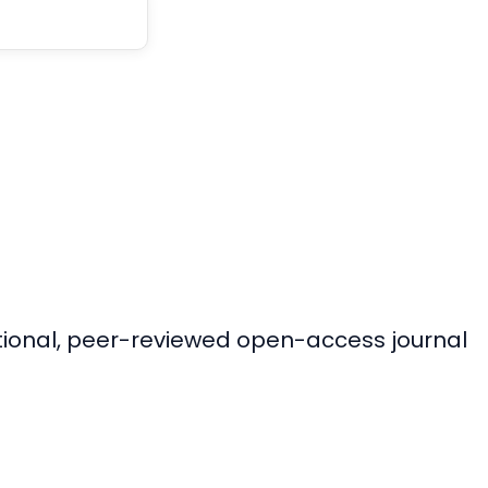
ational, peer-reviewed open-access journal