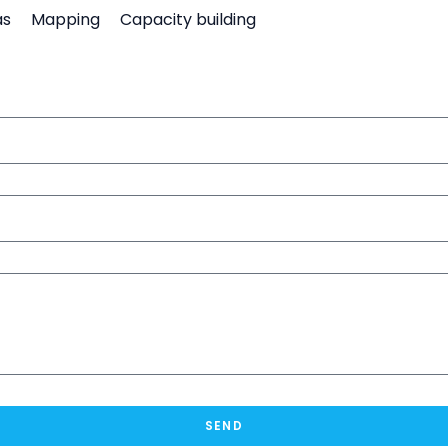
as
Mapping
Capacity building
SEND