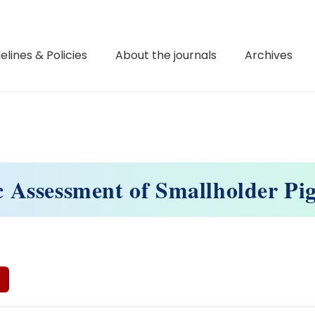
elines & Policies
About the journals
Archives
 Assessment of Smallholder Pi