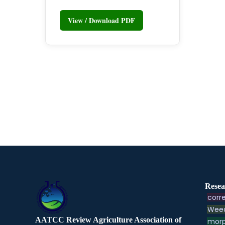
View / Download PDF
Resea
corre
Weed
AATCC Review Agriculture Association of
morp