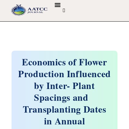
GUIDELINES & POLICIES
ABOUT THE JOURNALS
EDITORIAL BOARD
Economics of Flower
Production Influenced
by Inter- Plant
Spacings and
Transplanting Dates
in Annual