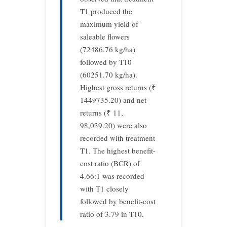
T1 produced the
maximum yield of
saleable flowers
(72486.76 kg/ha)
followed by T10
(60251.70 kg/ha).
Highest gross returns (₹
1449735.20) and net
returns (₹ 11,
98,039.20) were also
recorded with treatment
T1. The highest benefit-
cost ratio (BCR) of
4.66:1 was recorded
with T1 closely
followed by benefit-cost
ratio of 3.79 in T10.