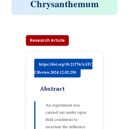
Chrysanthemum
Research Article
https://doi.org/10.21276/AATC
CReview.2024.12.02.250
Abstract
An experiment was
carried out under open
field conditions to
ascertain the influence