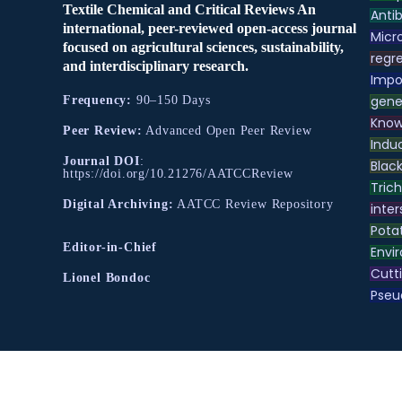
Textile Chemical and Critical Reviews An
Antib
international, peer-reviewed open-access journal
Micr
focused on agricultural sciences, sustainability,
regre
and interdisciplinary research.
Impo
gene
Frequency:
90–150 Days
Know
Peer Review:
Advanced Open Peer Review
Indu
Journal DOI
:
Black
https://doi.org/10.21276/AATCCReview
Tric
Digital Archiving:
AATCC Review Repository
inter
Pota
Editor-in-Chief
Envir
Cutt
Lionel Bondoc
Pse