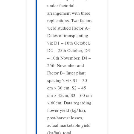
under factorial
arrangement with three
replications. Two factors
were studied Factor A=
Dates of transplanting
viz D1 – 10th October,
D2 – 25th October, D3
– 10th November, D4 –
25th November and
Factor B= Inter plant
spacing’s viz.S1 – 30
cm × 30 cm, S2 – 45
cm × 45cm, S3 – 60 cm
× 60cm. Data regarding
flower yield (kg/ ha),
post-harvest losses,
actual marketable yield
(kg/ha), total