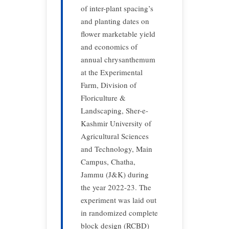
of inter-plant spacing’s
and planting dates on
flower marketable yield
and economics of
annual chrysanthemum
at the Experimental
Farm, Division of
Floriculture &
Landscaping, Sher-e-
Kashmir University of
Agricultural Sciences
and Technology, Main
Campus, Chatha,
Jammu (J&K) during
the year 2022-23. The
experiment was laid out
in randomized complete
block design (RCBD)