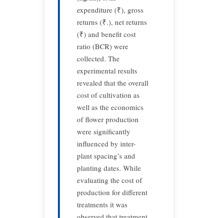
expenditure (₹), gross
returns (₹.), net returns
(₹) and benefit cost
ratio (BCR) were
collected. The
experimental results
revealed that the overall
cost of cultivation as
well as the economics
of flower production
were significantly
influenced by inter-
plant spacing’s and
planting dates. While
evaluating the cost of
production for different
treatments it was
observed that treatment