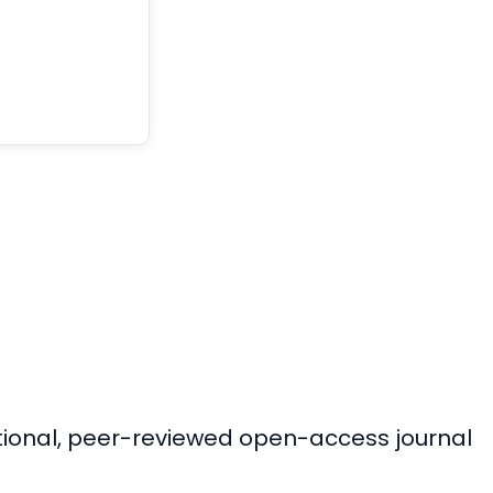
ational, peer-reviewed open-access journal