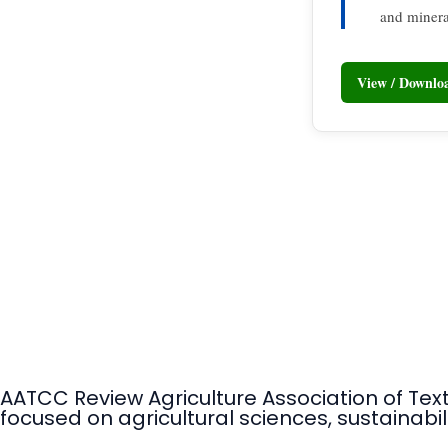
and minera
View / Downl
AATCC Review Agriculture Association of Tex
focused on agricultural sciences, sustainabili