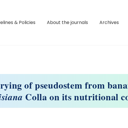
elines & Policies
About the journals
Archives
drying of pseudostem from bana
Colla on its nutritional 
isiana