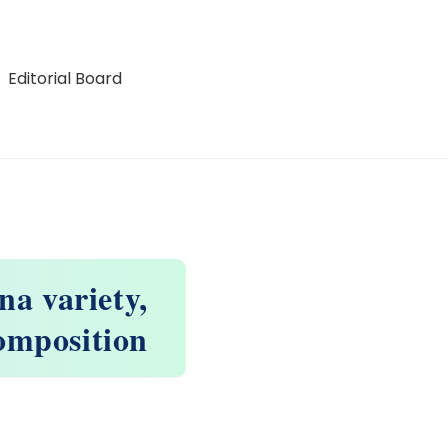
Editorial Board
na variety,
composition