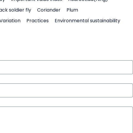
ack soldier fly
Coriander
Plum
Variation
Practices
Environmental sustainability