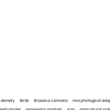
density
Birds
Brassica carinata
morphological ada
yield model
regression analysis
Agri
agricultural pol