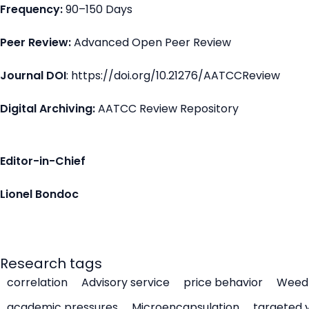
Frequency:
90–150 Days
Peer Review:
Advanced Open Peer Review
Journal DOI
: https://doi.org/10.21276/AATCCReview
Digital Archiving:
AATCC Review Repository
Editor-in-Chief
Lionel Bondoc
Research tags
correlation
Advisory service
price behavior
Weed 
academic pressures
Microencapsulation
targeted 