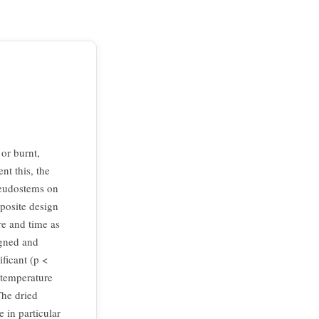
or burnt,
nt this, the
seudostems on
mposite design
e and time as
igned and
ficant (p <
 temperature
The dried
 in particular