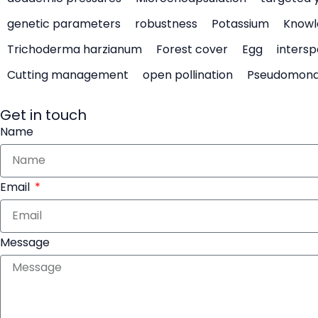
genetic parameters
robustness
Potassium
Knowl
Trichoderma harzianum
Forest cover
Egg
intersp
Cutting management
open pollination
Pseudomon
Get in touch
Name
Email
Message