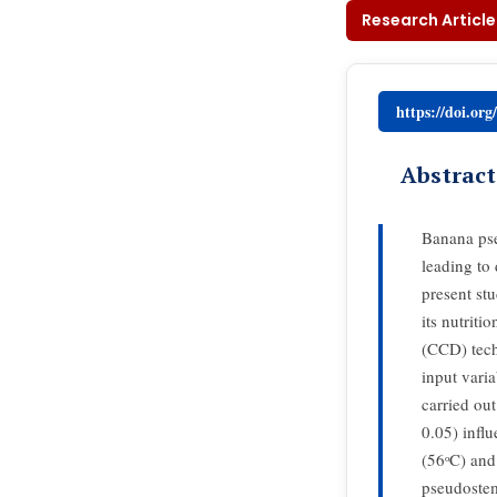
Research Article
https://doi.or
Abstract
Banana pse
leading to 
present st
its nutrit
(CCD) tech
input vari
carried ou
0.05) infl
(56ᵒC) and
pseudostems