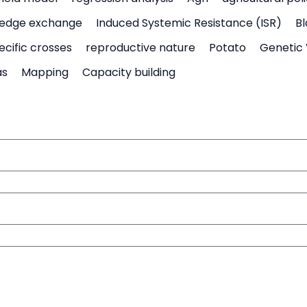
edge exchange
Induced Systemic Resistance (ISR)
Bl
ecific crosses
reproductive nature
Potato
Genetic 
as
Mapping
Capacity building