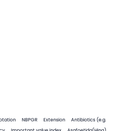
ptation
NBPGR
Extension
Antibiotics (e.g.
icy
Important value index
Asafoetida(Hing)