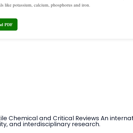
ls like potassium, calcium, phosphorus and iron.
oad PDF
tile Chemical and Critical Reviews An intern
ty, and interdisciplinary research.