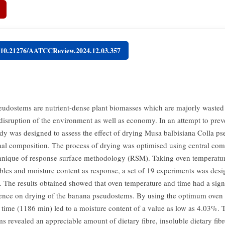
g/10.21276/AATCCReview.2024.12.03.357
udostems are nutrient-dense plant biomasses which are majorly wasted 
disruption of the environment as well as economy. In an attempt to preve
udy was designed to assess the effect of drying Musa balbisiana Colla p
ional composition. The process of drying was optimised using central co
nique of response surface methodology (RSM). Taking oven temperatur
ables and moisture content as response, a set of 19 experiments was des
t. The results obtained showed that oven temperature and time had a signi
uence on drying of the banana pseudostems. By using the optimum oven
 time (1186 min) led to a moisture content of a value as low as 4.03%. 
 revealed an appreciable amount of dietary fibre, insoluble dietary fibre