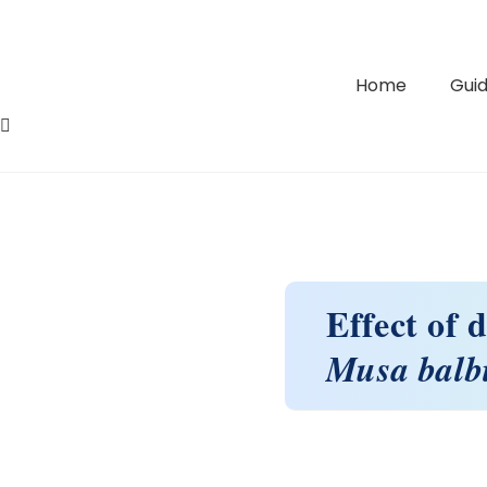
Home
Guid
Effect of 
Musa balb