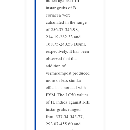
indica against I-III
instar grubs of B.
coriacea were
calculated in the range
of 256.37-345.98,
214.19-282.33 and
168.75-240.53 IJs/ml,
respectively. It has been
observed that the
addition of
vermicompost produced
more or less similar
effects as noticed with
FYM. The LC50 values
of H. indica against I-III
instar grubs ranged
from 337.54-545.77,
293.07-455.60 and