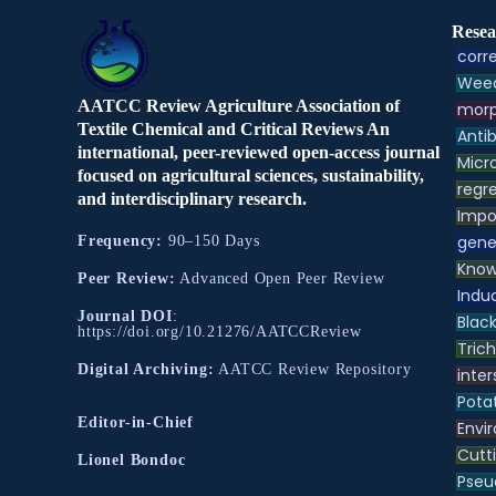
Resea
corre
Weed
AATCC Review Agriculture Association of
morp
Textile Chemical and Critical Reviews An
Antib
international, peer-reviewed open-access journal
Micr
focused on agricultural sciences, sustainability,
regre
and interdisciplinary research.
Impo
gene
Frequency:
90–150 Days
Know
Peer Review:
Advanced Open Peer Review
Indu
Journal DOI
:
Black
https://doi.org/10.21276/AATCCReview
Tric
Digital Archiving:
AATCC Review Repository
inter
Pota
Editor-in-Chief
Envir
Cutt
Lionel Bondoc
Pse