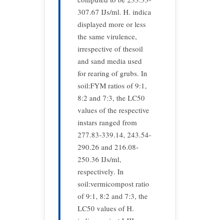
307.67 IJs/ml. H. indica
displayed more or less
the same virulence,
irrespective of thesoil
and sand media used
for rearing of grubs. In
soil:FYM ratios of 9:1,
8:2 and 7:3, the LC50
values of the respective
instars ranged from
277.83-339.14, 243.54-
290.26 and 216.08-
250.36 IJs/ml,
respectively. In
soil:vermicompost ratio
of 9:1, 8:2 and 7:3, the
LC50 values of H.