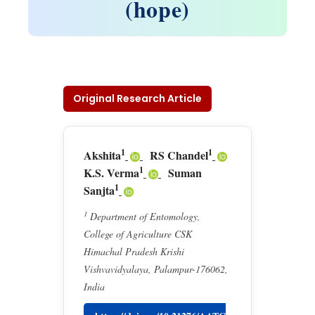
(hope)
Original Research Article
1
1
Akshita
RS Chandel
1
K.S. Verma
Suman
1
Sanjta
1
Department of Entomology,
College of Agriculture CSK
Himachal Pradesh Krishi
Vishvavidyalaya, Palampur-176062,
India