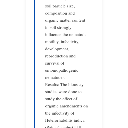
soil particle size,
composition and
organic matter content
in soil strongly
influence the nematode
motility, infectivity,
development,
reproduction and
survival of
entomopathogenic
nematodes.
Results: The bioassay
studies were done to
study the effect of
organic amendments on
the infectivity of
Heterorhabditis indica
(Poinar) against I-III