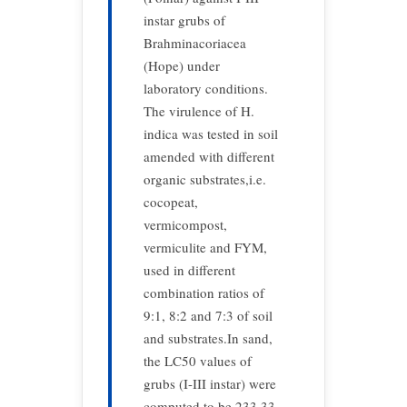
instar grubs of
Brahminacoriacea
(Hope) under
laboratory conditions.
The virulence of H.
indica was tested in soil
amended with different
organic substrates,i.e.
cocopeat,
vermicompost,
vermiculite and FYM,
used in different
combination ratios of
9:1, 8:2 and 7:3 of soil
and substrates.In sand,
the LC50 values of
grubs (I-III instar) were
computed to be 233.33-