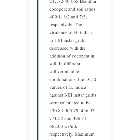
247.72-404.65 IJs/ml in
cocopeat and soil ratios
of 9:1, 8:2 and 7:3,
respectively. The
virulence of H. indica
to I-III instar grubs
decreased with the
addition of cocopeat in
soil. In different
soil:vermiculite
combinations, the LC50
values of H. indica
against I-III instar grubs
were calculated to be
530.83-905.79, 456.93-
771.52 and 396.71-
668.03 IJs/ml,
respectively. Maximum