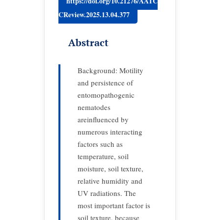
https://doi.org/10.21276/AATC
CReview.2025.13.04.377
Abstract
Background: Motility
and persistence of
entomopathogenic
nematodes
areinfluenced by
numerous interacting
factors such as
temperature, soil
moisture, soil texture,
relative humidity and
UV radiations. The
most important factor is
soil texture, because