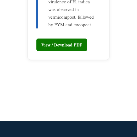
virulence of H. indica
was observed in
vermicompost, followed
by FYM and cocopeat.
View / Download PDF