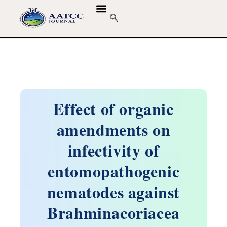
GUIDELINES & POLICIES
ABOUT THE JOURNALS
EDITORIAL BOARD
Effect of organic
amendments on
infectivity of
entomopathogenic
nematodes against
Brahminacoriacea