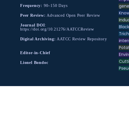
gene
Frequency:
90–150 Days
Know
Peer Review:
Advanced Open Peer Review
Indu
Journal DOI
:
Black
https://doi.org/10.21276/AATCCReview
Tric
Digital Archiving:
AATCC Review Repository
inter
Pota
Editor-in-Chief
Envir
Cutt
Lionel Bondoc
Pse