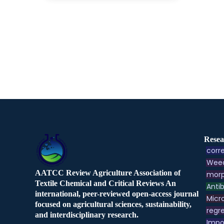
Resea
corre
Weed
AATCC Review Agriculture Association of
morp
Textile Chemical and Critical Reviews An
Antib
international, peer-reviewed open-access journal
Micr
focused on agricultural sciences, sustainability,
regre
and interdisciplinary research.
Impo