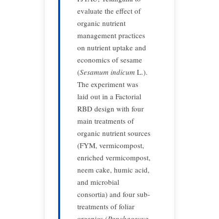
evaluate the effect of
organic nutrient
management practices
on nutrient uptake and
economics of sesame
(
Sesamum indicum
L.).
The experiment was
laid out in a Factorial
RBD design with four
main treatments of
organic nutrient sources
(FYM, vermicompost,
enriched vermicompost,
neem cake, humic acid,
and microbial
consortia) and four sub-
treatments of foliar
organics (
Panchagavya
,