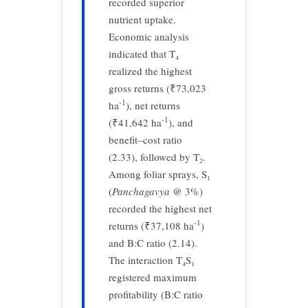
recorded superior
nutrient uptake.
Economic analysis
indicated that T₄
realized the highest
gross returns (₹73,023
-1
ha
), net returns
-1
(₹41,642 ha
), and
benefit–cost ratio
(2.33), followed by T₂.
Among foliar sprays, S₁
(
Panchagavya
@ 3%)
recorded the highest net
-1
returns (₹37,108 ha
)
and B:C ratio (2.14).
The interaction T₄S₁
registered maximum
profitability (B:C ratio