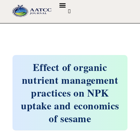
GUIDELINES & POLICIES
ABOUT THE JOURNALS
EDITORIAL BOARD
Effect of organic
nutrient management
practices on NPK
uptake and economics
of sesame