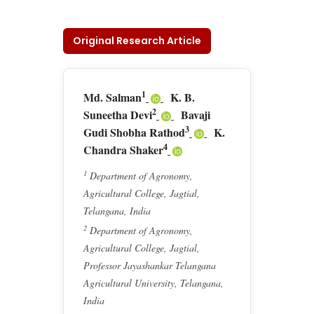
Original Research Article
1
Md. Salman
K. B.
2
Suneetha Devi
Bavaji
3
Gudi Shobha Rathod
K.
4
Chandra Shaker
1
Department of Agronomy,
Agricultural College, Jagtial,
Telangana, India
2
Department of Agronomy,
Agricultural College, Jagtial,
Professor Jayashankar Telangana
Agricultural University, Telangana,
India