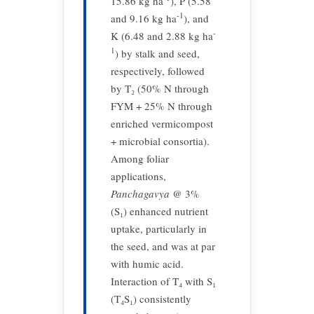
15.86 kg ha
), P (5.58
-1
and 9.16 kg ha
), and
-
K (6.48 and 2.88 kg ha
1
) by stalk and seed,
respectively, followed
by T₂ (50% N through
FYM + 25% N through
enriched vermicompost
+ microbial consortia).
Among foliar
applications,
Panchagavya
@ 3%
(S₁) enhanced nutrient
uptake, particularly in
the seed, and was at par
with humic acid.
Interaction of T₄ with S₁
(T₄S₁) consistently