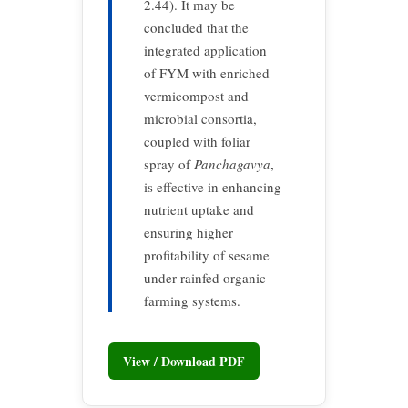
2.44). It may be
concluded that the
integrated application
of FYM with enriched
vermicompost and
microbial consortia,
coupled with foliar
spray of
Panchagavya
,
is effective in enhancing
nutrient uptake and
ensuring higher
profitability of sesame
under rainfed organic
farming systems.
View / Download PDF