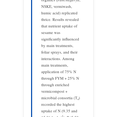
NSKE, vermiwash,
humic acid) replicated
thrice. Results revealed
that nutrient uptake of
sesame was
significantly influenced
by main treatments,
foliar sprays, and their
interactions. Among
main treatments,
application of 75% N
through FYM + 25% N
through enriched
vermicompost +
microbial consortia (T₄)
recorded the highest
uptake of N (9.35 and
-1