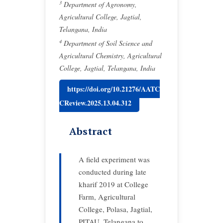
3
Department of Agronomy,
Agricultural College, Jagtial,
Telangana, India
4
Department of Soil Science and
Agricultural Chemistry, Agricultural
College, Jagtial, Telangana, India
https://doi.org/10.21276/AATC
CReview.2025.13.04.312
Abstract
A field experiment was
conducted during late
kharif 2019 at College
Farm, Agricultural
College, Polasa, Jagtial,
PJTAU, Telangana to