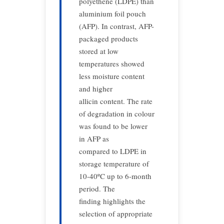
polyethene (LDPE) than
aluminium foil pouch
(AFP). In contrast, AFP-
packaged products
stored at low
temperatures showed
less moisture content
and higher
allicin content. The rate
of degradation in colour
was found to be lower
in AFP as
compared to LDPE in
storage temperature of
10-40ºC up to 6-month
period. The
finding highlights the
selection of appropriate