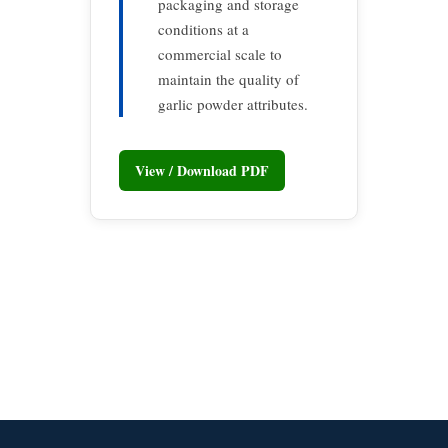
packaging and storage
conditions at a
commercial scale to
maintain the quality of
garlic powder attributes.
View / Download PDF