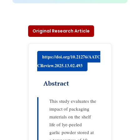
Original Research Article
https://doi.org/10.21276/AATC
CReview.2025.13.02.493
Abstract
This study evaluates the
impact of packaging
materials on the shelf
life of lye-peeled
garlic powder stored at