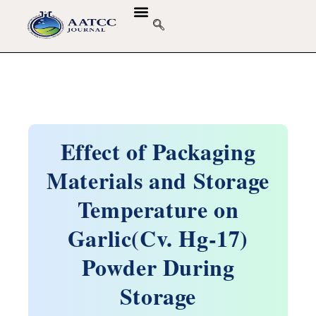
GUIDELINES & POLICIES
ABOUT THE JOURNALS
EDITORIAL BOARD
Effect of Packaging
Materials and Storage
Temperature on
Garlic(Cv. Hg-17)
Powder During
Storage