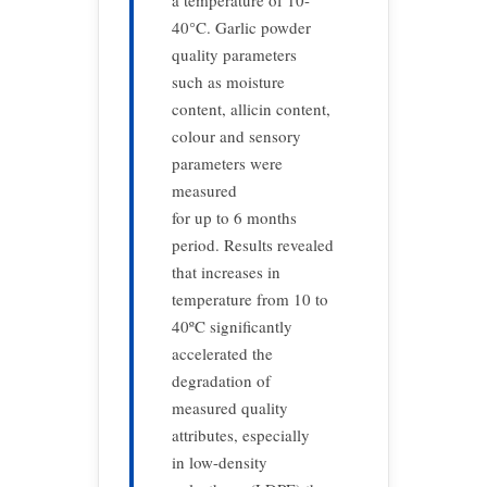
a temperature of 10-
40°C. Garlic powder
quality parameters
such as moisture
content, allicin content,
colour and sensory
parameters were
measured
for up to 6 months
period. Results revealed
that increases in
temperature from 10 to
40ºC significantly
accelerated the
degradation of
measured quality
attributes, especially
in low-density