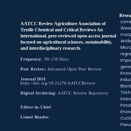
Resea
corre
AATCC Review Agriculture Association of
Weed
Textile Chemical and Critical Reviews An
morp
international, peer-reviewed open-access journal
Antib
focused on agricultural sciences, sustainability,
Micr
and interdisciplinary research.
regre
Frequency:
90–150 Days
Impo
gene
Peer Review:
Advanced Open Peer Review
Know
Indu
Journal DOI
:
https://doi.org/10.21276/AATCCReview
Black
Tric
Digital Archiving:
AATCC Review Repository
inter
Pota
Editor-in-Chief
Envir
Lionel Bondoc
Cutt
Pse