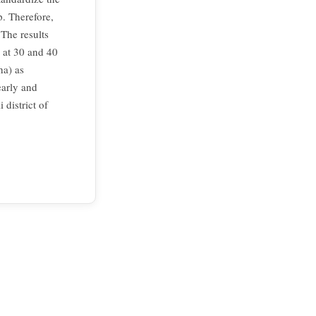
p. Therefore,
 The results
g at 30 and 40
ha) as
early and
district of