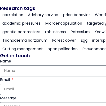
Research tags
correlation
Advisory service
price behavior
Weed 
academic pressures
Microencapsulation
targeted 
genetic parameters
robustness
Potassium
Knowl
Trichoderma harzianum
Forest cover
Egg
intersp
Cutting management
open pollination
Pseudomon
Get in touch
Name
Email
Message