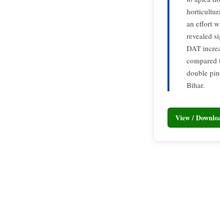
horticultur
an effort w
revealed s
DAT increas
compared t
double pin
Bihar.
View / Downl