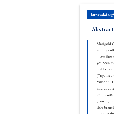
https://doi.or
Abstract
Marigold (
widely cult
loose flowe
yet been st
out to eva
(Tagetes e
Vaishali. 
and double
and it was
growing po
side branc
to apica d