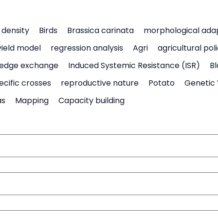
density
Birds
Brassica carinata
morphological ada
yield model
regression analysis
Agri
agricultural pol
edge exchange
Induced Systemic Resistance (ISR)
Bl
ecific crosses
reproductive nature
Potato
Genetic 
as
Mapping
Capacity building