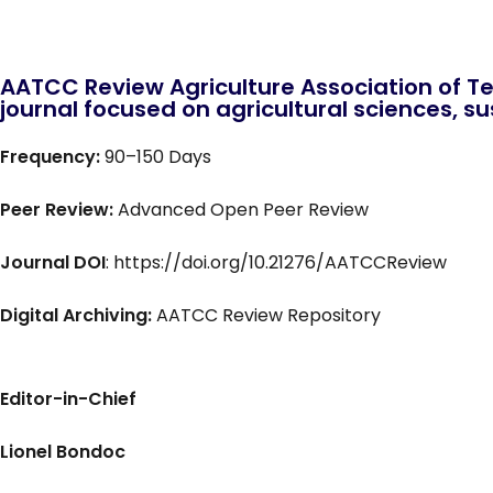
AATCC Review Agriculture Association of Te
journal focused on agricultural sciences, sus
Frequency:
90–150 Days
Peer Review:
Advanced Open Peer Review
Journal DOI
: https://doi.org/10.21276/AATCCReview
Digital Archiving:
AATCC Review Repository
Editor-in-Chief
Lionel Bondoc