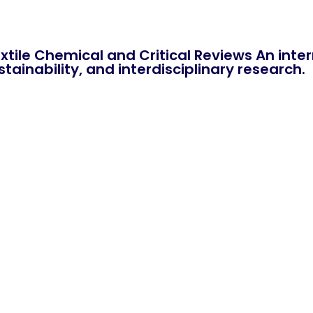
xtile Chemical and Critical Reviews An int
tainability, and interdisciplinary research.