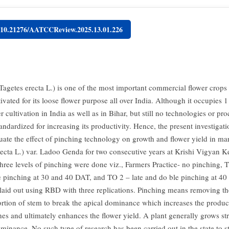
g/10.21276/AATCCReview.2025.13.01.226
Tagetes erecta L.) is one of the most important commercial flower crops
ivated for its loose flower purpose all over India. Although it occupies 1 
r cultivation in India as well as in Bihar, but still no technologies or pr
andardized for increasing its productivity. Hence, the present investigat
luate the effect of pinching technology on growth and flower yield in ma
recta L.) var. Ladoo Genda for two consecutive years at Krishi Vigyan K
Three levels of pinching were done viz., Farmers Practice- no pinching, 
 pinching at 30 and 40 DAT, and TO 2 – late and do ble pinching at 4
 laid out using RBD with three replications. Pinching means removing th
rtion of stem to break the apical dominance which increases the produc
hes and ultimately enhances the flower yield. A plant generally grows st
ominance. No such type of research has been carried out in the state to s