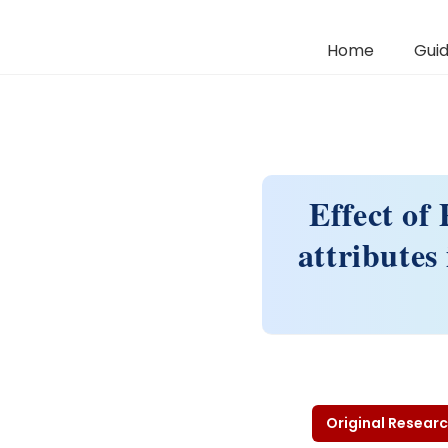
Home
Guid
Effect of
attributes
Original Researc