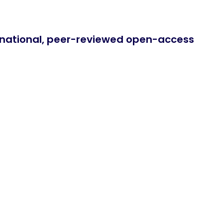
ernational, peer-reviewed open-access