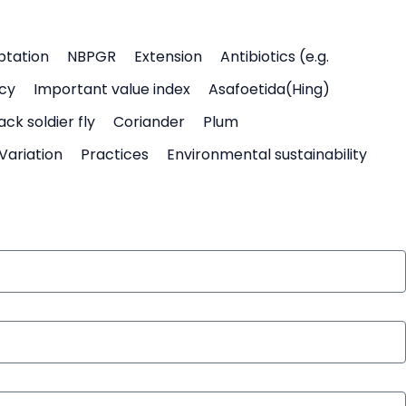
ptation
NBPGR
Extension
Antibiotics (e.g.
icy
Important value index
Asafoetida(Hing)
ack soldier fly
Coriander
Plum
Variation
Practices
Environmental sustainability