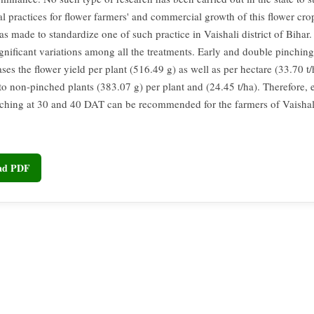
al practices for flower farmers' and commercial growth of this flower cro
as made to standardize one of such practice in Vaishali district of Bihar.
ignificant variations among all the treatments. Early and double pinchin
es the flower yield per plant (516.49 g) as well as per hectare (33.70 t/
o non-pinched plants (383.07 g) per plant and (24.45 t/ha). Therefore, 
ching at 30 and 40 DAT can be recommended for the farmers of Vaishali 
oad PDF