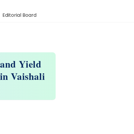
Editorial Board
 and Yield
in Vaishali