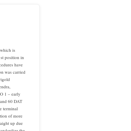
 which is
st position in
ocedures have
ion was carried
rigold
endra,
TO 1 – early
0 and 60 DAT
e terminal
tion of more
raight up due
tandardize the