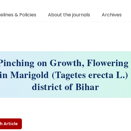
elines & Policies
About the journals
Archives
 Pinching on Growth, Flowering
 in Marigold (Tagetes erecta L.) 
district of Bihar
h Article