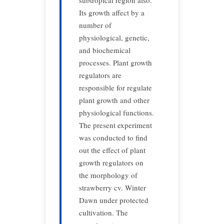
subtropical region also.
Its growth affect by a
number of
physiological, genetic,
and biochemical
processes. Plant growth
regulators are
responsible for regulate
plant growth and other
physiological functions.
The present experiment
was conducted to find
out the effect of plant
growth regulators on
the morphology of
strawberry cv. Winter
Dawn under protected
cultivation. The