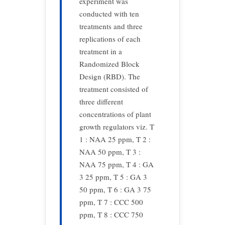
experiment was
conducted with ten
treatments and three
replications of each
treatment in a
Randomized Block
Design (RBD). The
treatment consisted of
three different
concentrations of plant
growth regulators viz. T
1 : NAA 25 ppm, T 2 :
NAA 50 ppm, T 3 :
NAA 75 ppm, T 4 : GA
3 25 ppm, T 5 : GA 3
50 ppm, T 6 : GA 3 75
ppm, T 7 : CCC 500
ppm, T 8 : CCC 750