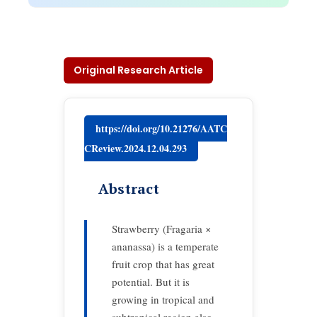
Original Research Article
https://doi.org/10.21276/AATC
CReview.2024.12.04.293
Abstract
Strawberry (Fragaria ×
ananassa) is a temperate
fruit crop that has great
potential. But it is
growing in tropical and