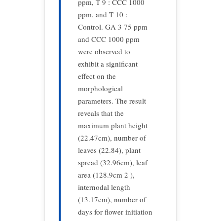
ppm, T 9 : CCC 1000
ppm, and T 10 :
Control. GA 3 75 ppm
and CCC 1000 ppm
were observed to
exhibit a significant
effect on the
morphological
parameters. The result
reveals that the
maximum plant height
(22.47cm), number of
leaves (22.84), plant
spread (32.96cm), leaf
area (128.9cm 2 ),
internodal length
(13.17cm), number of
days for flower initiation