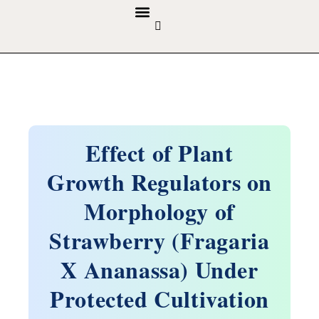
GUIDELINES & POLICIES
ABOUT THE JOURNALS
EDITORIAL BOARD
Effect of Plant
Growth Regulators on
Morphology of
Strawberry (Fragaria
X Ananassa) Under
Protected Cultivation