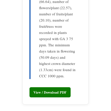
(66.64), number of
flowers/plant (22.57),
number of fruits/plant
(20.10), number of
fruit/truss were
recorded in plants
sprayed with GA 3 75
ppm. The minimum
days taken in flowering
(50.09 days) and
highest crown diameter
(1.33cm) were found in
CCC 1000 ppm.
View / Download PDF