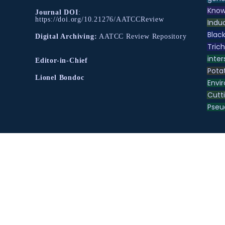
Know
Journal DOI
:
https://doi.org/10.21276/AATCCReview
Indu
Black
Digital Archiving:
AATCC Review Repository
Tric
inter
Editor-in-Chief
Pota
Lionel Bondoc
Envir
Cutt
Pse