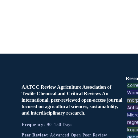
Resea
corre
AATCC Review Agriculture Association of
Weed
Textile Chemical and Critical Reviews An
morp
international, peer-reviewed open-access journal
focused on agricultural sciences, sustainability,
Antib
and interdisciplinary research.
Micr
regre
Frequency:
90–150 Days
Impo
Peer Review:
Advanced Open Peer Review
gene