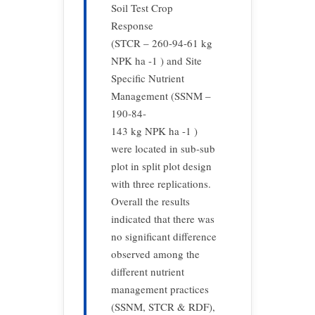
Soil Test Crop
Response
(STCR – 260-94-61 kg
NPK ha -1 ) and Site
Specific Nutrient
Management (SSNM –
190-84-
143 kg NPK ha -1 )
were located in sub-sub
plot in split plot design
with three replications.
Overall the results
indicated that there was
no significant difference
observed among the
different nutrient
management practices
(SSNM, STCR & RDF),