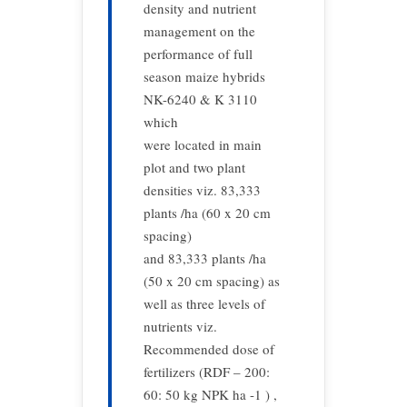
density and nutrient
management on the
performance of full
season maize hybrids
NK-6240 & K 3110
which
were located in main
plot and two plant
densities viz. 83,333
plants /ha (60 x 20 cm
spacing)
and 83,333 plants /ha
(50 x 20 cm spacing) as
well as three levels of
nutrients viz.
Recommended dose of
fertilizers (RDF – 200:
60: 50 kg NPK ha -1 ) ,