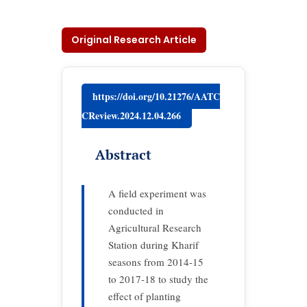
Original Research Article
https://doi.org/10.21276/AATC
CReview.2024.12.04.266
Abstract
A field experiment was
conducted in
Agricultural Research
Station during Kharif
seasons from 2014-15
to 2017-18 to study the
effect of planting