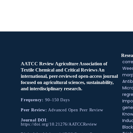
Resea
corre
AATCC Review Agriculture Association of
Weed
Textile Chemical and Critical Reviews An
morp
international, peer-reviewed open-access journal
Antib
focused on agricultural sciences, sustainability,
Micr
and interdisciplinary research.
regre
Frequency:
90–150 Days
Impo
gene
Peer Review:
Advanced Open Peer Review
Know
Indu
Journal DOI
:
https://doi.org/10.21276/AATCCReview
Black