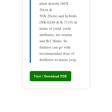
plant density (60X
20cm &
50X 20cm) and hybrids
(NK 6240 & K 3110) in
terms of yield, yield
attributes, net returns
and B C Ratio. So
farmers can go with
recommended dose of
fertilizers to maize crop.
View / Download PDF