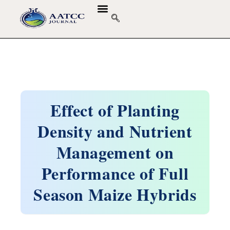
GUIDELINES & POLICIES
ABOUT THE JOURNALS
EDITORIAL BOARD
Effect of Planting
Density and Nutrient
Management on
Performance of Full
Season Maize Hybrids