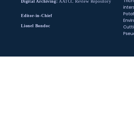
Tric
Digital Archiving:
AATCC Review Repository
inter
Pota
Editor-in-Chief
Envir
Lionel Bondoc
Cutt
Pse