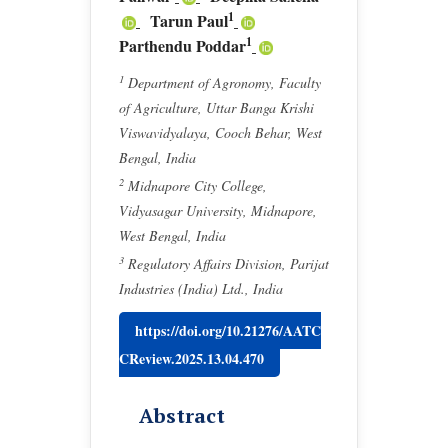
1
Tarun Paul
1
Parthendu Poddar
1
Department of Agronomy, Faculty
of Agriculture, Uttar Banga Krishi
Viswavidyalaya, Cooch Behar, West
Bengal, India
2
Midnapore City College,
Vidyasagar University, Midnapore,
West Bengal, India
3
Regulatory Affairs Division, Parijat
Industries (India) Ltd., India
https://doi.org/10.21276/AATC
CReview.2025.13.04.470
Abstract