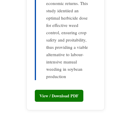
economic returns. This
study identiied an
optimal herbicide dose
for effective weed
control, ensuring crop
safety and proitability,
thus providing a viable
alternative to labour-
intensive manual
weeding in soybean
production
View / Download PDF