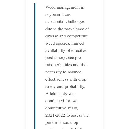
Weed management in
soybean faces
substantial challenges
due to the prevalence of
diverse and competitive
weed species, limited
availability of effective
post-emergence pre-
mix herbicides and the
necessity to balance
effectiveness with crop
safety and proitability.
A ield study was
conducted for two
consecutive years,
2021-2022 to assess the
performance, crop