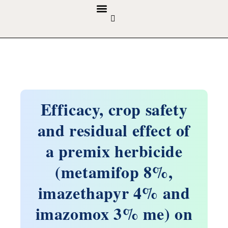
GUIDELINES & POLICIES
ABOUT THE JOURNALS
EDITORIAL BOARD
Efficacy, crop safety
and residual effect of
a premix herbicide
(metamifop 8%,
imazethapyr 4% and
imazomox 3% me) on