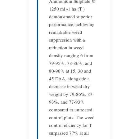
Ammonium Sulphate @
1250 ml -1 ha (T )
demonstrated superior
performance, achieving
remarkable weed
suppression with a
reduction in weed
density ranging 6 from
79-95%, 78-86%, and
80-90% at 15, 30 and
45 DAA, alongside a
decrease in weed dry
weight by 79-86%, 87-
93%, and 77-93%
compared to untreated
control plots. The weed
control eficiency for T
surpassed 77% at all