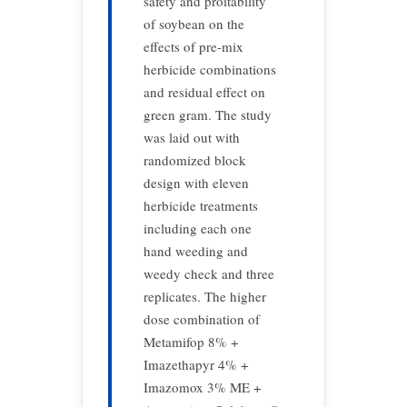
safety and proitability
of soybean on the
effects of pre-mix
herbicide combinations
and residual effect on
green gram. The study
was laid out with
randomized block
design with eleven
herbicide treatments
including each one
hand weeding and
weedy check and three
replicates. The higher
dose combination of
Metamifop 8% +
Imazethapyr 4% +
Imazomox 3% ME +