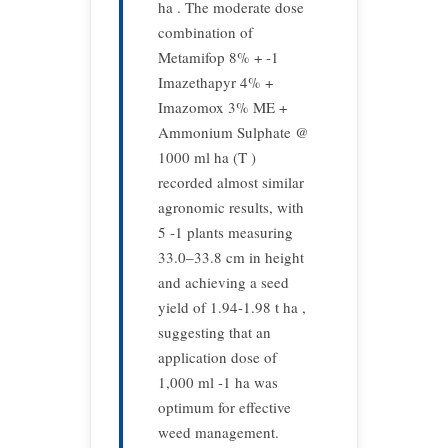
ha . The moderate dose
combination of
Metamifop 8% + -1
Imazethapyr 4% +
Imazomox 3% ME +
Ammonium Sulphate @
1000 ml ha (T )
recorded almost similar
agronomic results, with
5 -1 plants measuring
33.0–33.8 cm in height
and achieving a seed
yield of 1.94-1.98 t ha ,
suggesting that an
application dose of
1,000 ml -1 ha was
optimum for effective
weed management.