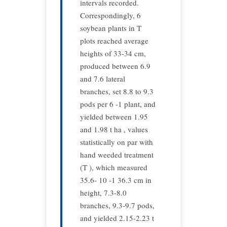
intervals recorded.
Correspondingly, 6
soybean plants in T
plots reached average
heights of 33-34 cm,
produced between 6.9
and 7.6 lateral
branches, set 8.8 to 9.3
pods per 6 -1 plant, and
yielded between 1.95
and 1.98 t ha , values
statistically on par with
hand weeded treatment
(T ), which measured
35.6- 10 -1 36.3 cm in
height, 7.3-8.0
branches, 9.3-9.7 pods,
and yielded 2.15-2.23 t