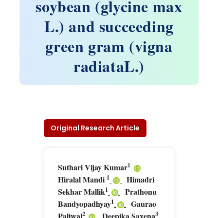
soybean (glycine max
L.) and succeeding
green gram (vigna
radiataL.)
Original Research Article
1
Suthari Vijay Kumar
1
Hiralal Mandi
Himadri
1
Sekhar Mallik
Prathonu
1
Bandyopadhyay
Gaurao
2
3
Paliwal
Deepika Saxena