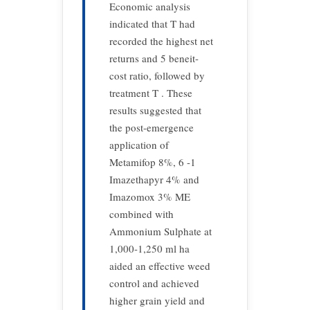
Economic analysis
indicated that T had
recorded the highest net
returns and 5 beneit-
cost ratio, followed by
treatment T . These
results suggested that
the post-emergence
application of
Metamifop 8%, 6 -1
Imazethapyr 4% and
Imazomox 3% ME
combined with
Ammonium Sulphate at
1,000-1,250 ml ha
aided an effective weed
control and achieved
higher grain yield and