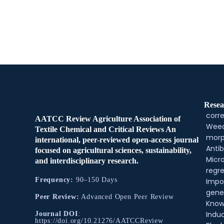
Resea
corre
AATCC Review Agriculture Association of
Weed
Textile Chemical and Critical Reviews An
morp
international, peer-reviewed open-access journal
Antib
focused on agricultural sciences, sustainability,
Micr
and interdisciplinary research.
regre
Frequency:
90–150 Days
Impo
gene
Peer Review:
Advanced Open Peer Review
Know
Indu
Journal DOI
:
https://doi.org/10.21276/AATCCReview