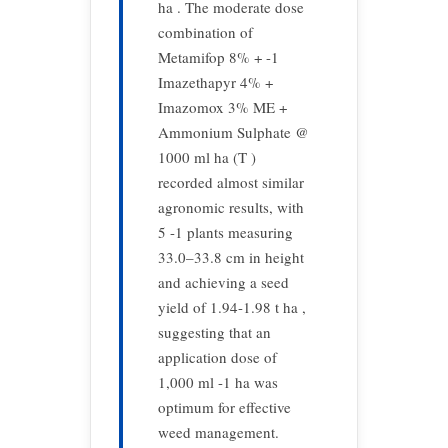
ha . The moderate dose
combination of
Metamifop 8% + -1
Imazethapyr 4% +
Imazomox 3% ME +
Ammonium Sulphate @
1000 ml ha (T )
recorded almost similar
agronomic results, with
5 -1 plants measuring
33.0–33.8 cm in height
and achieving a seed
yield of 1.94-1.98 t ha ,
suggesting that an
application dose of
1,000 ml -1 ha was
optimum for effective
weed management.