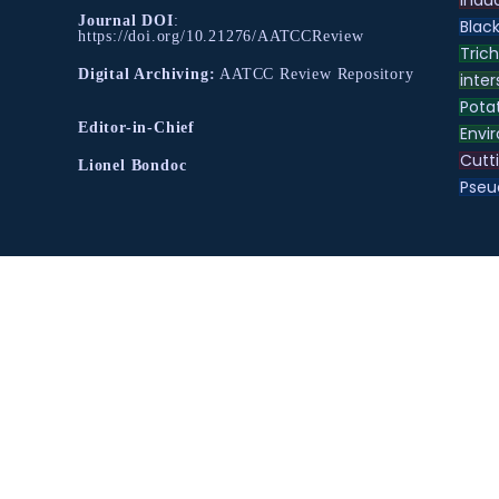
Journal DOI
:
Black
https://doi.org/10.21276/AATCCReview
Tric
Digital Archiving:
AATCC Review Repository
inter
Pota
Editor-in-Chief
Envir
Cutt
Lionel Bondoc
Pse