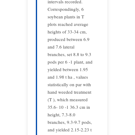
intervals recorded.
Correspondingly, 6
soybean plants in T
plots reached average
heights of 33-34 cm,
produced between 6.9
and 7.6 lateral
branches, set 8.8 to 9.3
pods per 6 -1 plant, and
yielded between 1.95
and 1.98 t ha , values
statistically on par with
hand weeded treatment
(T ), which measured
35.6- 10 -1 36.3 cm in
height, 7.3-8.0
branches, 9.3-9.7 pods,
and yielded 2.15-2.23 t