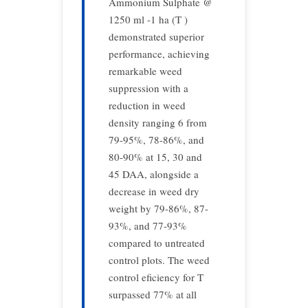
Ammonium Sulphate @
1250 ml -1 ha (T )
demonstrated superior
performance, achieving
remarkable weed
suppression with a
reduction in weed
density ranging 6 from
79-95%, 78-86%, and
80-90% at 15, 30 and
45 DAA, alongside a
decrease in weed dry
weight by 79-86%, 87-
93%, and 77-93%
compared to untreated
control plots. The weed
control eficiency for T
surpassed 77% at all