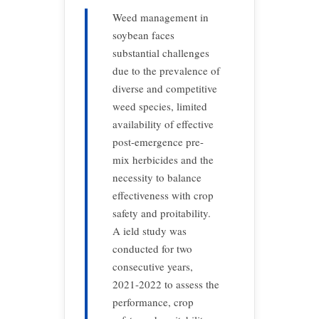
Weed management in
soybean faces
substantial challenges
due to the prevalence of
diverse and competitive
weed species, limited
availability of effective
post-emergence pre-
mix herbicides and the
necessity to balance
effectiveness with crop
safety and proitability.
A ield study was
conducted for two
consecutive years,
2021-2022 to assess the
performance, crop