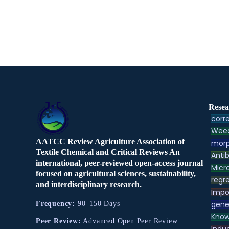
Resea
corre
Weed
AATCC Review Agriculture Association of
morp
Textile Chemical and Critical Reviews An
Antib
international, peer-reviewed open-access journal
Micr
focused on agricultural sciences, sustainability,
regre
and interdisciplinary research.
Impo
gene
Frequency:
90–150 Days
Know
Peer Review:
Advanced Open Peer Review
Indu