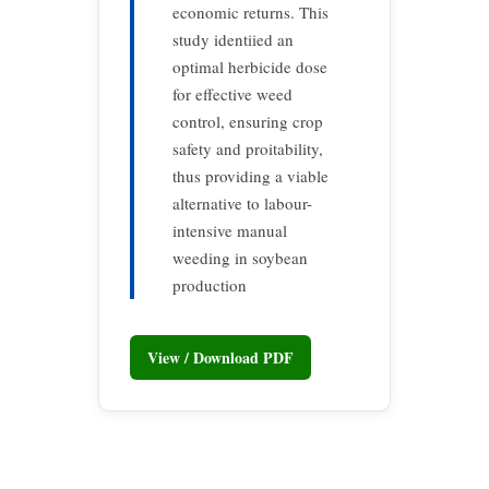
economic returns. This
study identiied an
optimal herbicide dose
for effective weed
control, ensuring crop
safety and proitability,
thus providing a viable
alternative to labour-
intensive manual
weeding in soybean
production
View / Download PDF