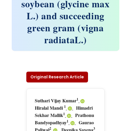
soybean (glycine max
L.) and succeeding
green gram (vigna
radiataL.)
Original Research Article
1
Suthari Vijay Kumar
1
Hiralal Mandi
Himadri
1
Sekhar Mallik
Prathonu
1
Bandyopadhyay
Gaurao
2
3
Paliwal
Deepika Saxena