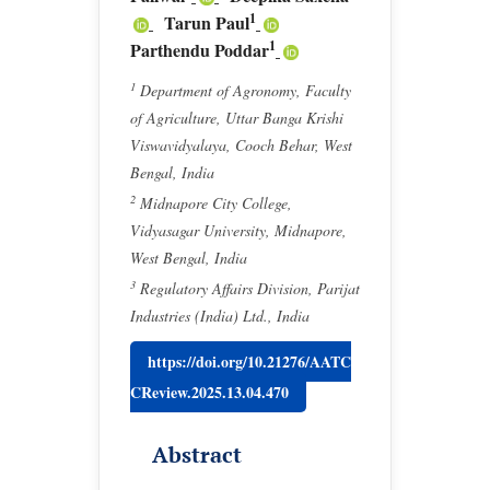
1
Tarun Paul
1
Parthendu Poddar
1
Department of Agronomy, Faculty
of Agriculture, Uttar Banga Krishi
Viswavidyalaya, Cooch Behar, West
Bengal, India
2
Midnapore City College,
Vidyasagar University, Midnapore,
West Bengal, India
3
Regulatory Affairs Division, Parijat
Industries (India) Ltd., India
https://doi.org/10.21276/AATC
CReview.2025.13.04.470
Abstract