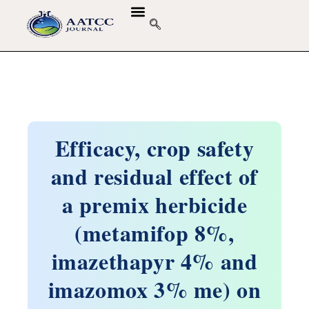
Efficacy, crop safety
and residual effect of
a premix herbicide
(metamifop 8%,
imazethapyr 4% and
imazomox 3% me) on