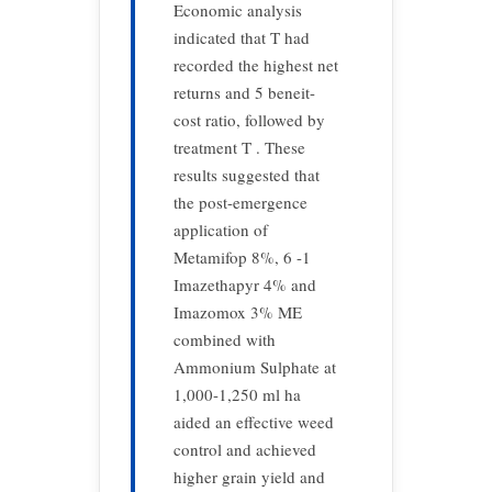
Economic analysis
indicated that T had
recorded the highest net
returns and 5 beneit-
cost ratio, followed by
treatment T . These
results suggested that
the post-emergence
application of
Metamifop 8%, 6 -1
Imazethapyr 4% and
Imazomox 3% ME
combined with
Ammonium Sulphate at
1,000-1,250 ml ha
aided an effective weed
control and achieved
higher grain yield and