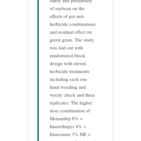
safety and proitability
of soybean on the
effects of pre-mix
herbicide combinations
and residual effect on
green gram. The study
was laid out with
randomized block
design with eleven
herbicide treatments
including each one
hand weeding and
weedy check and three
replicates. The higher
dose combination of
Metamifop 8% +
Imazethapyr 4% +
Imazomox 3% ME +