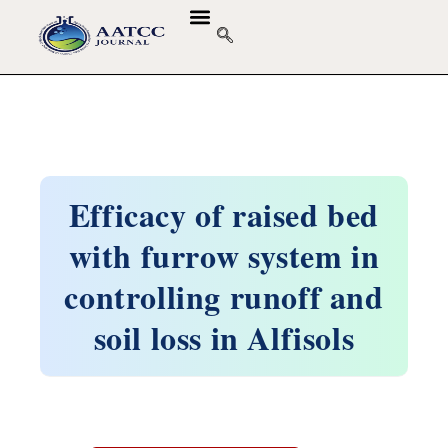
Efficacy of raised bed
with furrow system in
controlling runoff and
soil loss in Alfisols