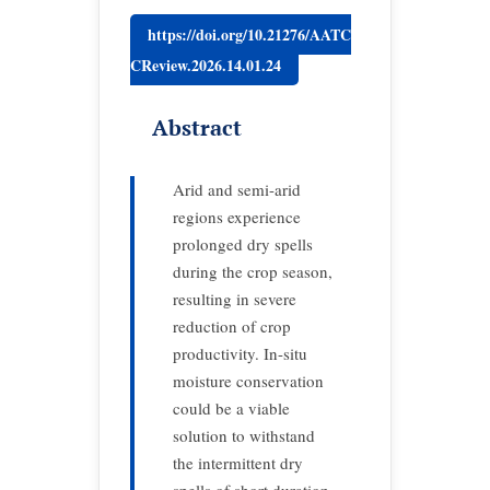
https://doi.org/10.21276/AATC
CReview.2026.14.01.24
Abstract
Arid and semi-arid
regions experience
prolonged dry spells
during the crop season,
resulting in severe
reduction of crop
productivity. In-situ
moisture conservation
could be a viable
solution to withstand
the intermittent dry