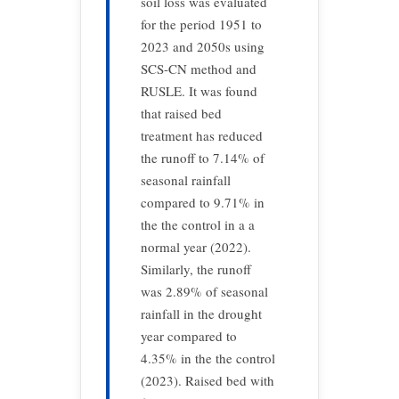
soil loss was evaluated
for the period 1951 to
2023 and 2050s using
SCS-CN method and
RUSLE. It was found
that raised bed
treatment has reduced
the runoff to 7.14% of
seasonal rainfall
compared to 9.71% in
the the control in a a
normal year (2022).
Similarly, the runoff
was 2.89% of seasonal
rainfall in the drought
year compared to
4.35% in the the control
(2023). Raised bed with