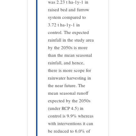
was 2.23 t ha-1y-1 in
raised bed and furrow
system compared to
3.72 t ha-1y-1 in
control. The expected
rainfall in the study area
by the 2050s is more
than the mean seasonal
rainfall, and hence,
there is more scope for
rainwater harvesting in
the near future. The
mean seasonal runoff
expected by the 2050s
(under RCP 4.5) in
control is 9.9% whereas
with interventions it can
be reduced to 6.0% of