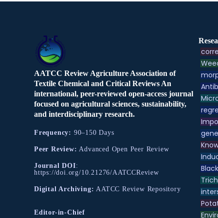
Resea
corre
Weed
AATCC Review Agriculture Association of
morp
Textile Chemical and Critical Reviews An
Antib
international, peer-reviewed open-access journal
Micr
focused on agricultural sciences, sustainability,
regre
and interdisciplinary research.
Impo
gene
Frequency:
90–150 Days
Know
Peer Review:
Advanced Open Peer Review
Indu
Journal DOI
:
Black
https://doi.org/10.21276/AATCCReview
Tric
Digital Archiving:
AATCC Review Repository
inter
Pota
Editor-in-Chief
Envir