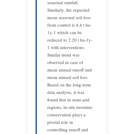
seasonal rainfall.
Similarly, the expected
mean seasonal soil loss
from control is 4.4 t ha-
1y-1 which can be
reduced to 2.20 t ha-1y-
1 with interventions.
Similar trend was
observed in case of
mean annual runoff and
mean annual soil loss.
Based on the long-term
data analysis, it was
found that in semi-arid
regions, in-situ moisture
conservation plays a
pivotal role in
controlling runoff and