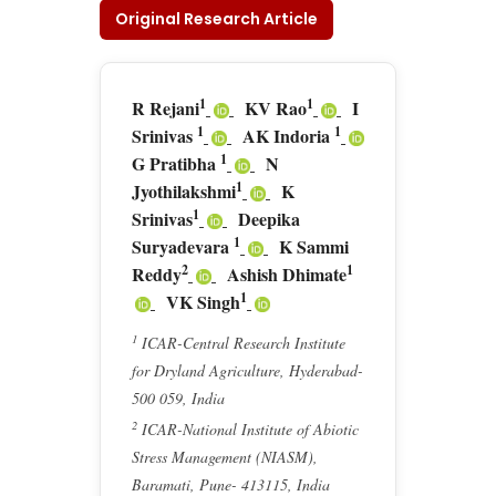
Original Research Article
1
1
R Rejani
KV Rao
I
1
1
Srinivas
AK Indoria
1
G Pratibha
N
1
Jyothilakshmi
K
1
Srinivas
Deepika
1
Suryadevara
K Sammi
2
1
Reddy
Ashish Dhimate
1
VK Singh
1
ICAR-Central Research Institute
for Dryland Agriculture, Hyderabad-
500 059, India
2
ICAR-National Institute of Abiotic
Stress Management (NIASM),
Baramati, Pune- 413115, India