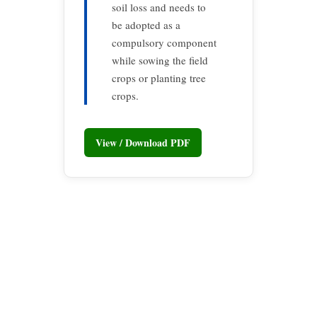
soil loss and needs to
be adopted as a
compulsory component
while sowing the field
crops or planting tree
crops.
View / Download PDF