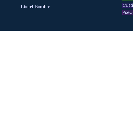
Cutt
Lionel Bondoc
Pse