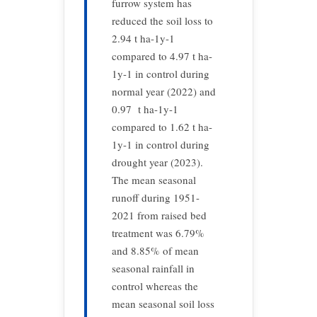
furrow system has
reduced the soil loss to
2.94 t ha-1y-1
compared to 4.97 t ha-
1y-1 in control during
normal year (2022) and
0.97 t ha-1y-1
compared to 1.62 t ha-
1y-1 in control during
drought year (2023).
The mean seasonal
runoff during 1951-
2021 from raised bed
treatment was 6.79%
and 8.85% of mean
seasonal rainfall in
control whereas the
mean seasonal soil loss