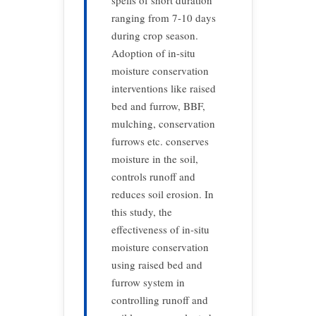
spells of short duration
ranging from 7-10 days
during crop season.
Adoption of in-situ
moisture conservation
interventions like raised
bed and furrow, BBF,
mulching, conservation
furrows etc. conserves
moisture in the soil,
controls runoff and
reduces soil erosion. In
this study, the
effectiveness of in-situ
moisture conservation
using raised bed and
furrow system in
controlling runoff and