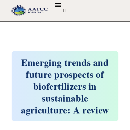
GUIDELINES & POLICIES
ABOUT THE JOURNALS
EDITORIAL BOARD
Emerging trends and
future prospects of
biofertilizers in
sustainable
agriculture: A review