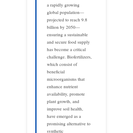
a rapidly growing
global population—
projected to reach 9.8
billion by 2050—
ensuring a sustainable
and secure food supply
has become a critical
challenge. Biofertilizers,
which consist of
beneficial
microorganisms that
enhance nutrient
availability, promote
plant growth, and
improve soil health,
have emerged as a
promising alternative to
synthetic