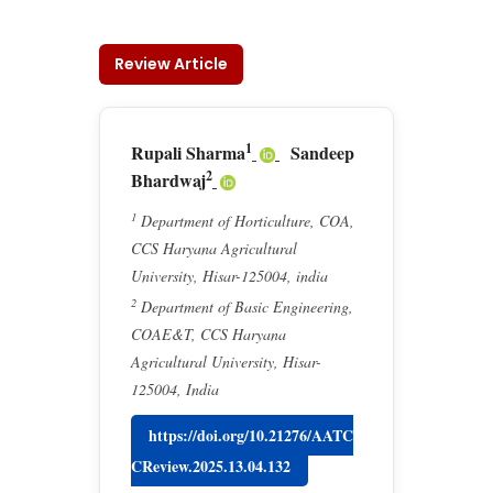
Review Article
1
Rupali Sharma
Sandeep
2
Bhardwaj
1
Department of Horticulture, COA,
CCS Haryana Agricultural
University, Hisar-125004, india
2
Department of Basic Engineering,
COAE&T, CCS Haryana
Agricultural University, Hisar-
125004, India
https://doi.org/10.21276/AATC
CReview.2025.13.04.132