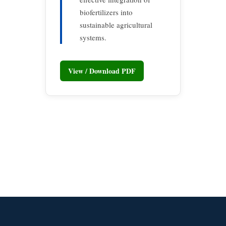
biofertilizers into
sustainable agricultural
systems.
View / Download PDF