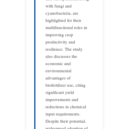
with fungi and
cyanobacteria, are
highlighted for their
multifunctional roles in
improving crop
productivity and
resilience. The study
also discusses the
economic and
environmental
advantages of
biofertilizer use, citing
significant yield
improvements and
reductions in chemical
input requirements.
Despite their potential,
widespread adoption of