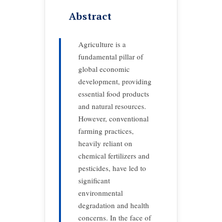
Abstract
Agriculture is a
fundamental pillar of
global economic
development, providing
essential food products
and natural resources.
However, conventional
farming practices,
heavily reliant on
chemical fertilizers and
pesticides, have led to
significant
environmental
degradation and health
concerns. In the face of