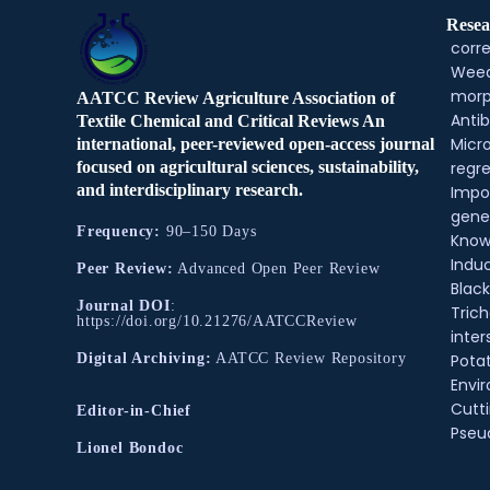
Resea
corre
Weed
morp
AATCC Review Agriculture Association of
Antib
Textile Chemical and Critical Reviews An
Micr
international, peer-reviewed open-access journal
regre
focused on agricultural sciences, sustainability,
and interdisciplinary research.
Impo
gene
Frequency:
90–150 Days
Know
Indu
Peer Review:
Advanced Open Peer Review
Black
Journal DOI
:
Tric
https://doi.org/10.21276/AATCCReview
inter
Pota
Digital Archiving:
AATCC Review Repository
Envir
Cutt
Editor-in-Chief
Pse
Lionel Bondoc