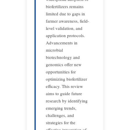
biofertilizers remains
limited due to gaps in
farmer awareness, field-
level validation, and
application protocols.
Advancements in
microbial
biotechnology and
genomics offer new
opportunities for
optimizing biofertilizer
efficacy. This review
aims to guide future
research by identifying
emerging trends,
challenges, and
strategies for the
effective integration of