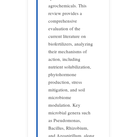
agrochemicals. This
review provides a
comprehensive
evaluation of the
current literature on
biofertilizers, analyzing
their mechanisms of
action, including
nutrient solubilization,
phytohormone
production, stress
mitigation, and soil
microbiome
modulation. Key
microbial genera such
as Pseudomonas,
Bacillus, Rhizobium,
and Azospirillum, along