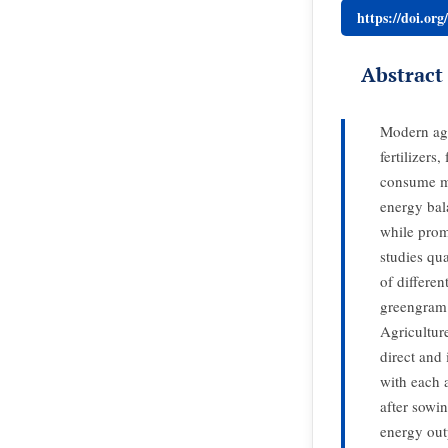
https://doi.or
Abstract
Modern agr
fertilizers
consume mor
energy bal
while prom
studies qu
of differe
greengram 
Agricultur
direct and
with each 
after sowi
energy out