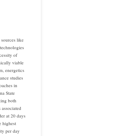
sources like
 technologies
cessity of
ically viable
m, energetics
ance studies
oaches in
na State
zing both
 associated
der at 20 days
e highest
ity per day