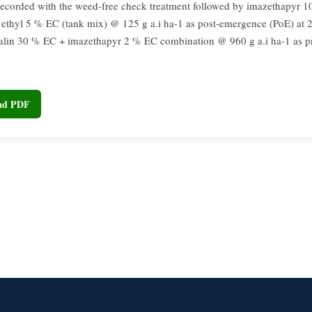
recorded with the weed-free check treatment followed by imazethapyr 
 ethyl 5 % EC (tank mix) @ 125 g a.i ha-1 as post-emergence (PoE) at
alin 30 % EC + imazethapyr 2 % EC combination @ 960 g a.i ha-1 as 
oad PDF