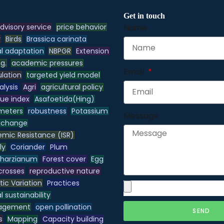
Get in touch
dvisory service
price behavior
Name
y
Birds
Brassica carinata
l adaptation
NBPGR
Extension
.g.
academic pressures
Email
lation
targeted yield model
alysis
Agri
agricultural policy
lue index
Asafoetida(Hing)
meters
robustness
Potassium
Message
xchange
emic Resistance (ISR)
ly
Coriander
Plum
 harzianum
Forest cover
Egg
 crosses
reproductive nature
ic Variation
Practices
 sustainability
nagement
open pollination
SEND
s
Mapping
Capacity building