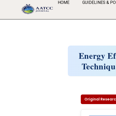
HOME
GUIDELINES & PO
Energy Ef
Techniqu
Original Researc