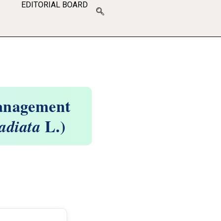
EDITORIAL BOARD
Management
L.)
adiata