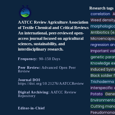
Research tags
correlation
A
Weed densit
AATCC Review Agriculture Association
morphologica
of Textile Chemical and Critical Reviews
Antibiotics (e
An international, peer-reviewed open-
Microencapsu
access journal focused on agricultural
sciences, sustainability, and
regression an
interdisciplinary research.
Important va
genetic para
Frequency:
90–150 Days
Knowledge e
Peer Review:
Advanced Open Peer
Induced Syst
Review
Black soldier f
Journal DOI
:
Trichoderma
https://doi.org/10.21276/AATCCReview
interspecific
Digital Archiving:
AATCC Review
Potato
Genet
Repository
Environmental
Cutting ma
Editor-in-Chief
Pseudomona