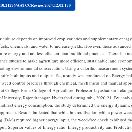
g/10.21276/AATCCReview.2024.12.02.170
iculture depends on improved crop varieties and supplementary energy 
, fuels, chemicals, and water to increase yields. However, these advanced
e energy and are less efficient than traditional practices. There is a ne
ance studies to make agriculture more efficient, sustainable, and econom
oting environmental conservation. Using a calorific measurement syste
antify both inputs and outputs. So, a study was conducted on Energy bal
nt weed control practices through chemical, mechanical and manual appr
at College Farm, College of Agriculture, Professor Jayashankar Telanga
e University, Rajendranagar, Hyderabad during rabi, 2020-21. By analy
 indirect energy consumption, the study determined the energy dynamics
approach. Results indicated that while intercultivation with a power wee
ng (DAS) required higher energy input, the weed-free check exhibited th
put. Superior values of Energy ratio, Energy productivity and Productiv