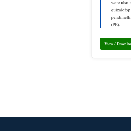
were also 
quizalofop
pendimeth
(PE).
View / Downl