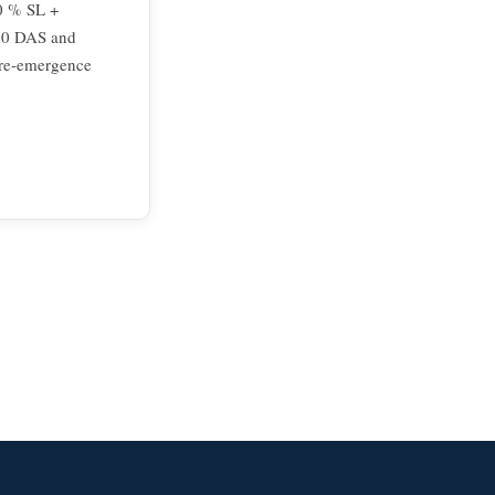
10 % SL +
 20 DAS and
pre-emergence