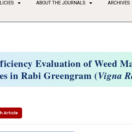
LICIES
ABOUT THE JOURNALS
ARCHIVES
ficiency Evaluation of Weed 
es in Rabi Greengram (
Vigna R
h Article