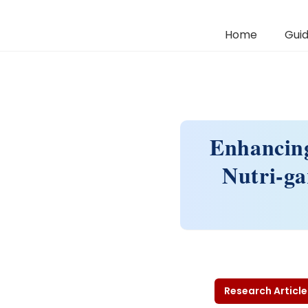
Home
Guid
Enhancing
Nutri-g
Research Article