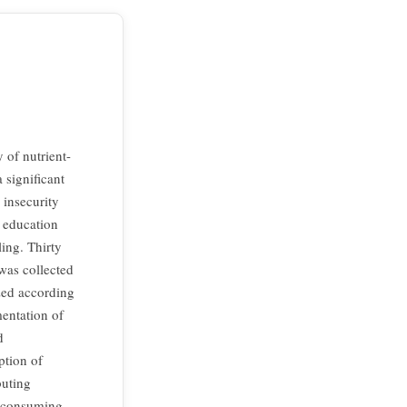
 of nutrient-
 significant
 insecurity
d education
ing. Thirty
was collected
zed according
mentation of
d
ption of
buting
by consuming