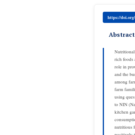
https://doi.or
Abstract
Nutritional
rich foods 
role in pro
and the bu
among farm
farm famil
using ques
to NIN (Nat
kitchen gar
consumptio
nutritious 
positively