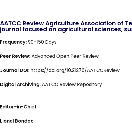
AATCC Review Agriculture Association of Te
journal focused on agricultural sciences, sus
Frequency:
90–150 Days
Peer Review:
Advanced Open Peer Review
Journal DOI
: https://doi.org/10.21276/AATCCReview
Digital Archiving:
AATCC Review Repository
Editor-in-Chief
Lionel Bondoc