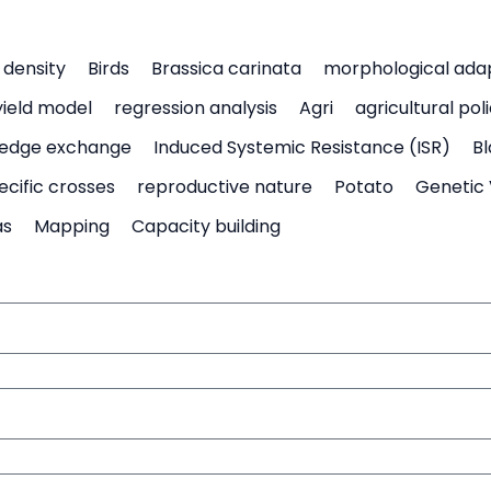
density
Birds
Brassica carinata
morphological ada
yield model
regression analysis
Agri
agricultural pol
edge exchange
Induced Systemic Resistance (ISR)
Bl
ecific crosses
reproductive nature
Potato
Genetic 
as
Mapping
Capacity building