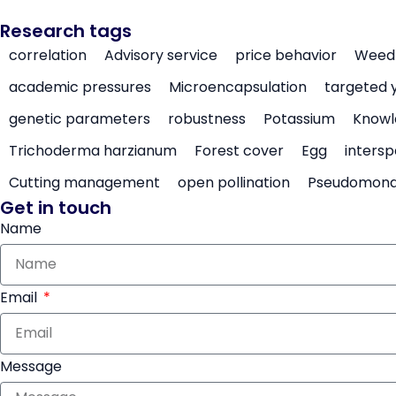
Research tags
correlation
Advisory service
price behavior
Weed 
academic pressures
Microencapsulation
targeted 
genetic parameters
robustness
Potassium
Knowl
Trichoderma harzianum
Forest cover
Egg
intersp
Cutting management
open pollination
Pseudomon
Get in touch
Name
Email
Message