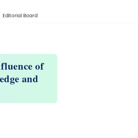
Editorial Board
fluence of
edge and