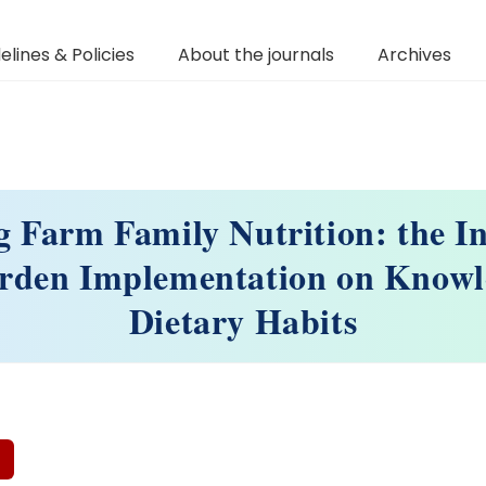
elines & Policies
About the journals
Archives
 Farm Family Nutrition: the In
arden Implementation on Knowl
Dietary Habits