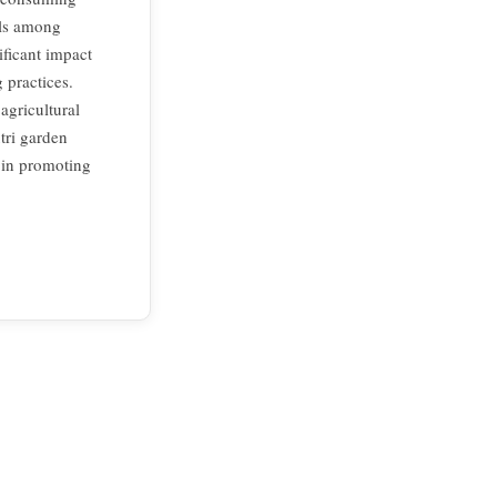
els among
ificant impact
 practices.
agricultural
tri garden
s in promoting