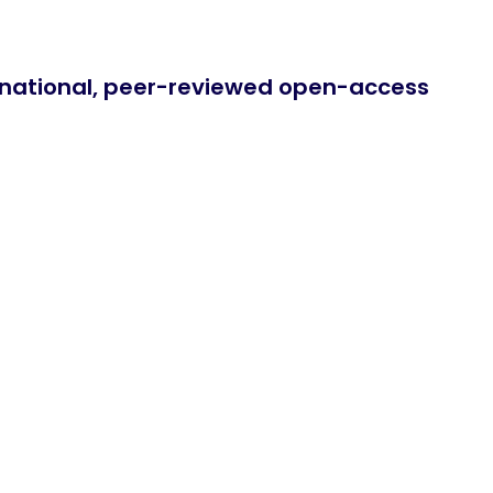
ernational, peer-reviewed open-access