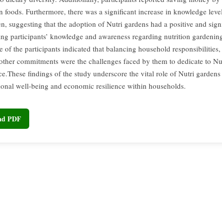
foods. Furthermore, there was a significant increase in knowledge lev
, suggesting that the adoption of Nutri gardens had a positive and sign
ng participants’ knowledge and awareness regarding nutrition gardening
of the participants indicated that balancing household responsibilities, 
other commitments were the challenges faced by them to dedicate to Nu
e.These findings of the study underscore the vital role of Nutri garden
tional well-being and economic resilience within households.
oad PDF