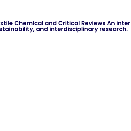
xtile Chemical and Critical Reviews An int
tainability, and interdisciplinary research.