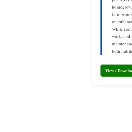
homegrown 
farm women
on enhanci
While some 
work, and 
maintenanc
both nutri
View / Downl