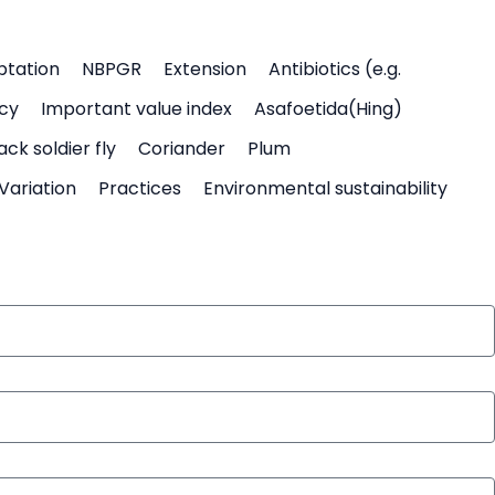
ptation
NBPGR
Extension
Antibiotics (e.g.
icy
Important value index
Asafoetida(Hing)
ack soldier fly
Coriander
Plum
Variation
Practices
Environmental sustainability