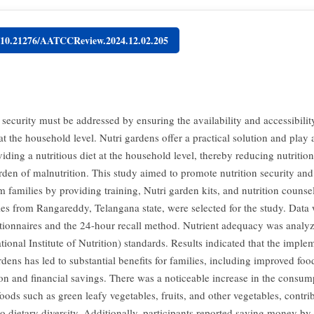
g/10.21276/AATCCReview.2024.12.02.205
 security must be addressed by ensuring the availability and accessibility
at the household level. Nutri gardens offer a practical solution and play a
viding a nutritious diet at the household level, thereby reducing nutrition
rden of malnutrition. This study aimed to promote nutrition security an
 families by providing training, Nutri garden kits, and nutrition counsel
ies from Rangareddy, Telangana state, were selected for the study. Data 
tionnaires and the 24-hour recall method. Nutrient adequacy was analy
ional Institute of Nutrition) standards. Results indicated that the imple
dens has led to substantial benefits for families, including improved foo
n and financial savings. There was a noticeable increase in the consum
foods such as green leafy vegetables, fruits, and other vegetables, contri
 to dietary diversity. Additionally, participants reported saving money 