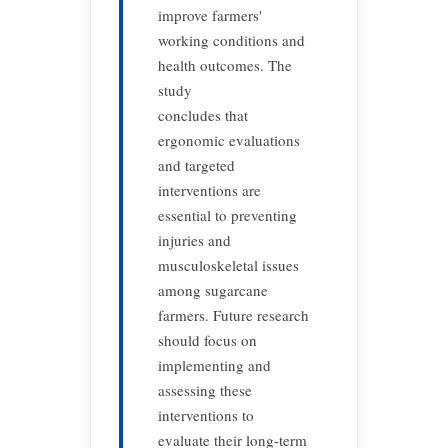
improve farmers'
working conditions and
health outcomes. The
study
concludes that
ergonomic evaluations
and targeted
interventions are
essential to preventing
injuries and
musculoskeletal issues
among sugarcane
farmers. Future research
should focus on
implementing and
assessing these
interventions to
evaluate their long-term