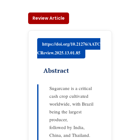
Review Article
https://doi.org/10.21276/AATC
CReview.2025.13.01.85
Abstract
Sugarcane is a critical
cash crop cultivated
worldwide, with Brazil
being the largest
producer,
followed by India,
China, and Thailand.