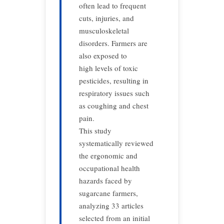
often lead to frequent
cuts, injuries, and
musculoskeletal
disorders. Farmers are
also exposed to
high levels of toxic
pesticides, resulting in
respiratory issues such
as coughing and chest
pain.
This study
systematically reviewed
the ergonomic and
occupational health
hazards faced by
sugarcane farmers,
analyzing 33 articles
selected from an initial