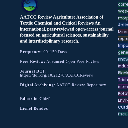
corre
Weed
AATCC Review Agriculture Association of
morp
Textile Chemical and Critical Reviews An
Antib
international, peer-reviewed open-access journal
Micr
focused on agricultural sciences, sustainability,
regre
and interdisciplinary research.
Impo
gene
Frequency:
90–150 Days
Know
Peer Review:
Advanced Open Peer Review
Indu
Journal DOI
:
Black
https://doi.org/10.21276/AATCCReview
Tric
Digital Archiving:
AATCC Review Repository
inter
Pota
Editor-in-Chief
Envir
Cutt
Lionel Bondoc
Pse