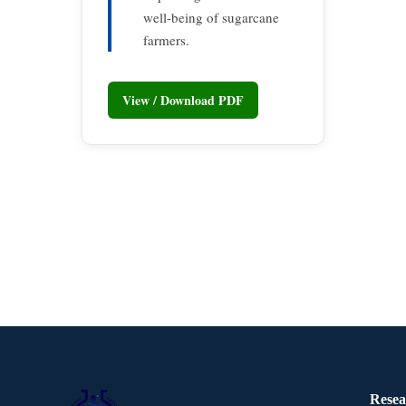
well-being of sugarcane
farmers.
View / Download PDF
Resea