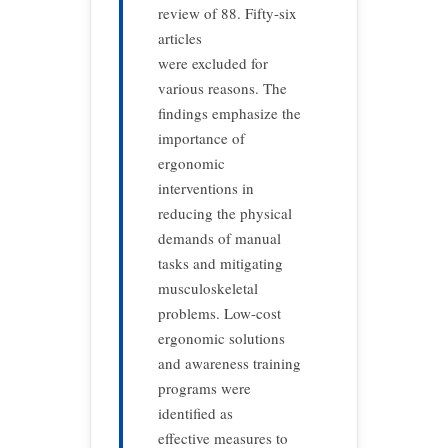
review of 88. Fifty-six
articles
were excluded for
various reasons. The
findings emphasize the
importance of
ergonomic
interventions in
reducing the physical
demands of manual
tasks and mitigating
musculoskeletal
problems. Low-cost
ergonomic solutions
and awareness training
programs were
identified as
effective measures to