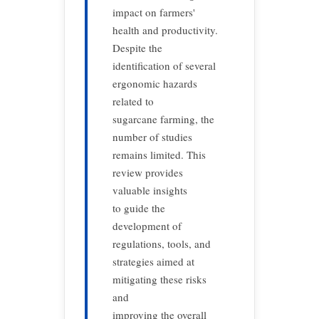
impact on farmers'
health and productivity.
Despite the
identification of several
ergonomic hazards
related to
sugarcane farming, the
number of studies
remains limited. This
review provides
valuable insights
to guide the
development of
regulations, tools, and
strategies aimed at
mitigating these risks
and
improving the overall