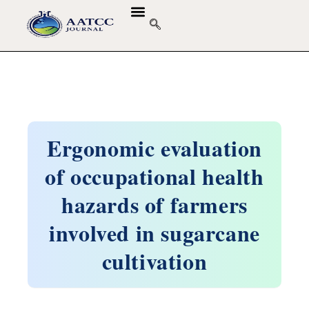
Ergonomic evaluation
of occupational health
hazards of farmers
involved in sugarcane
cultivation