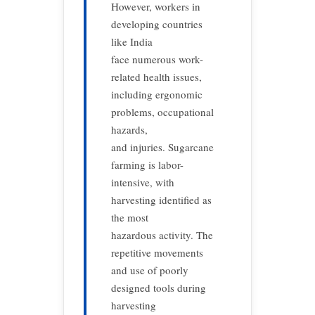
However, workers in
developing countries
like India
face numerous work-
related health issues,
including ergonomic
problems, occupational
hazards,
and injuries. Sugarcane
farming is labor-
intensive, with
harvesting identified as
the most
hazardous activity. The
repetitive movements
and use of poorly
designed tools during
harvesting