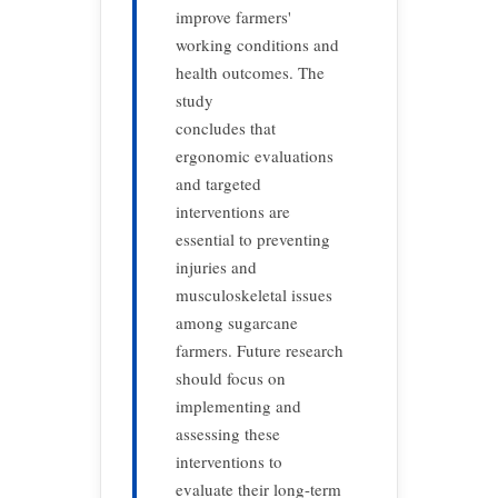
improve farmers'
working conditions and
health outcomes. The
study
concludes that
ergonomic evaluations
and targeted
interventions are
essential to preventing
injuries and
musculoskeletal issues
among sugarcane
farmers. Future research
should focus on
implementing and
assessing these
interventions to
evaluate their long-term