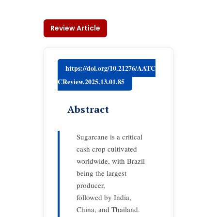
Review Article
https://doi.org/10.21276/AATC
CReview.2025.13.01.85
Abstract
Sugarcane is a critical
cash crop cultivated
worldwide, with Brazil
being the largest
producer,
followed by India,
China, and Thailand.