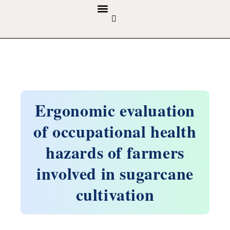
GUIDELINES & POLICIES
ABOUT THE JOURNALS
EDITORIAL BOARD
Ergonomic evaluation
of occupational health
hazards of farmers
involved in sugarcane
cultivation