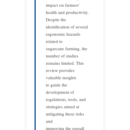
impact on farmers'
health and productivity.
Despite the
identification of several
ergonomic hazards
related to
sugarcane farming, the
number of studies
remains limited. This
review provides
valuable insights
to guide the
development of
regulations, tools, and
strategies aimed at
mitigating these risks
and
improving the overall