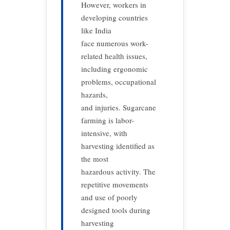
However, workers in
developing countries
like India
face numerous work-
related health issues,
including ergonomic
problems, occupational
hazards,
and injuries. Sugarcane
farming is labor-
intensive, with
harvesting identified as
the most
hazardous activity. The
repetitive movements
and use of poorly
designed tools during
harvesting