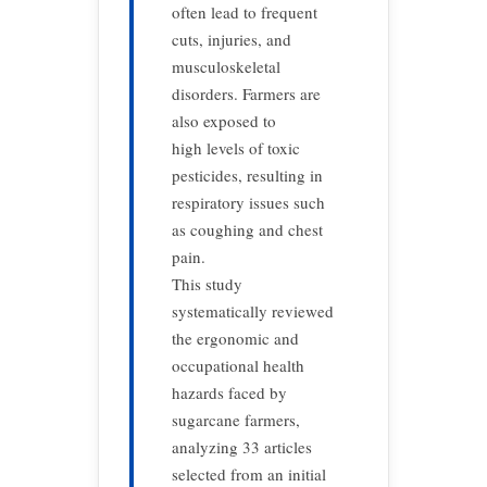
often lead to frequent
cuts, injuries, and
musculoskeletal
disorders. Farmers are
also exposed to
high levels of toxic
pesticides, resulting in
respiratory issues such
as coughing and chest
pain.
This study
systematically reviewed
the ergonomic and
occupational health
hazards faced by
sugarcane farmers,
analyzing 33 articles
selected from an initial