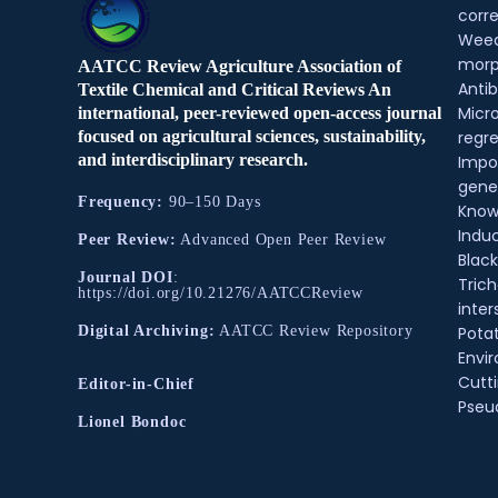
corre
Weed
morp
AATCC Review Agriculture Association of
Antib
Textile Chemical and Critical Reviews An
Micr
international, peer-reviewed open-access journal
regre
focused on agricultural sciences, sustainability,
and interdisciplinary research.
Impo
gene
Frequency:
90–150 Days
Know
Indu
Peer Review:
Advanced Open Peer Review
Black
Journal DOI
:
Tric
https://doi.org/10.21276/AATCCReview
inter
Pota
Digital Archiving:
AATCC Review Repository
Envir
Cutt
Editor-in-Chief
Pse
Lionel Bondoc