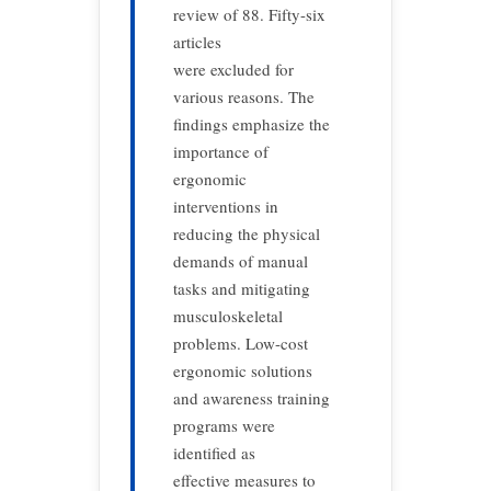
review of 88. Fifty-six
articles
were excluded for
various reasons. The
findings emphasize the
importance of
ergonomic
interventions in
reducing the physical
demands of manual
tasks and mitigating
musculoskeletal
problems. Low-cost
ergonomic solutions
and awareness training
programs were
identified as
effective measures to