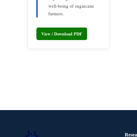
well-being of sugarcane
farmers.
View / Download PDF
Resea