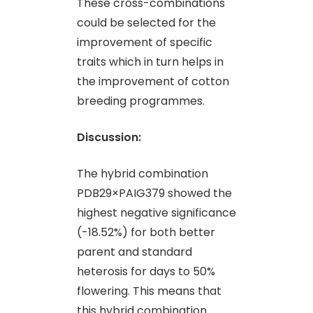
These cross-combinations
could be selected for the
improvement of specific
traits which in turn helps in
the improvement of cotton
breeding programmes.
Discussion:
The hybrid combination
PDB29×PAIG379 showed the
highest negative significance
(-18.52%) for both better
parent and standard
heterosis for days to 50%
flowering. This means that
this hybrid combination