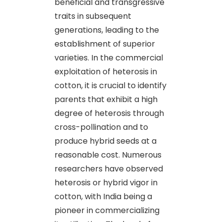
beneficial and transgressive
traits in subsequent
generations, leading to the
establishment of superior
varieties. In the commercial
exploitation of heterosis in
cotton, it is crucial to identify
parents that exhibit a high
degree of heterosis through
cross-pollination and to
produce hybrid seeds at a
reasonable cost. Numerous
researchers have observed
heterosis or hybrid vigor in
cotton, with India being a
pioneer in commercializing