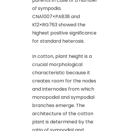
parents in case of a number
of sympodia.
CNA1007×PA838 and
K12×RG763 showed the
highest positive significance
for standard heterosis.
In cotton, plant height is a
crucial morphological
characteristic because it
creates room for the nodes
and internodes from which
monopodial and sympodial
branches emerge. The
architecture of the cotton
plant is determined by the
ratio of sympodial and