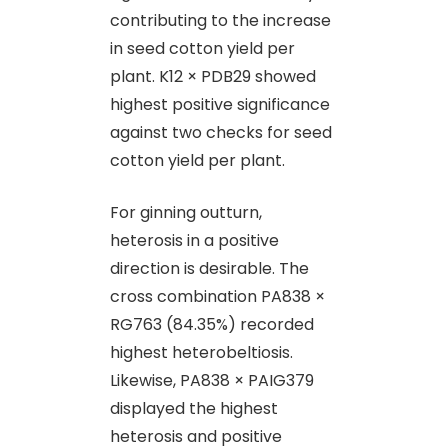
contributing to the increase
in seed cotton yield per
plant. K12 × PDB29 showed
highest positive significance
against two checks for seed
cotton yield per plant.
For ginning outturn,
heterosis in a positive
direction is desirable. The
cross combination PA838 ×
RG763 (84.35%) recorded
highest heterobeltiosis.
Likewise, PA838 × PAIG379
displayed the highest
heterosis and positive