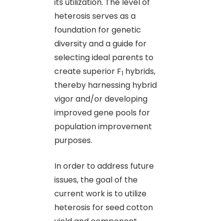
its utilization. The level of
heterosis serves as a
foundation for genetic
diversity and a guide for
selecting ideal parents to
create superior F
hybrids,
1
thereby harnessing hybrid
vigor and/or developing
improved gene pools for
population improvement
purposes.
In order to address future
issues, the goal of the
current work is to utilize
heterosis for seed cotton