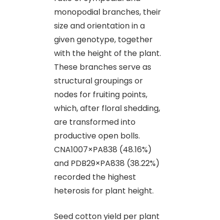
monopodial branches, their
size and orientation in a
given genotype, together
with the height of the plant.
These branches serve as
structural groupings or
nodes for fruiting points,
which, after floral shedding,
are transformed into
productive open bolls.
CNA1007×PA838 (48.16%)
and PDB29×PA838 (38.22%)
recorded the highest
heterosis for plant height.
Seed cotton yield per plant