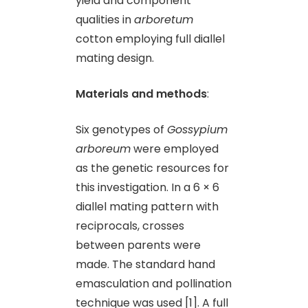
yield and component
qualities in
arboretum
cotton employing full diallel
mating design.
Materials and methods
:
Six genotypes of
Gossypium
arboreum
were employed
as the genetic resources for
this investigation. In a 6 × 6
diallel mating pattern with
reciprocals, crosses
between parents were
made. The standard hand
emasculation and pollination
technique was used [1]. A full