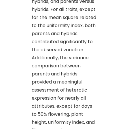
hybrids, and parents versus
hybrids. For all traits, except
for the mean square related
to the uniformity index, both
parents and hybrids
contributed significantly to
the observed variation.
Additionally, the variance
comparison between
parents and hybrids
provided a meaningful
assessment of heterotic
expression for nearly all
attributes, except for days
to 50% flowering, plant
height, uniformity index, and