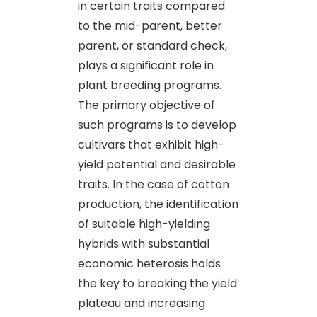
in certain traits compared
to the mid-parent, better
parent, or standard check,
plays a significant role in
plant breeding programs.
The primary objective of
such programs is to develop
cultivars that exhibit high-
yield potential and desirable
traits. In the case of cotton
production, the identification
of suitable high-yielding
hybrids with substantial
economic heterosis holds
the key to breaking the yield
plateau and increasing