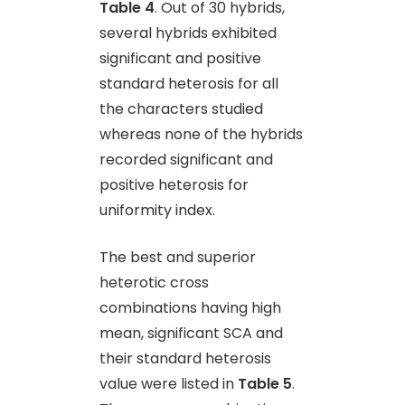
Table 4
. Out of 30 hybrids,
several hybrids exhibited
significant and positive
standard heterosis for all
the characters studied
whereas none of the hybrids
recorded significant and
positive heterosis for
uniformity index.
The best and superior
heterotic cross
combinations having high
mean, significant SCA and
their standard heterosis
value were listed in
Table 5
.