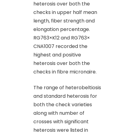
heterosis over both the
checks in upper half mean
length, fiber strength and
elongation percentage.
RG763×K12 and RG763×
CNA1007 recorded the
highest and positive
heterosis over both the
checks in fibre micronaire.
The range of heterobeltiosis
and standard heterosis for
both the check varieties
along with number of
crosses with significant
heterosis were listed in