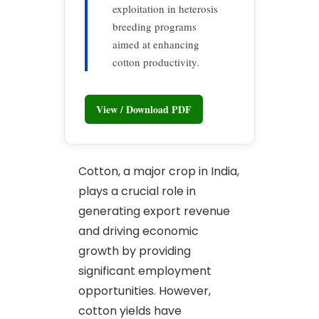
exploitation in heterosis
breeding programs
aimed at enhancing
cotton productivity.
View / Download PDF
Cotton, a major crop in India,
plays a crucial role in
generating export revenue
and driving economic
growth by providing
significant employment
opportunities. However,
cotton yields have