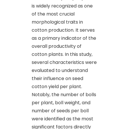
is widely recognized as one
of the most crucial
morphological traits in
cotton production. It serves
as a primary indicator of the
overall productivity of
cotton plants. In this study,
several characteristics were
evaluated to understand
their influence on seed
cotton yield per plant.
Notably, the number of bolls
per plant, boll weight, and
number of seeds per boll
were identified as the most
significant factors directly