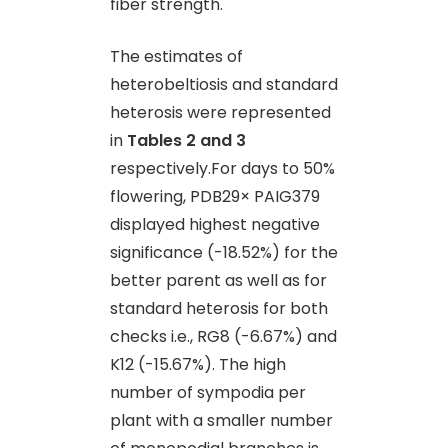
fiber strength.
The estimates of
heterobeltiosis and standard
heterosis were represented
in
Tables 2 and 3
respectively.For days to 50%
flowering, PDB29× PAIG379
displayed highest negative
significance (-18.52%) for the
better parent as well as for
standard heterosis for both
checks i.e., RG8 (-6.67%) and
K12 (-15.67%). The high
number of sympodia per
plant with a smaller number