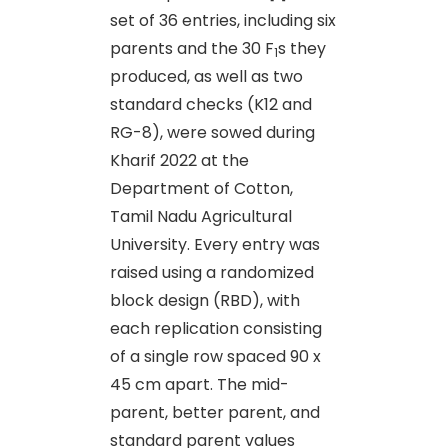
set of 36 entries, including six
parents and the 30 F
s they
1
produced, as well as two
standard checks (K12 and
RG-8), were sowed during
Kharif 2022 at the
Department of Cotton,
Tamil Nadu Agricultural
University. Every entry was
raised using a randomized
block design (RBD), with
each replication consisting
of a single row spaced 90 x
45 cm apart. The mid-
parent, better parent, and
standard parent values