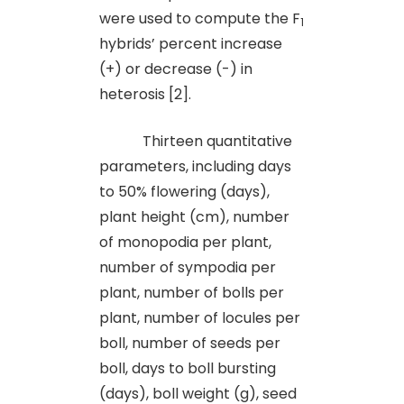
were used to compute the F
1
hybrids’ percent increase
(+) or decrease (-) in
heterosis [2].
Thirteen quantitative
parameters, including days
to 50% flowering (days),
plant height (cm), number
of monopodia per plant,
number of sympodia per
plant, number of bolls per
plant, number of locules per
boll, number of seeds per
boll, days to boll bursting
(days), boll weight (g), seed