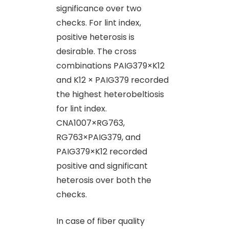
significance over two
checks. For lint index,
positive heterosis is
desirable. The cross
combinations PAIG379×K12
and K12 × PAIG379 recorded
the highest heterobeltiosis
for lint index.
CNA1007×RG763,
RG763×PAIG379, and
PAIG379×K12 recorded
positive and significant
heterosis over both the
checks.
In case of fiber quality