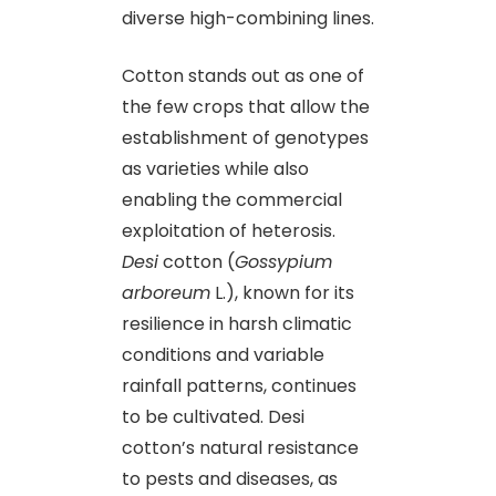
diverse high-combining lines.
Cotton stands out as one of
the few crops that allow the
establishment of genotypes
as varieties while also
enabling the commercial
exploitation of heterosis.
Desi
cotton (
Gossypium
arboreum
L.), known for its
resilience in harsh climatic
conditions and variable
rainfall patterns, continues
to be cultivated. Desi
cotton’s natural resistance
to pests and diseases, as