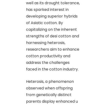
well as its drought tolerance,
has sparked interest in
developing superior hybrids
of Asiatic cotton. By
capitalizing on the inherent
strengths of desi cotton and
harnessing heterosis,
researchers aim to enhance
cotton productivity and
address the challenges
faced in the cotton industry.
Heterosis, a phenomenon
observed when offspring
from genetically distinct
parents display enhanced u