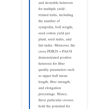
and desirable heterosis
for multiple yield-
related traits, including
the number of
sympodia, boll weight,
seed cotton yield per
plant, seed index, and
lint index. Moreover, the
cross PDB29 × PA838
demonstrated positive
heterosis for fiber
quality parameters such
as upper half mean
length, fiber strength,
and elongation
percentage. Hence,
these particular crosses
hold the potential for