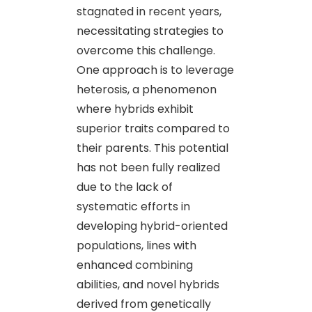
stagnated in recent years,
necessitating strategies to
overcome this challenge.
One approach is to leverage
heterosis, a phenomenon
where hybrids exhibit
superior traits compared to
their parents. This potential
has not been fully realized
due to the lack of
systematic efforts in
developing hybrid-oriented
populations, lines with
enhanced combining
abilities, and novel hybrids
derived from genetically