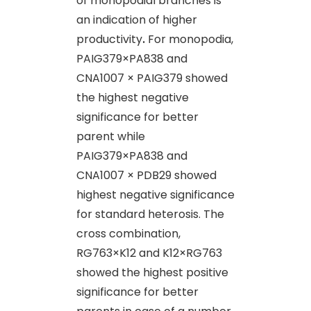
of monopodial branches is
an indication of higher
productivity
.
For monopodia,
PAIG379×PA838 and
CNA1007 × PAIG379 showed
the highest negative
significance for better
parent while
PAIG379×PA838 and
CNA1007 × PDB29 showed
highest negative significance
for standard heterosis. The
cross combination,
RG763×K12 and K12×RG763
showed the highest positive
significance for better