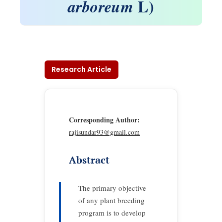
L)
arboreum
Research Article
Corresponding Author:
rajisundar93@gmail.com
Abstract
The primary objective
of any plant breeding
program is to develop