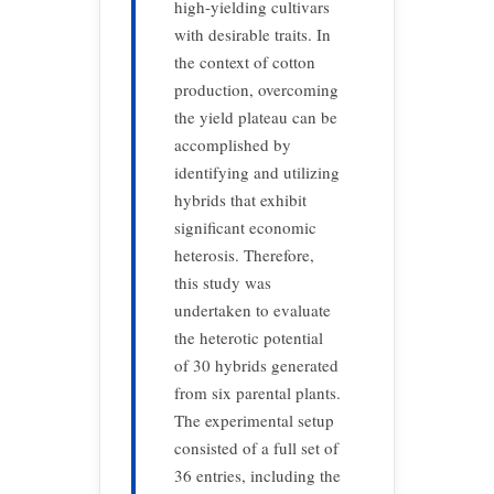
high-yielding cultivars
with desirable traits. In
the context of cotton
production, overcoming
the yield plateau can be
accomplished by
identifying and utilizing
hybrids that exhibit
significant economic
heterosis. Therefore,
this study was
undertaken to evaluate
the heterotic potential
of 30 hybrids generated
from six parental plants.
The experimental setup
consisted of a full set of
36 entries, including the