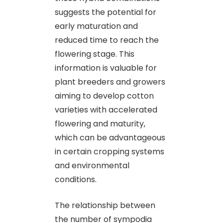
suggests the potential for
early maturation and
reduced time to reach the
flowering stage. This
information is valuable for
plant breeders and growers
aiming to develop cotton
varieties with accelerated
flowering and maturity,
which can be advantageous
in certain cropping systems
and environmental
conditions.
The relationship between
the number of sympodia