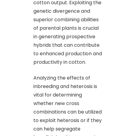
cotton output. Exploiting the
genetic divergence and
superior combining abilities
of parental plants is crucial
in generating prospective
hybrids that can contribute
to enhanced production and
productivity in cotton.
Analyzing the effects of
inbreeding and heterosis is
vital for determining
whether new cross
combinations can be utilized
to exploit heterosis or if they
can help segregate