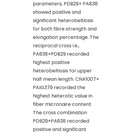
parameters, PDB29× PA838
showed positive and
significant heterobeltiosis
for both fibre strength and
elongation percentage. The
reciprocal cross i.e.,
PA838×PDB29 recorded
highest positive
heterobeltiosis for upper
half mean length. CNA1007×
PAIG379 recorded the
highest heterotic value in
fiber micronaire content.
The cross combination
PDB29×PA838 recorded
positive and significant