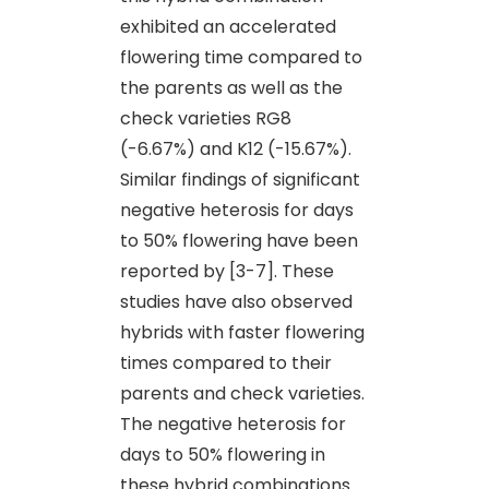
exhibited an accelerated
flowering time compared to
the parents as well as the
check varieties RG8
(-6.67%) and K12 (-15.67%).
Similar findings of significant
negative heterosis for days
to 50% flowering have been
reported by [3-7]. These
studies have also observed
hybrids with faster flowering
times compared to their
parents and check varieties.
The negative heterosis for
days to 50% flowering in
these hybrid combinations