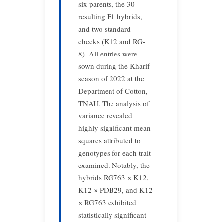
six parents, the 30
resulting F1 hybrids,
and two standard
checks (K12 and RG-
8). All entries were
sown during the Kharif
season of 2022 at the
Department of Cotton,
TNAU. The analysis of
variance revealed
highly significant mean
squares attributed to
genotypes for each trait
examined. Notably, the
hybrids RG763 × K12,
K12 × PDB29, and K12
× RG763 exhibited
statistically significant