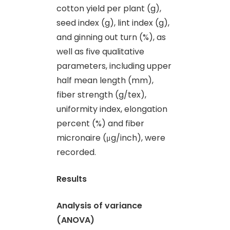
cotton yield per plant (g),
seed index (g), lint index (g),
and ginning out turn (%), as
well as five qualitative
parameters, including upper
half mean length (mm),
fiber strength (g/tex),
uniformity index, elongation
percent (%) and fiber
micronaire (μg/inch), were
recorded.
Results
Analysis of variance
(ANOVA)