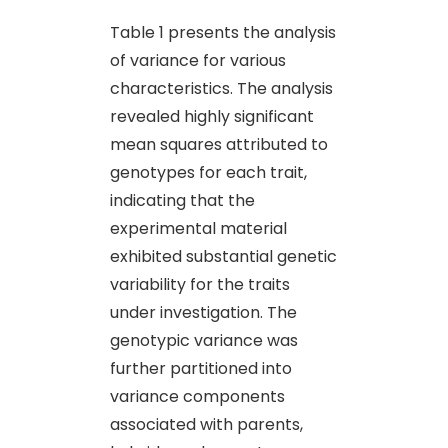
Table 1 presents the analysis
of variance for various
characteristics. The analysis
revealed highly significant
mean squares attributed to
genotypes for each trait,
indicating that the
experimental material
exhibited substantial genetic
variability for the traits
under investigation. The
genotypic variance was
further partitioned into
variance components
associated with parents,