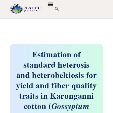
Estimation of
standard heterosis
and heterobeltiosis for
yield and fiber quality
traits in Karunganni
cotton (
Gossypium