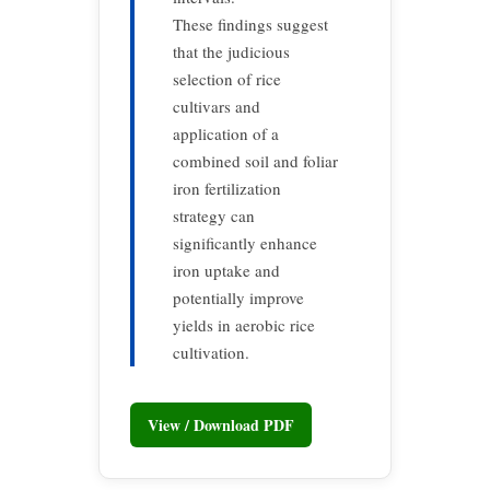
These findings suggest
that the judicious
selection of rice
cultivars and
application of a
combined soil and foliar
iron fertilization
strategy can
significantly enhance
iron uptake and
potentially improve
yields in aerobic rice
cultivation.
View / Download PDF