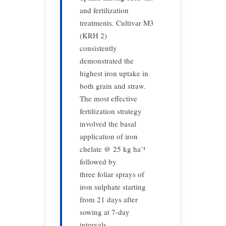
and fertilization
treatments. Cultivar M3
(KRH 2)
consistently
demonstrated the
highest iron uptake in
both grain and straw.
The most effective
fertilization strategy
involved the basal
application of iron
chelate @ 25 kg ha⁻¹
followed by
three foliar sprays of
iron sulphate starting
from 21 days after
sowing at 7-day
intervals.