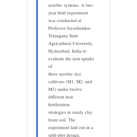
aerobic systems. A two-
year field experiment
was conducted at
Professor Jayashankar
Telangana State
Agricultural University,
Hyderabad, India to
evaluate the iron uptake
of
three aerobic rice
cultivars (M1, M2, and
M3) under twelve
different iron
fertilization
strategies in sandy clay
loam soil. The
experiment laid out in a
split-plot design,