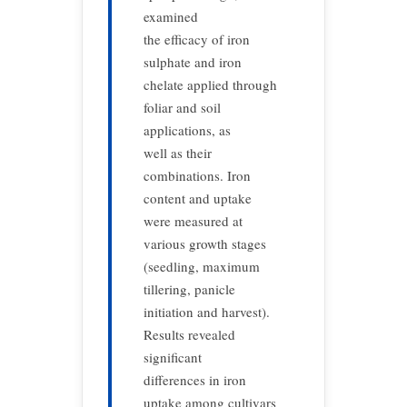
examined
the efficacy of iron
sulphate and iron
chelate applied through
foliar and soil
applications, as
well as their
combinations. Iron
content and uptake
were measured at
various growth stages
(seedling, maximum
tillering, panicle
initiation and harvest).
Results revealed
significant
differences in iron
uptake among cultivars