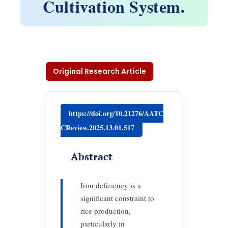
Cultivation System.
Original Research Article
https://doi.org/10.21276/AATC
CReview.2025.13.01.517
Abstract
Iron deficiency is a
significant constraint to
rice production,
particularly in