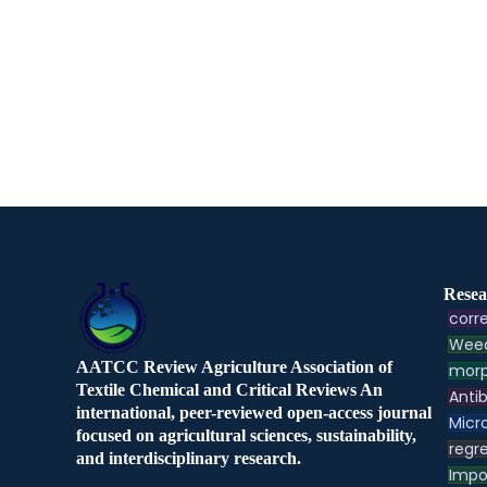
Resea
corre
Weed
AATCC Review Agriculture Association of
morp
Textile Chemical and Critical Reviews An
Antib
international, peer-reviewed open-access journal
Micr
focused on agricultural sciences, sustainability,
regre
and interdisciplinary research.
Impo