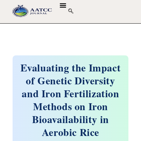
Evaluating the Impact
of Genetic Diversity
and Iron Fertilization
Methods on Iron
Bioavailability in
Aerobic Rice