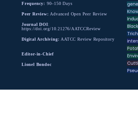
gene
Frequency:
90–150 Days
Know
Peer Review:
Advanced Open Peer Review
Indu
Journal DOI
:
Black
https://doi.org/10.21276/AATCCReview
Tric
Digital Archiving:
AATCC Review Repository
inter
Pota
Editor-in-Chief
Envir
Cutt
Lionel Bondoc
Pse