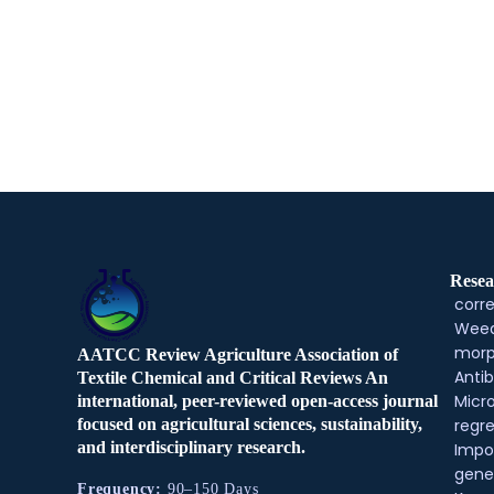
Resea
corre
Weed
morp
AATCC Review Agriculture Association of
Antib
Textile Chemical and Critical Reviews An
Micr
international, peer-reviewed open-access journal
regre
focused on agricultural sciences, sustainability,
and interdisciplinary research.
Impo
gene
Frequency:
90–150 Days