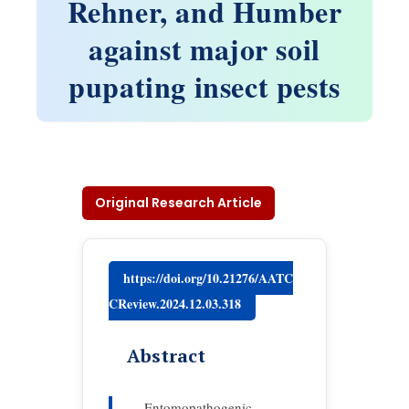
Rehner, and Humber
against major soil
pupating insect pests
Original Research Article
https://doi.org/10.21276/AATC
CReview.2024.12.03.318
Abstract
Entomopathogenic