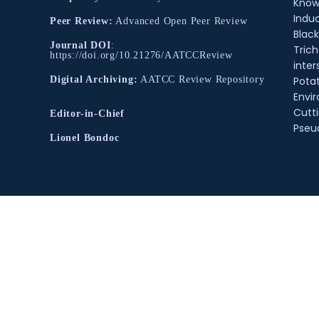
Know
Indu
Peer Review:
Advanced Open Peer Review
Black
Journal DOI
:
Tric
https://doi.org/10.21276/AATCCReview
inter
Pota
Digital Archiving:
AATCC Review Repository
Envir
Cutt
Editor-in-Chief
Pse
Lionel Bondoc