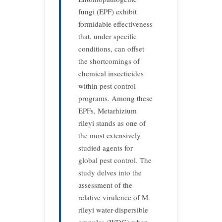
fungi (EPF) exhibit
formidable effectiveness
that, under specific
conditions, can offset
the shortcomings of
chemical insecticides
within pest control
programs. Among these
EPFs, Metarhizium
rileyi stands as one of
the most extensively
studied agents for
global pest control. The
study delves into the
assessment of the
relative virulence of M.
rileyi water-dispersible