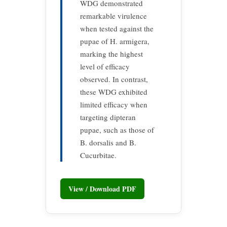
WDG demonstrated
remarkable virulence
when tested against the
pupae of H. armigera,
marking the highest
level of efficacy
observed. In contrast,
these WDG exhibited
limited efficacy when
targeting dipteran
pupae, such as those of
B. dorsalis and B.
Cucurbitae.
View / Download PDF