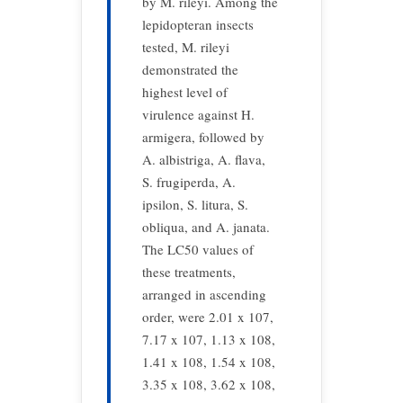
by M. rileyi. Among the
lepidopteran insects
tested, M. rileyi
demonstrated the
highest level of
virulence against H.
armigera, followed by
A. albistriga, A. flava,
S. frugiperda, A.
ipsilon, S. litura, S.
obliqua, and A. janata.
The LC50 values of
these treatments,
arranged in ascending
order, were 2.01 x 107,
7.17 x 107, 1.13 x 108,
1.41 x 108, 1.54 x 108,
3.35 x 108, 3.62 x 108,