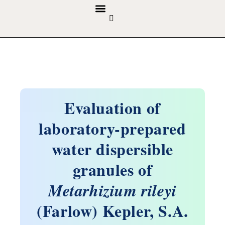
GUIDELINES & POLICIES
ABOUT THE JOURNALS
EDITORIAL BOARD
Evaluation of
laboratory-prepared
water dispersible
granules of
Metarhizium rileyi
(Farlow) Kepler, S.A.