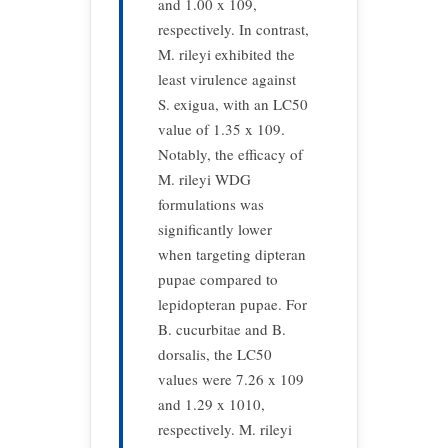
and 1.00 x 109,
respectively. In contrast,
M. rileyi exhibited the
least virulence against
S. exigua, with an LC50
value of 1.35 x 109.
Notably, the efficacy of
M. rileyi WDG
formulations was
significantly lower
when targeting dipteran
pupae compared to
lepidopteran pupae. For
B. cucurbitae and B.
dorsalis, the LC50
values were 7.26 x 109
and 1.29 x 1010,
respectively. M. rileyi