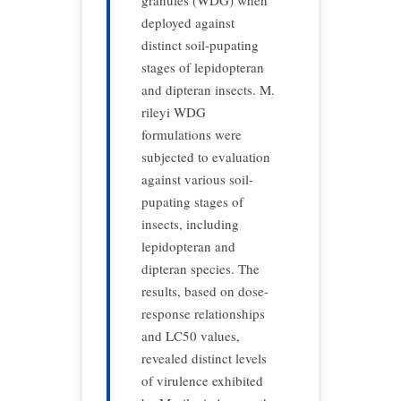
granules (WDG) when
deployed against
distinct soil-pupating
stages of lepidopteran
and dipteran insects. M.
rileyi WDG
formulations were
subjected to evaluation
against various soil-
pupating stages of
insects, including
lepidopteran and
dipteran species. The
results, based on dose-
response relationships
and LC50 values,
revealed distinct levels
of virulence exhibited