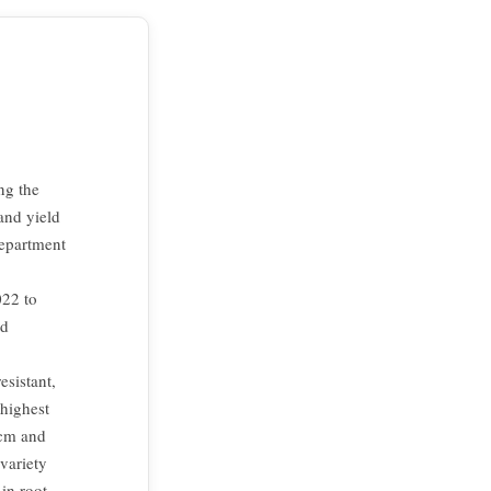
ng the
and yield
Department
022 to
ld
esistant,
 highest
 cm and
variety
in root