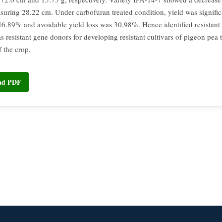
suring 28.22 cm. Under carbofuran treated condition, yield was signific
46.89% and avoidable yield loss was 30.98%. Hence identified resistant 
as resistant gene donors for developing resistant cultivars of pigeon pea 
f the crop.
oad PDF