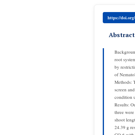
https://doi.or
Abstract
Background
root syste
by restrict
of Nemato
Methods: T
screen and 
condition 
Results: Ou
three were
shoot leng
24.39 g res
CO-6 with 