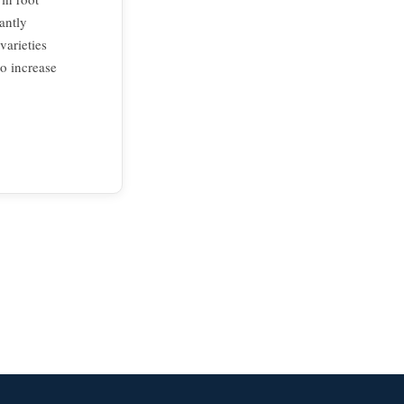
antly
varieties
to increase