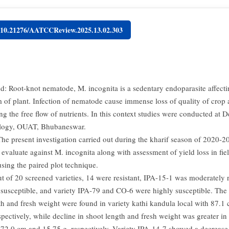
g/10.21276/AATCCReview.2025.13.02.303
: Root-knot nematode, M. incognita is a sedentary endoparasite affecti
m of plant. Infection of nematode cause immense loss of quality of crop 
ing the free flow of nutrients. In this context studies were conducted at 
logy, OUAT, Bhubaneswar.
he present investigation carried out during the kharif season of 2020-2
evaluate against M. incognita along with assessment of yield loss in fie
using the paired plot technique.
t of 20 screened varieties, 14 were resistant, IPA-15-1 was moderately r
 susceptible, and variety IPA-79 and CO-6 were highly susceptible. The
th and fresh weight were found in variety kathi kandula local with 87.1
pectively, while decline in shoot length and fresh weight was greater in 
72.0 cm and 15.75 g, respectively. Variety IPA-14-7 showed a decrease 