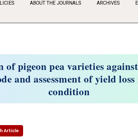
LICIES
ABOUT THE JOURNALS
ARCHIVES
 of pigeon pea varieties agains
e and assessment of yield loss 
condition
h Article