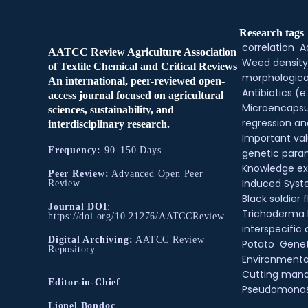
Research tags
correlation
A
AATCC Review Agriculture Association
Weed density
of Textile Chemical and Critical Reviews
morphologica
An international, peer-reviewed open-
Antibiotics (e.
access journal focused on agricultural
Microencapsu
sciences, sustainability, and
regression an
interdisciplinary research.
Important val
Frequency:
90–150 Days
genetic para
Knowledge e
Peer Review:
Advanced Open Peer
Induced Syste
Review
Black soldier f
Journal DOI
:
Trichoderma
https://doi.org/10.21276/AATCCReview
interspecific 
Digital Archiving:
AATCC Review
Potato
Genet
Repository
Environmental
Cutting man
Editor-in-Chief
Pseudomona
Lionel Bondoc