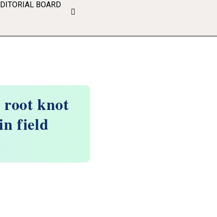
EDITORIAL BOARD
t root knot
in field