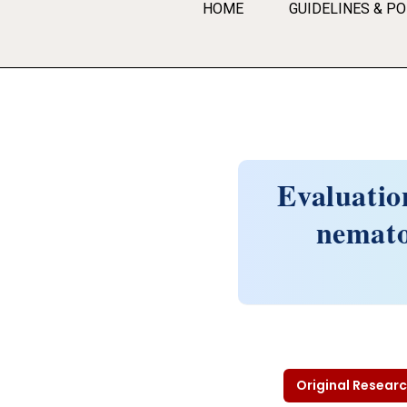
HOME
GUIDELINES & PO
Evaluation
nematod
Original Researc