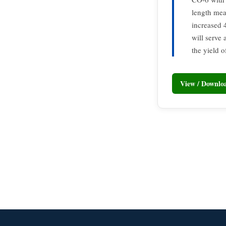
length mea
increased 
will serve 
the yield o
View / Downl