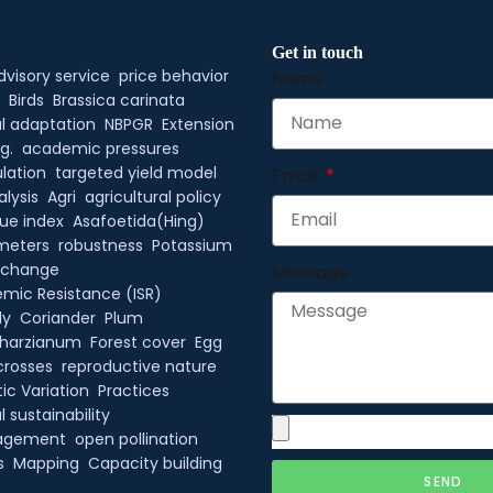
Get in touch
dvisory service
price behavior
Name
Birds
Brassica carinata
l adaptation
NBPGR
Extension
g.
academic pressures
lation
targeted yield model
Email
alysis
Agri
agricultural policy
ue index
Asafoetida(Hing)
meters
robustness
Potassium
xchange
Message
mic Resistance (ISR)
ly
Coriander
Plum
 harzianum
Forest cover
Egg
crosses
reproductive nature
ic Variation
Practices
 sustainability
agement
open pollination
s
Mapping
Capacity building
SEND