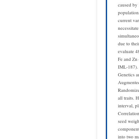
caused by i
population,
current va
necessitat
simultaneo
due to the
evaluate 4
Fe and Zn 
IML-187). 
Genetics a
Augmented 
Randomized
all traits.
interval, p
Correlation
seed weight
components
into two m