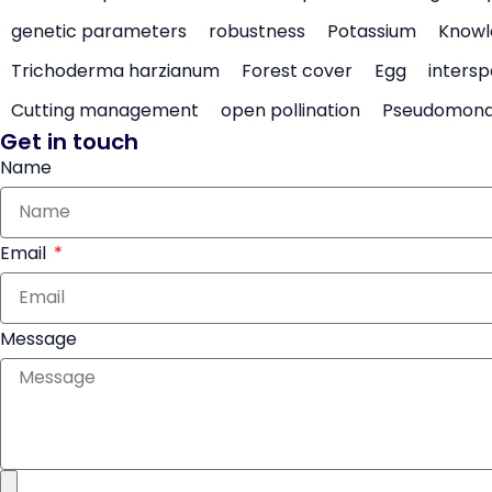
genetic parameters
robustness
Potassium
Knowl
Trichoderma harzianum
Forest cover
Egg
intersp
Cutting management
open pollination
Pseudomon
Get in touch
Name
Email
Message