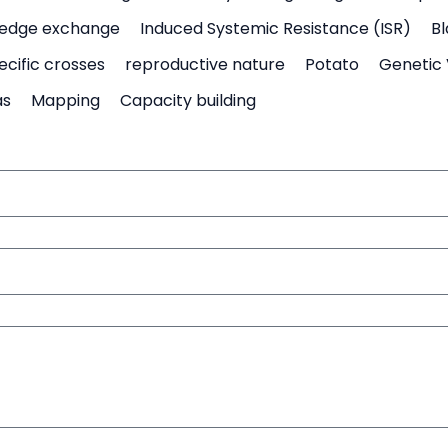
edge exchange
Induced Systemic Resistance (ISR)
Bl
ecific crosses
reproductive nature
Potato
Genetic 
as
Mapping
Capacity building