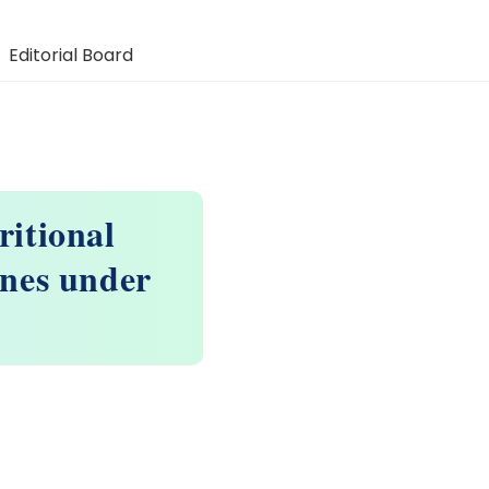
Editorial Board
ritional
ines under