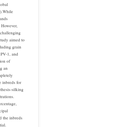
lobal
n).While
mands
. However,
 challenging
study aimed to
cluding grain
 PV-1, and
ion of
ng an
pletely
 inbreds for
thesis-silking
trations.
ercentage,
cipal
d the inbreds
ial.