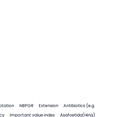
ptation
NBPGR
Extension
Antibiotics (e.g.
icy
Important value index
Asafoetida(Hing)