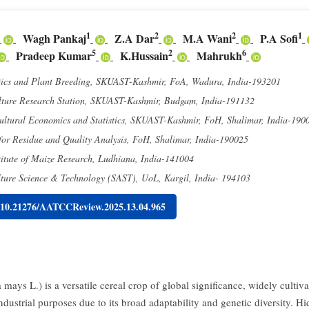
1
2
2
1
Wagh Pankaj
Z.A Dar
M.A Wani
P.A Sofi
5
2
6
Pradeep Kumar
K.Hussain
Mahrukh
tics and Plant Breeding, SKUAST-Kashmir, FoA, Wadura, India-193201
ture Research Station, SKUAST-Kashmir, Budgam, India-191132
cultural Economics and Statistics, SKUAST-Kashmir, FoH, Shalimar, India-190
or Residue and Quality Analysis, FoH, Shalimar, India-190025
itute of Maize Research, Ludhiana, India-141004
lture Science & Technology (SAST), UoL, Kargil, India- 194103
g/10.21276/AATCCReview.2025.13.04.965
mays L.) is a versatile cereal crop of global significance, widely cultiva
ndustrial purposes due to its broad adaptability and genetic diversity. H