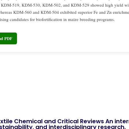
 KDM-519, KDM-530, KDM-502, and KDM-529 showed high yield wi
 whereas KDM-560 and KDM-504 exhibited superior Fe and Zn enrichm
sing candidates for biofortification in maize breeding programs.
oad PDF
xtile Chemical and Critical Reviews An int
tainability, and interdisciplinary research.