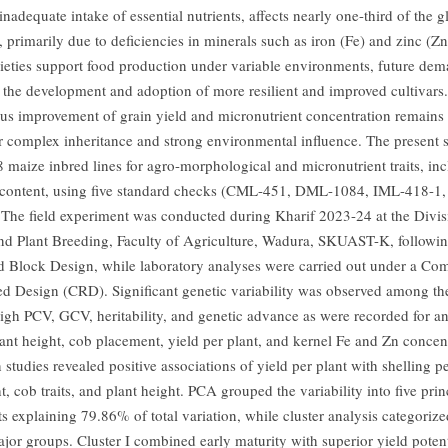
nadequate intake of essential nutrients, affects nearly one-third of the g
 primarily due to deficiencies in minerals such as iron (Fe) and zinc (Z
rieties support food production under variable environments, future de
e the development and adoption of more resilient and improved cultivars
us improvement of grain yield and micronutrient concentration remains
ir complex inheritance and strong environmental influence. The present 
8 maize inbred lines for agro-morphological and micronutrient traits, in
content, using five standard checks (CML-451, DML-1084, IML-418-1,
The field experiment was conducted during Kharif 2023-24 at the Divis
nd Plant Breeding, Faculty of Agriculture, Wadura, SKUAST-K, followi
Block Design, while laboratory analyses were carried out under a Com
 Design (CRD). Significant genetic variability was observed among the
 High PCV, GCV, heritability, and genetic advance as were recorded for an
lant height, cob placement, yield per plant, and kernel Fe and Zn concen
 studies revealed positive associations of yield per plant with shelling p
, cob traits, and plant height. PCA grouped the variability into five prin
 explaining 79.86% of total variation, while cluster analysis categorize
ajor groups. Cluster I combined early maturity with superior yield potent