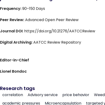
Frequency:
90–150 Days
Peer Review:
Advanced Open Peer Review
Journal DOI
: https://doi.org/10.21276/AATCCReview
Digital Archiving:
AATCC Review Repository
Editor-in-Chief
Lionel Bondoc
Research tags
correlation
Advisory service
price behavior
Weed 
academic pressures
Microencapsulation
targeted 