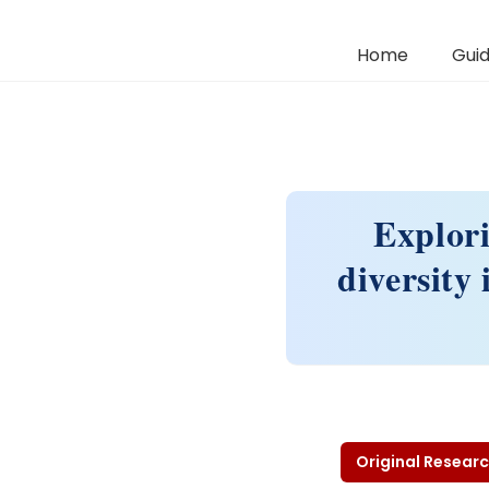
Home
Guid
Explori
diversity
Original Researc