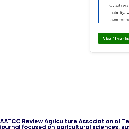
Genotypes
maturity,
them promi
View / Downl
AATCC Review Agriculture Association of Te
journal focused on agricultural sciences, sus