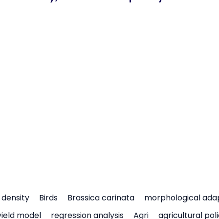
density
Birds
Brassica carinata
morphological ada
yield model
regression analysis
Agri
agricultural pol