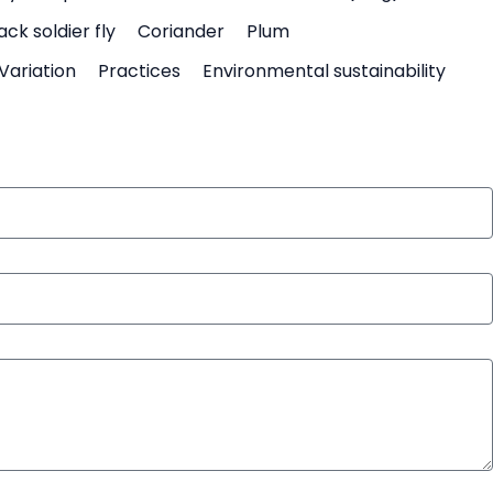
ack soldier fly
Coriander
Plum
Variation
Practices
Environmental sustainability