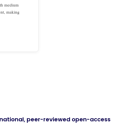
th medium
ent, making
ernational, peer-reviewed open-access