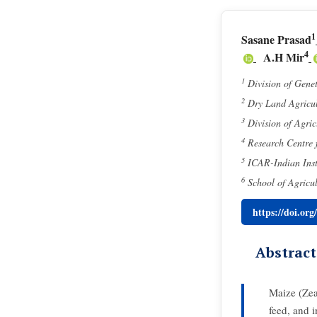
1
Sasane Prasad
4
A.H Mir
1
Division of Gene
2
Dry Land Agricul
3
Division of Agri
4
Research Centre f
5
ICAR-Indian Inst
6
School of Agricu
https://doi.or
Abstract
Maize (Zea 
feed, and i