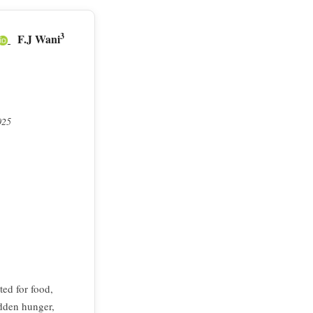
3
F.J Wani
025
ted for food,
idden hunger,