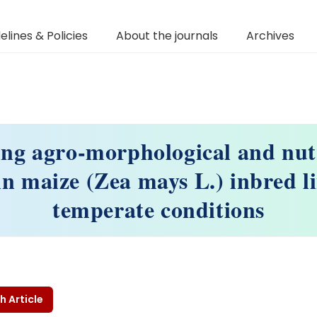
elines & Policies
About the journals
Archives
ng agro-morphological and nut
 in maize (Zea mays L.) inbred l
temperate conditions
h Article