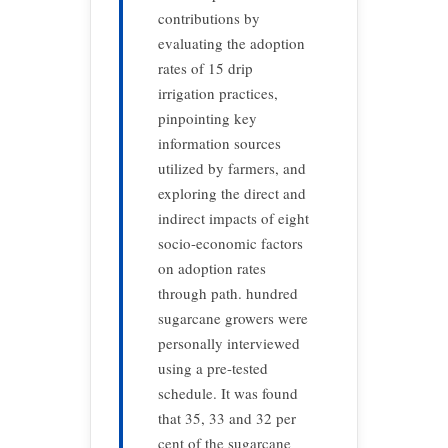
contributions by
evaluating the adoption
rates of 15 drip
irrigation practices,
pinpointing key
information sources
utilized by farmers, and
exploring the direct and
indirect impacts of eight
socio-economic factors
on adoption rates
through path. hundred
sugarcane growers were
personally interviewed
using a pre-tested
schedule. It was found
that 35, 33 and 32 per
cent of the sugarcane