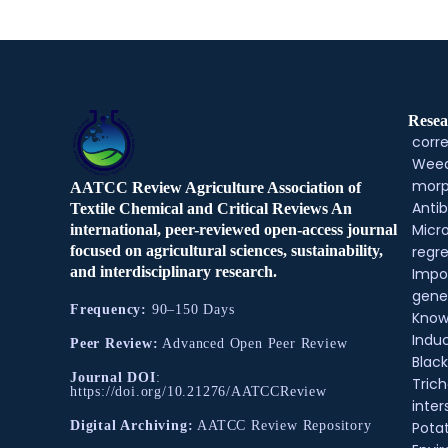
Resea
corre
Weed
morp
AATCC Review Agriculture Association of
Antib
Textile Chemical and Critical Reviews An
Micr
international, peer-reviewed open-access journal
regre
focused on agricultural sciences, sustainability,
and interdisciplinary research.
Impo
gene
Frequency:
90–150 Days
Know
Indu
Peer Review:
Advanced Open Peer Review
Black
Journal DOI
:
Tric
https://doi.org/10.21276/AATCCReview
inter
Pota
Digital Archiving:
AATCC Review Repository