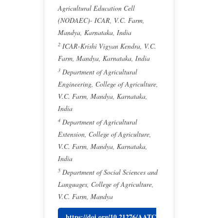
Agricultural Education Cell
(NODAEC)- ICAR, V.C. Farm,
Mandya, Karnataka, India
2
ICAR-Krishi Vigyan Kendra, V.C.
Farm, Mandya, Karnataka, India
3
Department of Agricultural
Engineering, College of Agriculture,
V.C. Farm, Mandya, Karnataka,
India
4
Department of Agricultural
Extension, College of Agriculture,
V.C. Farm, Mandya, Karnataka,
India
5
Department of Social Sciences and
Languages, College of Agriculture,
V.C. Farm, Mandya
https://doi.org/10.21276/AATC