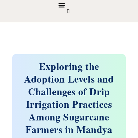
GUIDELINES & POLICIES
ABOUT THE JOURNALS
EDITORIAL BOARD
Exploring the
Adoption Levels and
Challenges of Drip
Irrigation Practices
Among Sugarcane
Farmers in Mandya