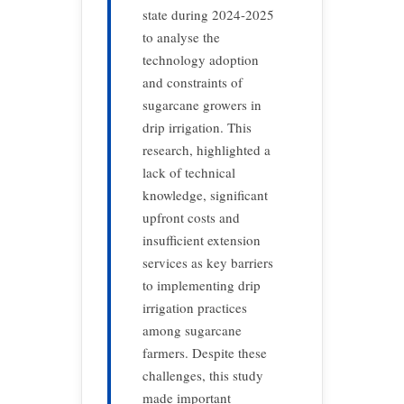
state during 2024-2025
to analyse the
technology adoption
and constraints of
sugarcane growers in
drip irrigation. This
research, highlighted a
lack of technical
knowledge, significant
upfront costs and
insufficient extension
services as key barriers
to implementing drip
irrigation practices
among sugarcane
farmers. Despite these
challenges, this study
made important