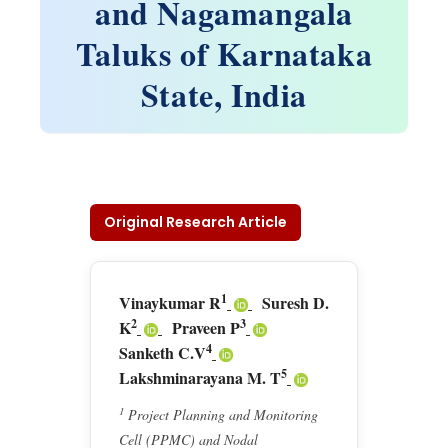
and Nagamangala
Taluks of Karnataka
State, India
Original Research Article
1
Vinaykumar R
Suresh D.
2
3
K
Praveen P
4
Sanketh C.V
5
Lakshminarayana M. T
1
Project Planning and Monitoring
Cell (PPMC) and Nodal