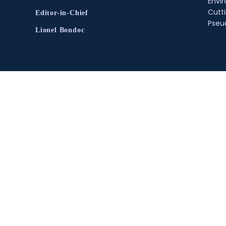
Envir
Cutt
Editor-in-Chief
Pse
Lionel Bondoc