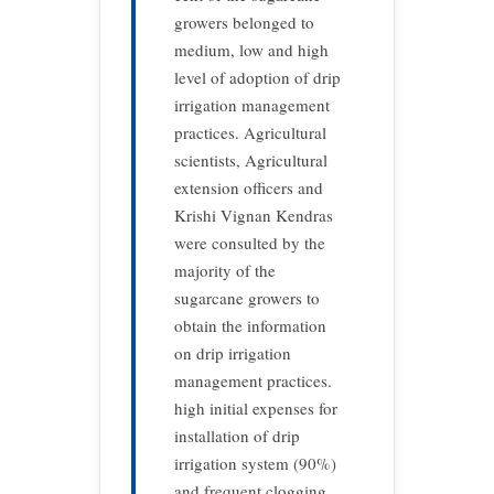
growers belonged to
medium, low and high
level of adoption of drip
irrigation management
practices. Agricultural
scientists, Agricultural
extension officers and
Krishi Vignan Kendras
were consulted by the
majority of the
sugarcane growers to
obtain the information
on drip irrigation
management practices.
high initial expenses for
installation of drip
irrigation system (90%)
and frequent clogging