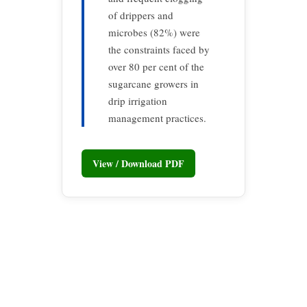
of drippers and
microbes (82%) were
the constraints faced by
over 80 per cent of the
sugarcane growers in
drip irrigation
management practices.
View / Download PDF