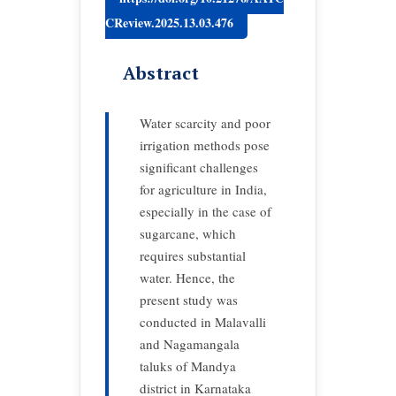
CReview.2025.13.03.476
Abstract
Water scarcity and poor
irrigation methods pose
significant challenges
for agriculture in India,
especially in the case of
sugarcane, which
requires substantial
water. Hence, the
present study was
conducted in Malavalli
and Nagamangala
taluks of Mandya
district in Karnataka