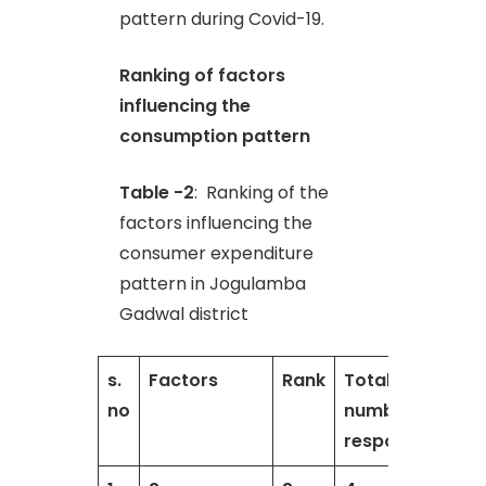
pattern during Covid-19.
Ranking of factors
influencing the
consumption pattern
Table -2
: Ranking of the
factors influencing the
consumer expenditure
pattern in Jogulamba
Gadwal district
s.
Factors
Rank
Total
T
no
number of
respondents