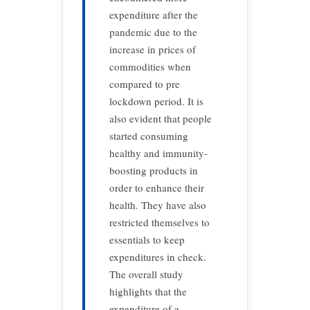
expenditure after the
pandemic due to the
increase in prices of
commodities when
compared to pre
lockdown period. It is
also evident that people
started consuming
healthy and immunity-
boosting products in
order to enhance their
health. They have also
restricted themselves to
essentials to keep
expenditures in check.
The overall study
highlights that the
expenditure of a