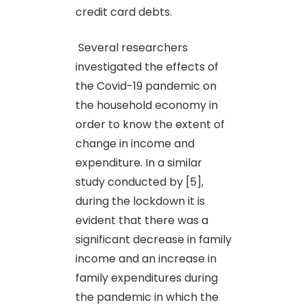
credit card debts.
Several researchers
investigated the effects of
the Covid-19 pandemic on
the household economy in
order to know the extent of
change in income and
expenditure. In a similar
study conducted by [5],
during the lockdown it is
evident that there was a
significant decrease in family
income and an increase in
family expenditures during
the pandemic in which the