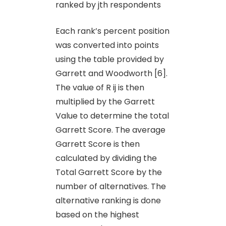
ranked by jth respondents
Each rank’s percent position
was converted into points
using the table provided by
Garrett and Woodworth [6].
The value of R ij is then
multiplied by the Garrett
Value to determine the total
Garrett Score. The average
Garrett Score is then
calculated by dividing the
Total Garrett Score by the
number of alternatives. The
alternative ranking is done
based on the highest