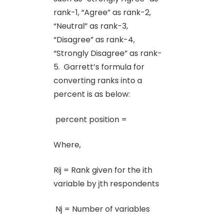
rank-1, “Agree” as rank-2,
“Neutral” as rank-3,
“Disagree” as rank-4,
“Strongly Disagree” as rank-
5. Garrett’s formula for
converting ranks into a
percent is as below:
percent position =
Where,
Rij = Rank given for the ith
variable by jth respondents
Nj = Number of variables