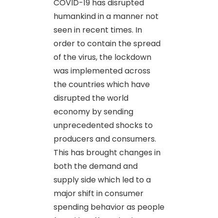
COVID-19 has disrupted
humankind in a manner not
seen in recent times. In
order to contain the spread
of the virus, the lockdown
was implemented across
the countries which have
disrupted the world
economy by sending
unprecedented shocks to
producers and consumers.
This has brought changes in
both the demand and
supply side which led to a
major shift in consumer
spending behavior as people