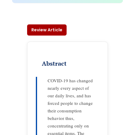
Review Article
Abstract
COVID-19 has changed
nearly every aspect of
our daily lives, and has
forced people to change
their consumption
behavior thus,
concentrating only on
essential items. The