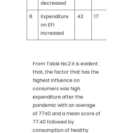
decreased
8
Expenditure
43
17
on EFI
increased
From Table No.2 it is evident
that, the factor that has the
highest influence on
consumers was high
expenditure after the
pandemic with an average
of 7740 and a mean score of
77.40 followed by
consumption of healthy