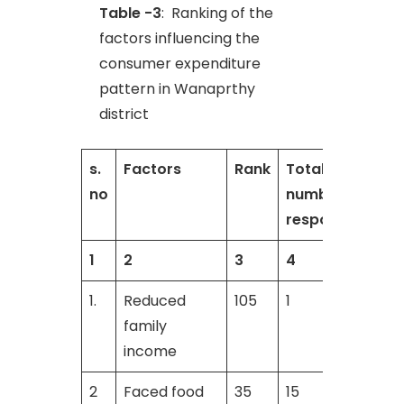
Table -3
: Ranking of the
factors influencing the
consumer expenditure
pattern in Wanaprthy
district
s.
Factors
Rank
Total
T
no
number of
respondents
1
2
3
4
1.
Reduced
105
1
3
family
income
2
Faced food
35
15