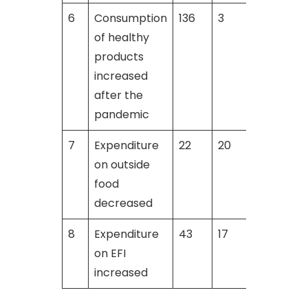
6
Consumption
136
3
2
of healthy
products
increased
after the
pandemic
7
Expenditure
22
20
on outside
food
decreased
8
Expenditure
43
17
on EFI
increased