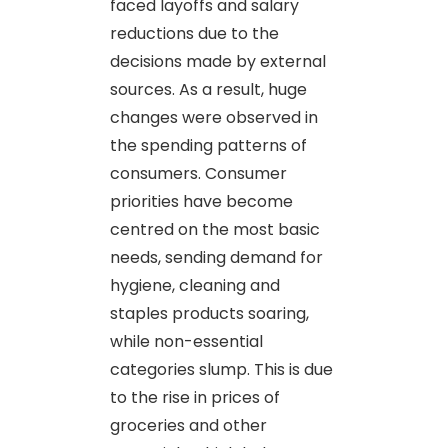
faced layoffs and salary
reductions due to the
decisions made by external
sources. As a result, huge
changes were observed in
the spending patterns of
consumers. Consumer
priorities have become
centred on the most basic
needs, sending demand for
hygiene, cleaning and
staples products soaring,
while non-essential
categories slump. This is due
to the rise in prices of
groceries and other