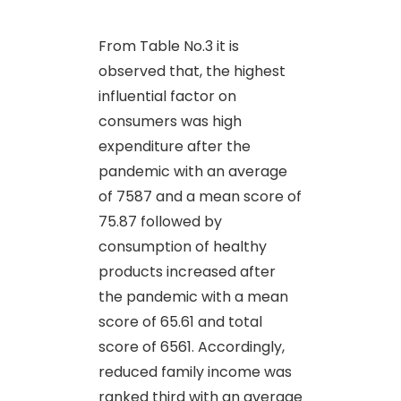
From Table No.3 it is
observed that, the highest
influential factor on
consumers was high
expenditure after the
pandemic with an average
of 7587 and a mean score of
75.87 followed by
consumption of healthy
products increased after
the pandemic with a mean
score of 65.61 and total
score of 6561. Accordingly,
reduced family income was
ranked third with an average