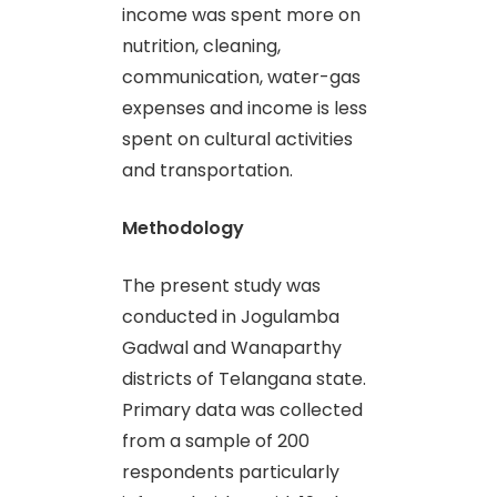
income was spent more on
nutrition, cleaning,
communication, water-gas
expenses and income is less
spent on cultural activities
and transportation.
Methodology
The present study was
conducted in Jogulamba
Gadwal and Wanaparthy
districts of Telangana state.
Primary data was collected
from a sample of 200
respondents particularly