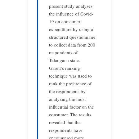
present study analyses
the influence of Covid-
19 on consumer
expenditure by using a
structured questionnaire
to collect data from 200
respondents of
Telangana state.
Garett’s ranking
technique was used to
rank the preference of
the respondents by
analyzing the most
influential factor on the
consumer. The results
revealed that the
respondents have
encountered more