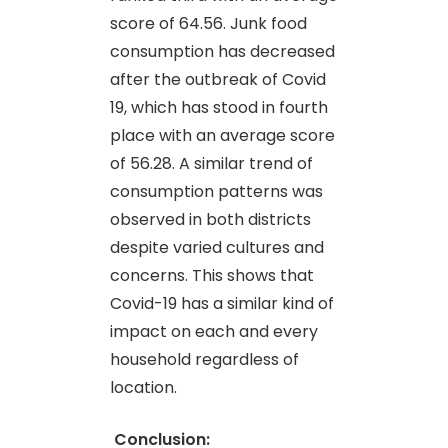
score of 64.56. Junk food
consumption has decreased
after the outbreak of Covid
19, which has stood in fourth
place with an average score
of 56.28. A similar trend of
consumption patterns was
observed in both districts
despite varied cultures and
concerns. This shows that
Covid-19 has a similar kind of
impact on each and every
household regardless of
location.
Conclusion: