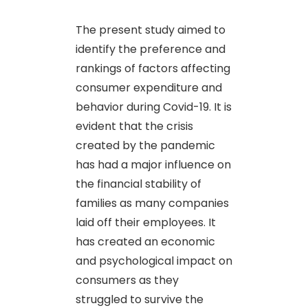
The present study aimed to
identify the preference and
rankings of factors affecting
consumer expenditure and
behavior during Covid-19. It is
evident that the crisis
created by the pandemic
has had a major influence on
the financial stability of
families as many companies
laid off their employees. It
has created an economic
and psychological impact on
consumers as they
struggled to survive the