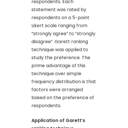
respondents. Each
statement was rated by
respondents on a 5-point
Likert scale ranging from
“strongly agree” to “strongly
disagree”. Garett ranking
technique was applied to
study the preference. The
prime advantage of this
technique over simple
frequency distribution is that
factors were arranged
based on the preference of
respondents.
Application of Garett’s