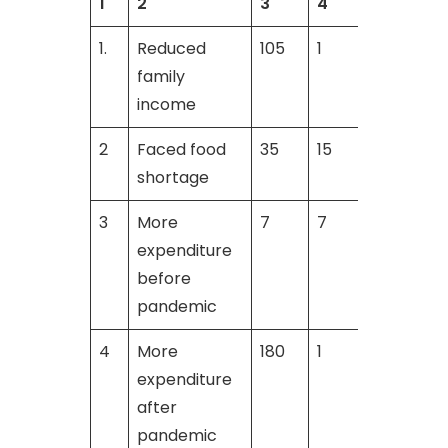
1
2
3
4
1.
Reduced
105
1
3
family
income
2
Faced food
35
15
shortage
3
More
7
7
9
expenditure
before
pandemic
4
More
180
1
expenditure
after
pandemic