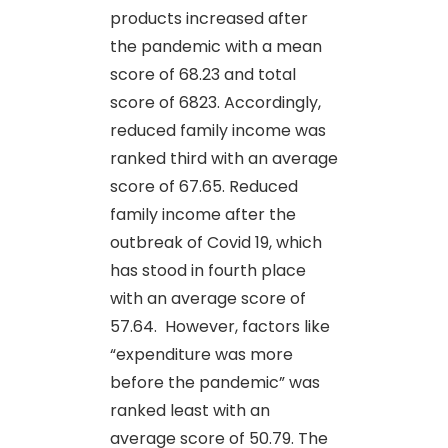
products increased after
the pandemic with a mean
score of 68.23 and total
score of 6823. Accordingly,
reduced family income was
ranked third with an average
score of 67.65. Reduced
family income after the
outbreak of Covid 19, which
has stood in fourth place
with an average score of
57.64. However, factors like
“expenditure was more
before the pandemic” was
ranked least with an
average score of 50.79. The