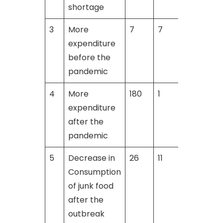
shortage
3
More
7
7
9
expenditure
before the
pandemic
4
More
180
1
expenditure
after the
pandemic
5
Decrease in
26
11
1
Consumption
of junk food
after the
outbreak