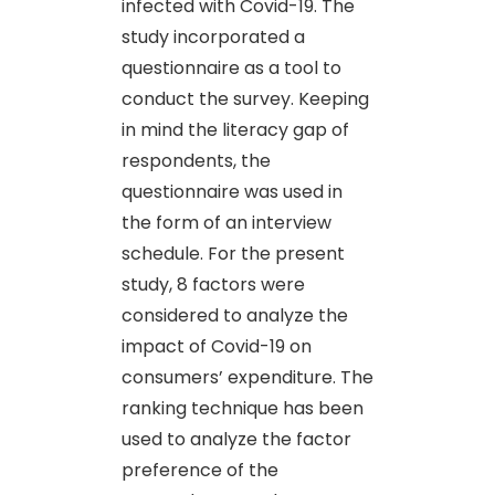
infected with Covid-19. The
study incorporated a
questionnaire as a tool to
conduct the survey. Keeping
in mind the literacy gap of
respondents, the
questionnaire was used in
the form of an interview
schedule. For the present
study, 8 factors were
considered to analyze the
impact of Covid-19 on
consumers’ expenditure. The
ranking technique has been
used to analyze the factor
preference of the