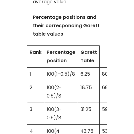
average value.
Percentage positions and
their corresponding Garett
table values
Rank
Percentage
Garett
position
Table
1
100(1-0.5)/8
6.25
80
2
100(2-
18.75
69
0.5)/8
3
100(3-
31.25
59
0.5)/8
4
100(4-
43.75
53