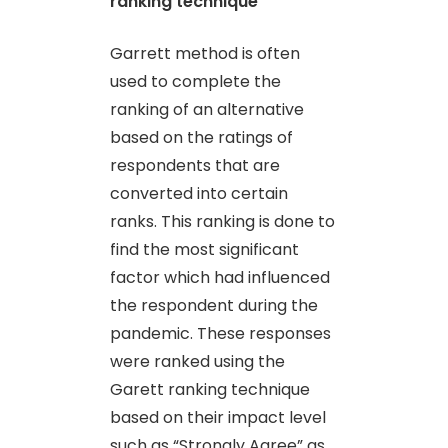
ranking technique
Garrett method is often
used to complete the
ranking of an alternative
based on the ratings of
respondents that are
converted into certain
ranks. This ranking is done to
find the most significant
factor which had influenced
the respondent during the
pandemic. These responses
were ranked using the
Garett ranking technique
based on their impact level
such as “Strongly Agree” as