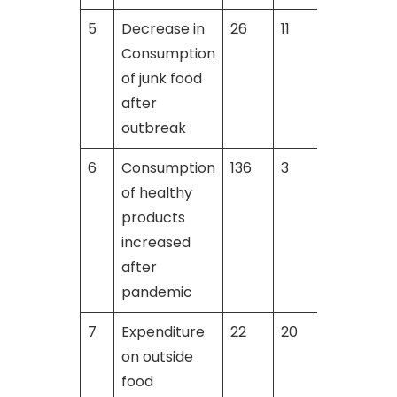
5
Decrease in
26
11
1
Consumption
of junk food
after
outbreak
6
Consumption
136
3
2
of healthy
products
increased
after
pandemic
7
Expenditure
22
20
on outside
food