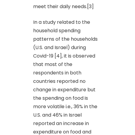
meet their daily needs.[3]
In a study related to the
household spending
patterns of the households
(U.S. and Israel) during
Covid-19 [4], it is observed
that most of the
respondents in both
countries reported no
change in expenditure but
the spending on food is
more volatile i.e., 36% in the
U.S. and 46% in Israel
reported an increase in
expenditure on food and