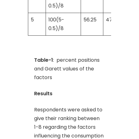
0.5)/8
5
100(5-
56.25
47
0.5)/8
Table-1
: percent positions
and Garett values of the
factors
Results
Respondents were asked to
give their ranking between
1-8 regarding the factors
influencing the consumption