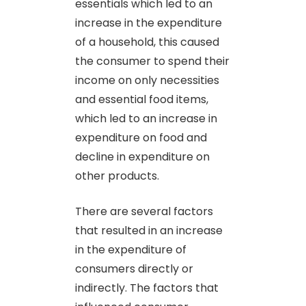
essentials which led to an
increase in the expenditure
of a household, this caused
the consumer to spend their
income on only necessities
and essential food items,
which led to an increase in
expenditure on food and
decline in expenditure on
other products.
There are several factors
that resulted in an increase
in the expenditure of
consumers directly or
indirectly. The factors that