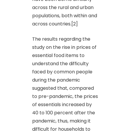
across the rural and urban
populations, both within and
across countries.[2]
The results regarding the
study on the rise in prices of
essential food items to
understand the difficulty
faced by common people
during the pandemic
suggested that, compared
to pre-pandemic, the prices
of essentials increased by
40 to 100 percent after the
pandemic, thus, making it
difficult for households to