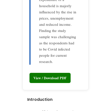
household is majorly
influenced by the rise in
prices, unemployment
and reduced income.
Finding the study
sample was challenging
as the respondents had
to be Covid infected
people for current
research.
View / Download PDF
Introduction