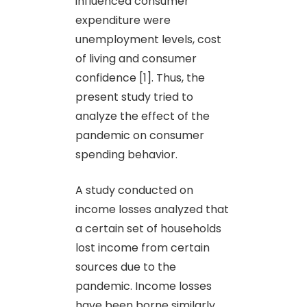
influenced consumer
expenditure were
unemployment levels, cost
of living and consumer
confidence [1]. Thus, the
present study tried to
analyze the effect of the
pandemic on consumer
spending behavior.
A study conducted on
income losses analyzed that
a certain set of households
lost income from certain
sources due to the
pandemic. Income losses
have been borne similarly