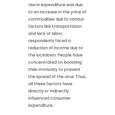
rise in expenditure was due
to an increase in the price of
commodities due to various
factors like transportation
and lack of labor,
respondents faced a
reduction of income due to
the lockdown. People have
concentrated on boosting
their immunity to prevent
the spread of the virus. Thus,
all these factors have
directly or indirectly
influenced consumer
expenditure.