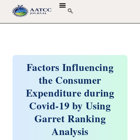
Factors Influencing
the Consumer
Expenditure during
Covid-19 by Using
Garret Ranking
Analysis