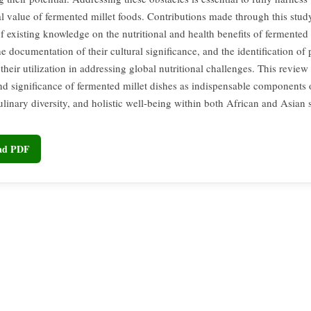
al value of fermented millet foods. Contributions made through this stud
f existing knowledge on the nutritional and health benefits of fermented 
he documentation of their cultural significance, and the identification of
heir utilization in addressing global nutritional challenges. This review
nd significance of fermented millet dishes as indispensable components o
ulinary diversity, and holistic well-being within both African and Asian s
oad PDF