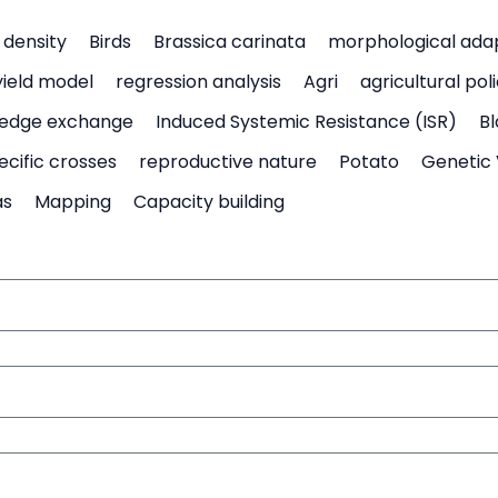
density
Birds
Brassica carinata
morphological ada
yield model
regression analysis
Agri
agricultural pol
edge exchange
Induced Systemic Resistance (ISR)
Bl
ecific crosses
reproductive nature
Potato
Genetic 
as
Mapping
Capacity building