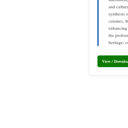
and cultur
synthesis o
cuisines, t
enhancing t
the profou
heritage, c
View / Downl