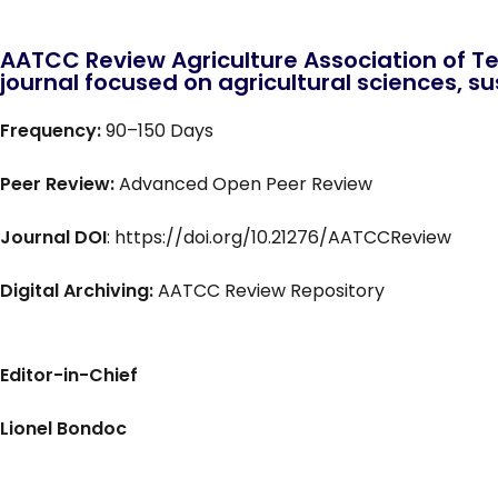
AATCC Review Agriculture Association of Te
journal focused on agricultural sciences, sus
Frequency:
90–150 Days
Peer Review:
Advanced Open Peer Review
Journal DOI
: https://doi.org/10.21276/AATCCReview
Digital Archiving:
AATCC Review Repository
Editor-in-Chief
Lionel Bondoc