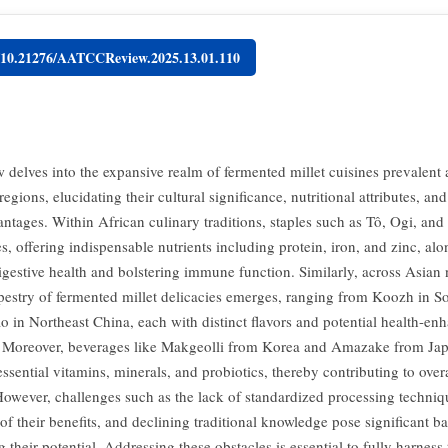
g/10.21276/AATCCReview.2025.13.01.110
w delves into the expansive realm of fermented millet cuisines prevalent 
egions, elucidating their cultural significance, nutritional attributes, an
antages. Within African culinary traditions, staples such as Tô, Ogi, and
es, offering indispensable nutrients including protein, iron, and zinc, al
igestive health and bolstering immune function. Similarly, across Asian 
tapestry of fermented millet delicacies emerges, ranging from Koozh in So
 in Northeast China, each with distinct flavors and potential health-en
. Moreover, beverages like Makgeolli from Korea and Amazake from Jap
ssential vitamins, minerals, and probiotics, thereby contributing to overa
However, challenges such as the lack of standardized processing techniqu
f their benefits, and declining traditional knowledge pose significant bar
their potential. Addressing these obstacles is essential to fully harness 