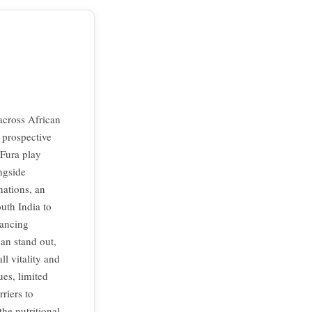
across African
d prospective
 Fura play
ongside
nations, an
uth India to
hancing
an stand out,
ll vitality and
es, limited
riers to
the nutritional