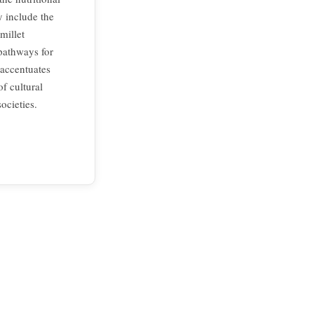
y include the
millet
 pathways for
 accentuates
f cultural
ocieties.