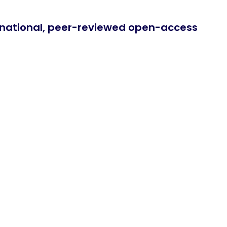
ernational, peer-reviewed open-access