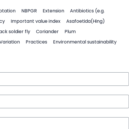
ptation
NBPGR
Extension
Antibiotics (e.g.
icy
Important value index
Asafoetida(Hing)
ack soldier fly
Coriander
Plum
Variation
Practices
Environmental sustainability