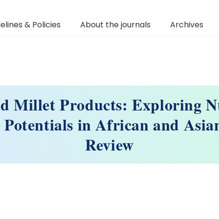
elines & Policies
About the journals
Archives
d Millet Products: Exploring Nu
 Potentials in African and Asia
Review