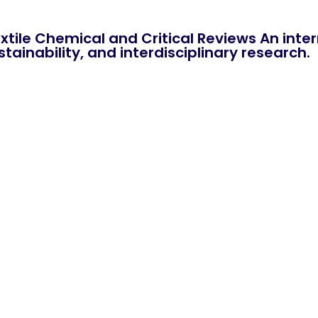
xtile Chemical and Critical Reviews An int
tainability, and interdisciplinary research.