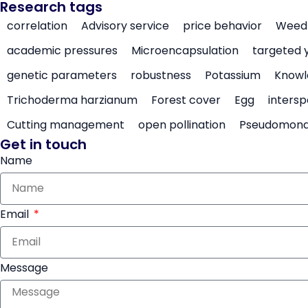
Research tags
correlation
Advisory service
price behavior
Weed 
academic pressures
Microencapsulation
targeted 
genetic parameters
robustness
Potassium
Knowl
Trichoderma harzianum
Forest cover
Egg
intersp
Cutting management
open pollination
Pseudomon
Get in touch
Name
Email
Message