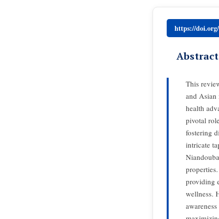
https://doi.or
Abstract
This revie
and Asian r
health adv
pivotal rol
fostering d
intricate 
Niandoubao
properties
providing e
wellness. 
awareness o
maximizing 