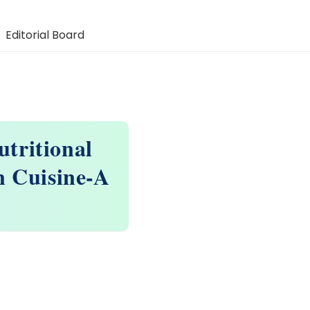
Editorial Board
tritional
n Cuisine-A