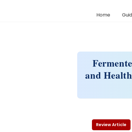
Home
Guid
Fermente
and Health
Review Article