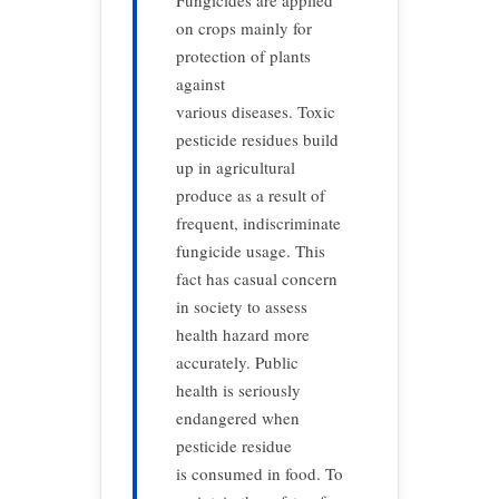
Fungicides are applied
on crops mainly for
protection of plants
against
various diseases. Toxic
pesticide residues build
up in agricultural
produce as a result of
frequent, indiscriminate
fungicide usage. This
fact has casual concern
in society to assess
health hazard more
accurately. Public
health is seriously
endangered when
pesticide residue
is consumed in food. To