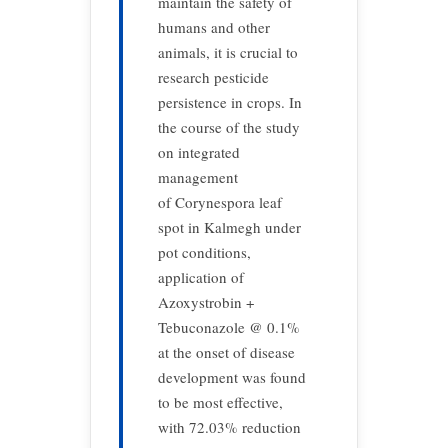
maintain the safety of
humans and other
animals, it is crucial to
research pesticide
persistence in crops. In
the course of the study
on integrated
management
of Corynespora leaf
spot in Kalmegh under
pot conditions,
application of
Azoxystrobin +
Tebuconazole @ 0.1%
at the onset of disease
development was found
to be most effective,
with 72.03% reduction