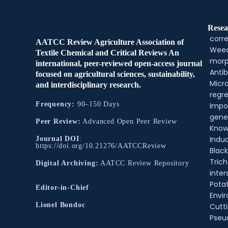
Resea
corre
AATCC Review Agriculture Association of
Weed
Textile Chemical and Critical Reviews An
morp
international, peer-reviewed open-access journal
Antib
focused on agricultural sciences, sustainability,
Micr
and interdisciplinary research.
regre
Frequency:
90–150 Days
Impo
gene
Peer Review:
Advanced Open Peer Review
Know
Indu
Journal DOI
:
https://doi.org/10.21276/AATCCReview
Black
Tric
Digital Archiving:
AATCC Review Repository
inter
Pota
Editor-in-Chief
Envir
Lionel Bondoc
Cutt
Pse