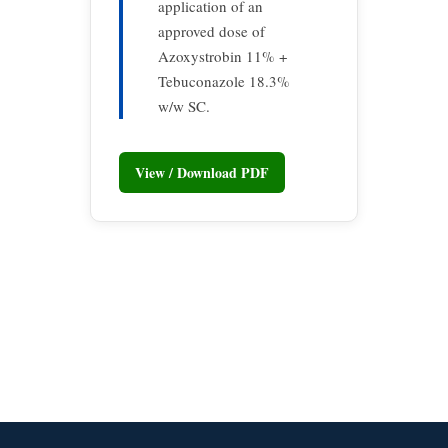
application of an
approved dose of
Azoxystrobin 11% +
Tebuconazole 18.3%
w/w SC.
View / Download PDF