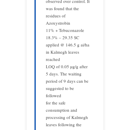
observed over control. It
was found that the
residues of
Azoxystrobin
11% + Tebuconazole
18.3% – 29.35 SC
applied @ 146.5 g ai/ha
in Kalmegh leaves
reached
LOQ of 0.05 µg/g after
5 days. The waiting
period of 9 days can be
suggested to be
followed
for the safe
consumption and
processing of Kalmegh
leaves following the