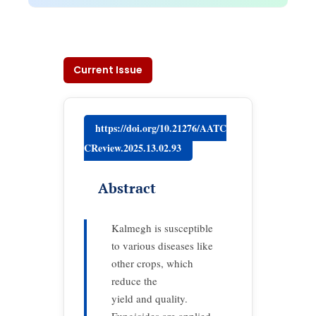
Current Issue
https://doi.org/10.21276/AATC
CReview.2025.13.02.93
Abstract
Kalmegh is susceptible
to various diseases like
other crops, which
reduce the
yield and quality.