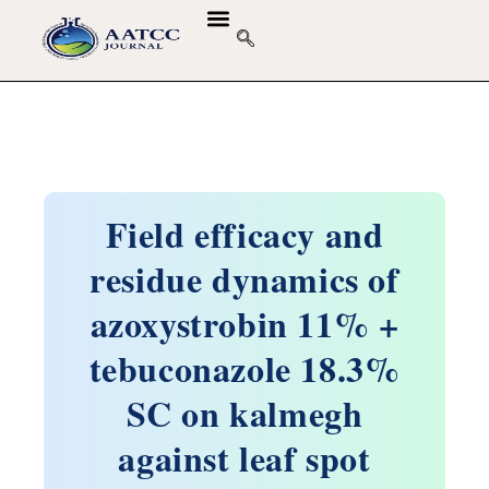
GUIDELINES & POLICIES
ABOUT THE JOURNALS
EDITORIAL BOARD
Field efficacy and
residue dynamics of
azoxystrobin 11% +
tebuconazole 18.3%
SC on kalmegh
against leaf spot